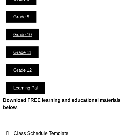
Grade 9
Grade 10
Grade 11
Grade 12
Learning Pal
Download FREE learning and educational materials
below.
Class Schedule Template