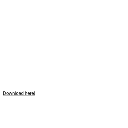
Download here!