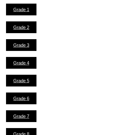
Grade 1
Grade 2
Grade 3
Grade 4
Grade 5
Grade 6
Grade 7
Grade 8