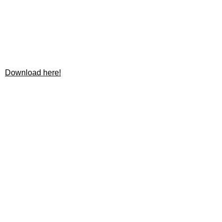
Download here!