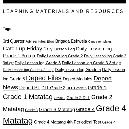
LEARNING MATERIALS AND RESOURCES
Tags
3rd Quarter
Brigada Eskwela
Adviser Files
Blog
Canva templates
Catch up Friday
Daily Lesson log
Daily Lesson Log
Grade 1 3rd qtr
Daily Lesson log Grade 2
Daily Lesson log Grade 2
3rd qtr
Daily Lesson log Grade 3
Daily Lesson log Grade 3 3rd qtr
Daily lesson log Grade 5
Daily lesson
Daily Lesson log Grade 4 3rd qtr
Deped Files
Deped
log Grade 6
Deped Modules
News
Grade 1
Deped PT
DLL Grade 3
DLL Grade 5
Grade 1 Matatag
Grade 2
Grade 2 DLL
Grade 2
Grade 4
Matatag
Grade 4
Grade 3 Matatag
Grade 3
Matatag
Grade 4 Matatag 4th Periodical Test
Grade 4