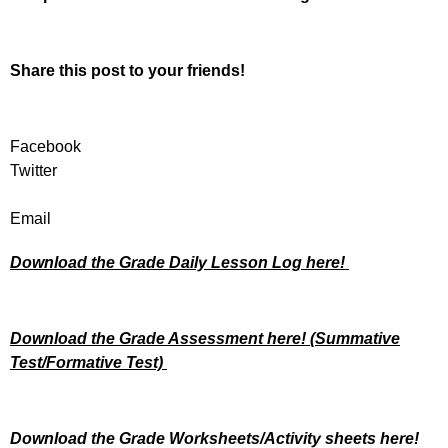
Share this post to your friends!
Facebook
Twitter
Email
Download the Grade Daily Lesson Log here!
Download the Grade Assessment here!
(Summative
Test/Formative Test)
Download the Grade Worksheets/
Activity sheets here!