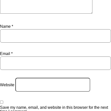
Name
*
Email
*
Website
Save my name, email, and website in this browser for the next