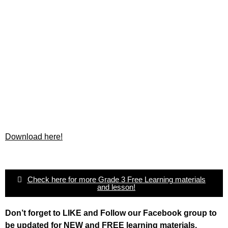
Download here!
Check here for more Grade 3 Free Learning materials
and lesson!
Don’t forget to LIKE and Follow our Facebook group to
be updated
for NEW
and FREE learning materials.