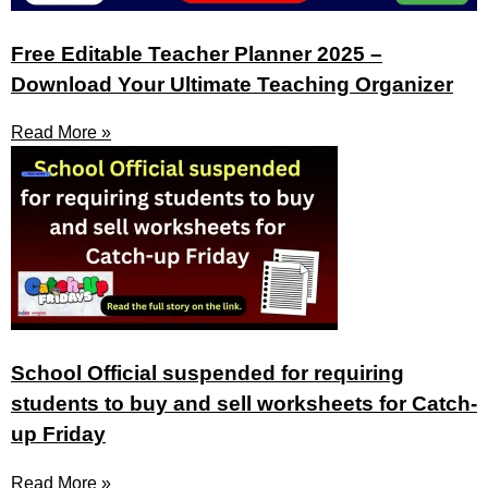
Free Editable Teacher Planner 2025 –
Download Your Ultimate Teaching Organizer
Read More »
School Official suspended for requiring
students to buy and sell worksheets for Catch-
up Friday
Read More »