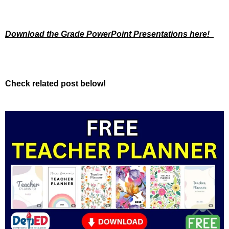
Download the Grade PowerPoint Presentations here!
Check related post below!