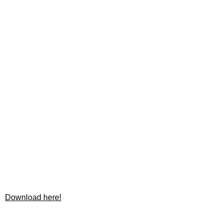
Download here!