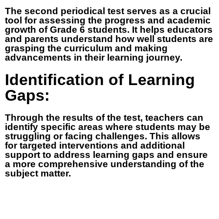
The second periodical test serves as a crucial
tool for assessing the progress and academic
growth of Grade 6 students. It helps educators
and parents understand how well students are
grasping the curriculum and making
advancements in their learning journey.
Identification of Learning
Gaps:
Through the results of the test, teachers can
identify specific areas where students may be
struggling or facing challenges. This allows
for targeted interventions and additional
support to address learning gaps and ensure
a more comprehensive understanding of the
subject matter.