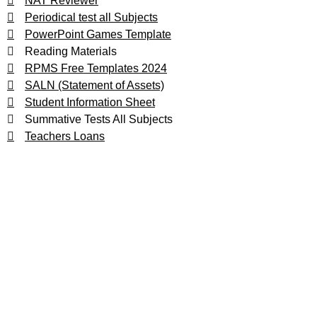
NAT Reviewer
Periodical test all Subjects
PowerPoint Games Template
Reading Materials
RPMS Free Templates 2024
SALN (Statement of Assets)
Student Information Sheet
Summative Tests All Subjects
Teachers Loans