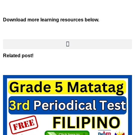
Download more learning resources below.
Related post!