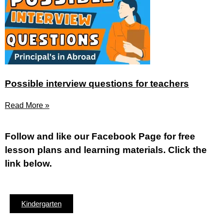
Possible interview questions for teachers
Read More »
Fol
low and like our Facebook Page for free
lesson plans and learning materials. Click the
link below.
Kindergarten