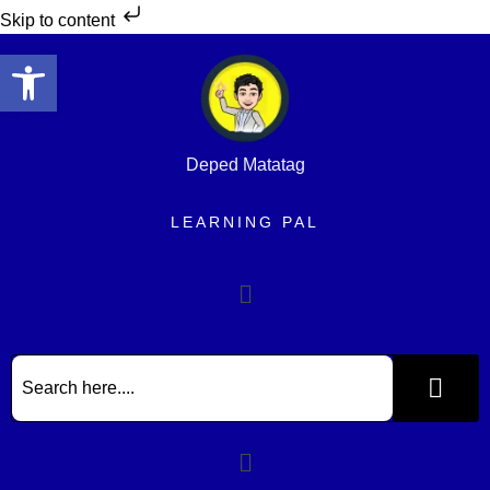
Skip to content
Open toolbar
Deped Matatag
LEARNING PAL