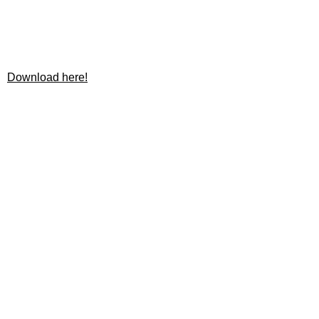
Download here!