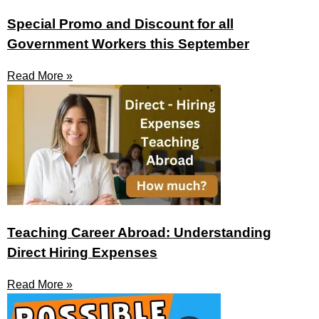
Special Promo and Discount for all
Government Workers this September
Read More »
Teaching Career Abroad: Understanding
Direct Hiring Expenses
Read More »