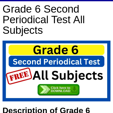
Grade 6 Second
Periodical Test All
Subjects
Description of Grade 6