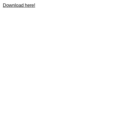
Download here!