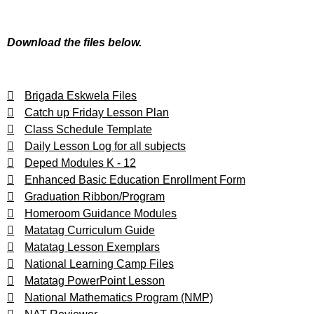
Download the files below.
Brigada Eskwela Files
Catch up Friday Lesson Plan
Class Schedule Template
Daily Lesson Log for all subjects
Deped Modules K - 12
Enhanced Basic Education Enrollment Form
Graduation Ribbon/Program
Homeroom Guidance Modules
Matatag Curriculum Guide
Matatag Lesson Exemplars
National Learning Camp Files
Matatag PowerPoint Lesson
National Mathematics Program (NMP)