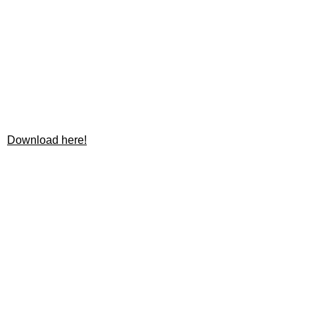
Download here!