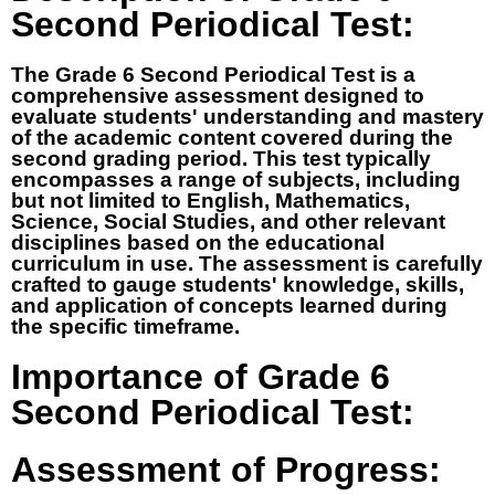
Second Periodical Test:
The Grade 6 Second Periodical Test is a
comprehensive assessment designed to
evaluate students' understanding and mastery
of the academic content covered during the
second grading period. This test typically
encompasses a range of subjects, including
but not limited to English, Mathematics,
Science, Social Studies, and other relevant
disciplines based on the educational
curriculum in use. The assessment is carefully
crafted to gauge students' knowledge, skills,
and application of concepts learned during
the specific timeframe.
Importance of Grade 6
Second Periodical Test:
Assessment of Progress: