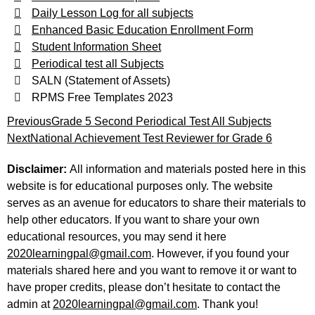
Daily Lesson Log for all subjects
Enhanced Basic Education Enrollment Form
Student Information Sheet
Periodical test all Subjects
SALN (Statement of Assets)
RPMS Free Templates 2023
Previous
Grade 5 Second Periodical Test All Subjects
Next
National Achievement Test Reviewer for Grade 6
Disclaimer:
All information and materials posted here in this
website is for educational purposes only. The website
serves as an avenue for educators to share their materials to
help other educators. If you want to share your own
educational resources, you may send it here
2020learningpal@gmail.com
. However, if you found your
materials shared here and you want to remove it or want to
have proper credits, please don’t hesitate to contact the
admin at
2020learningpal@gmail.com
. Thank you!