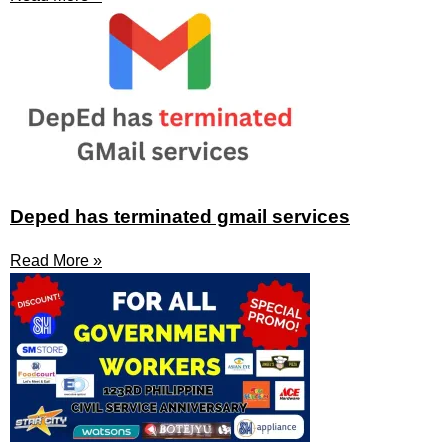
Deped has terminated gmail services
Read More »