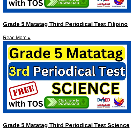
Grade 5 Matatag Third Periodical Test Filipino
Read More »
Grade 5 Matatag Third Periodical Test Science