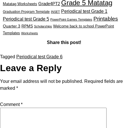
Grade 5 Matatag
Grade4PT2
Matatag Worksheets
Periodical test Grade 1
Graduation Program Template
INSET
Printables
Periodical test Grade 5
PowerPoint Games Templates
Quarter 3
RPMS
Welcome back to school PowerPoint
Scholarships
Templates
Worksheets
Share this post!
Tagged
Periodical test Grade 6
Leave a Reply
Your email address will not be published.
Required fields are
marked
*
Comment
*