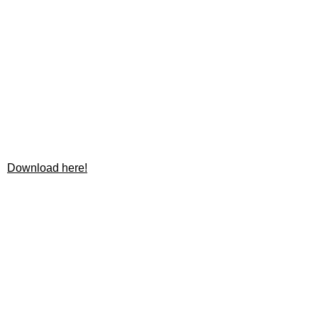
Download here!