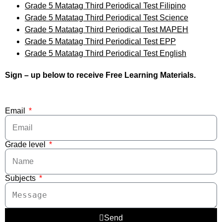
Grade 5 Matatag Third Periodical Test Filipino
Grade 5 Matatag Third Periodical Test Science
Grade 5 Matatag Third Periodical Test MAPEH
Grade 5 Matatag Third Periodical Test EPP
Grade 5 Matatag Third Periodical Test English
Sign – up below to receive Free Learning Materials.
Email
Grade level
Subjects
Send