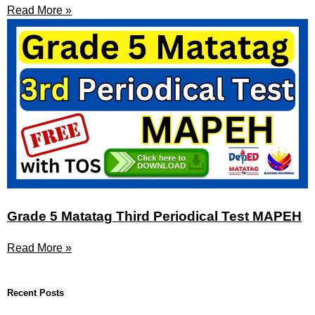
Read More »
Grade 5 Matatag Third Periodical Test MAPEH
Read More »
Recent Posts