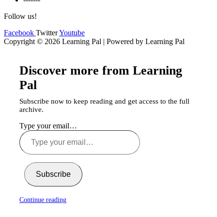
Follow us!
Facebook
Twitter
Youtube
Copyright © 2026 Learning Pal | Powered by Learning Pal
Discover more from Learning
Pal
Subscribe now to keep reading and get access to the full
archive.
Type your email…
Subscribe
Continue reading