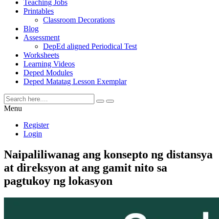
Teaching Jobs
Printables
Classroom Decorations
Blog
Assessment
DepEd aligned Periodical Test
Worksheets
Learning Videos
Deped Modules
Deped Matatag Lesson Exemplar
Menu
Register
Login
Naipaliliwanag ang konsepto ng distansya
at direksyon at ang gamit nito sa
pagtukoy ng lokasyon