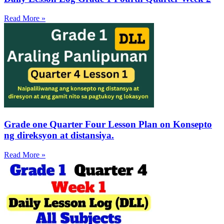
Read More »
Grade one Quarter Four Lesson Plan on Konsepto
ng direksyon at distansiya.
Read More »