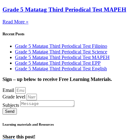
Grade 5 Matatag Third Periodical Test MAPEH
Read More »
Recent Posts
Grade 5 Matatag Third Periodical Test Filipino
Grade 5 Matatag Third Periodical Test Science
Grade 5 Matatag Third Periodical Test MAPEH
Grade 5 Matatag Third Periodical Test EPP
Grade 5 Matatag Third Periodical Test English
Sign – up below to receive Free Learning Materials.
Email
Grade level
Subjects
Send
Learning materials and Resources
Share this post!