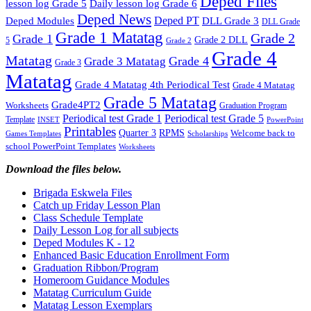
Deped Files
lesson log Grade 5
Daily lesson log Grade 6
Deped News
Deped PT
Deped Modules
DLL Grade 3
DLL Grade
Grade 1 Matatag
Grade 2
Grade 1
Grade 2 DLL
5
Grade 2
Grade 4
Matatag
Grade 4
Grade 3 Matatag
Grade 3
Matatag
Grade 4 Matatag 4th Periodical Test
Grade 4 Matatag
Grade 5 Matatag
Grade4PT2
Worksheets
Graduation Program
Periodical test Grade 1
Periodical test Grade 5
Template
INSET
PowerPoint
Printables
Quarter 3
RPMS
Welcome back to
Games Templates
Scholarships
school PowerPoint Templates
Worksheets
Download the files below.
Brigada Eskwela Files
Catch up Friday Lesson Plan
Class Schedule Template
Daily Lesson Log for all subjects
Deped Modules K - 12
Enhanced Basic Education Enrollment Form
Graduation Ribbon/Program
Homeroom Guidance Modules
Matatag Curriculum Guide
Matatag Lesson Exemplars