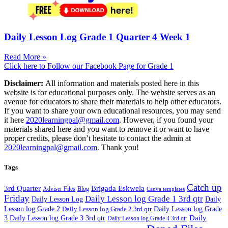
Daily Lesson Log Grade 1 Quarter 4 Week 1
Read More »
Click here to Follow our Facebook Page for Grade 1
Disclaimer:
All information and materials posted here in this
website is for educational purposes only. The website serves as an
avenue for educators to share their materials to help other educators.
If you want to share your own educational resources, you may send
it here
2020learningpal@gmail.com
. However, if you found your
materials shared here and you want to remove it or want to have
proper credits, please don’t hesitate to contact the admin at
2020learningpal@gmail.com
. Thank you!
Tags
Catch up
3rd Quarter
Brigada Eskwela
Adviser Files
Blog
Canva templates
Friday
Daily Lesson log Grade 1 3rd qtr
Daily Lesson Log
Daily
Lesson log Grade 2
Daily Lesson log Grade 2 3rd qtr
Daily Lesson log Grade
Daily
3
Daily Lesson log Grade 3 3rd qtr
Daily Lesson log Grade 4 3rd qtr