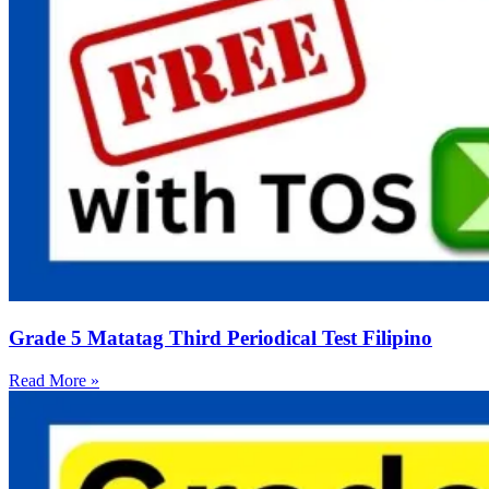
Grade 5 Matatag Third Periodical Test Filipino
Read More »