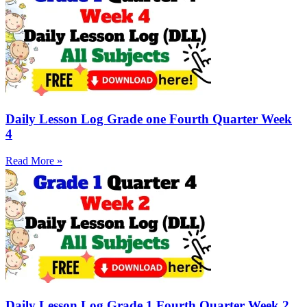
Daily Lesson Log Grade one Fourth Quarter Week
4
Read More »
Daily Lesson Log Grade 1 Fourth Quarter Week 2