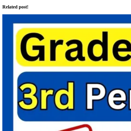
Related post!