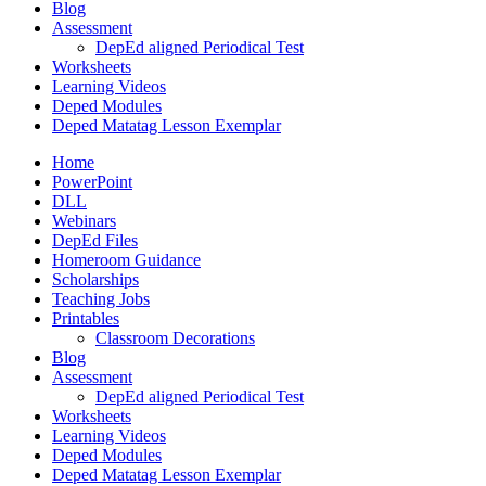
Blog
Assessment
DepEd aligned Periodical Test
Worksheets
Learning Videos
Deped Modules
Deped Matatag Lesson Exemplar
Home
PowerPoint
DLL
Webinars
DepEd Files
Homeroom Guidance
Scholarships
Teaching Jobs
Printables
Classroom Decorations
Blog
Assessment
DepEd aligned Periodical Test
Worksheets
Learning Videos
Deped Modules
Deped Matatag Lesson Exemplar