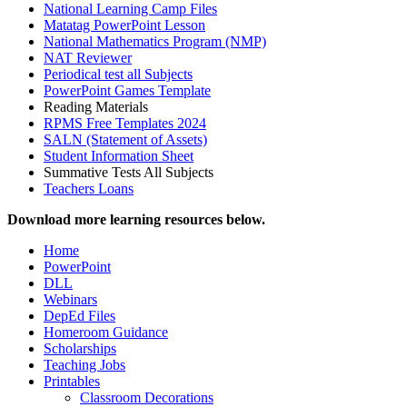
National Learning Camp Files
Matatag PowerPoint Lesson
National Mathematics Program (NMP)
NAT Reviewer
Periodical test all Subjects
PowerPoint Games Template
Reading Materials
RPMS Free Templates 2024
SALN (Statement of Assets)
Student Information Sheet
Summative Tests All Subjects
Teachers Loans
Download more learning resources below.
Home
PowerPoint
DLL
Webinars
DepEd Files
Homeroom Guidance
Scholarships
Teaching Jobs
Printables
Classroom Decorations