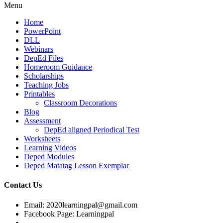
Menu
Home
PowerPoint
DLL
Webinars
DepEd Files
Homeroom Guidance
Scholarships
Teaching Jobs
Printables
Classroom Decorations
Blog
Assessment
DepEd aligned Periodical Test
Worksheets
Learning Videos
Deped Modules
Deped Matatag Lesson Exemplar
Contact Us
Email: 2020learningpal@gmail.com
Facebook Page: Learningpal
-------