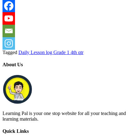
Tagged
Daily Lesson log Grade 1 4th qtr
About Us
Learning Pal is your one stop website for all your teaching and
learning materials.
Quick Links