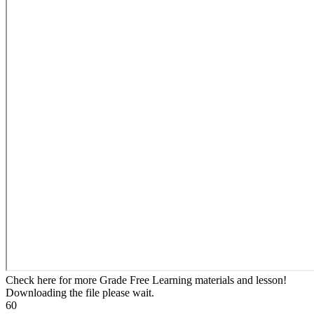
Check here for more Grade Free Learning materials and lesson!
Downloading the file please wait.
60