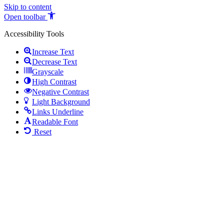
Skip to content
Open toolbar
Accessibility Tools
Increase Text
Decrease Text
Grayscale
High Contrast
Negative Contrast
Light Background
Links Underline
Readable Font
Reset