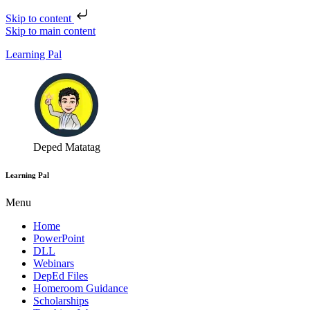
Skip to content
Skip to main content
Learning Pal
Deped Matatag
Learning Pal
Menu
Home
PowerPoint
DLL
Webinars
DepEd Files
Homeroom Guidance
Scholarships