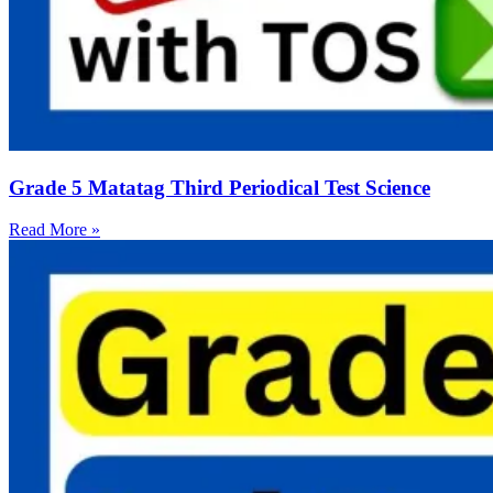
Grade 5 Matatag Third Periodical Test Science
Read More »