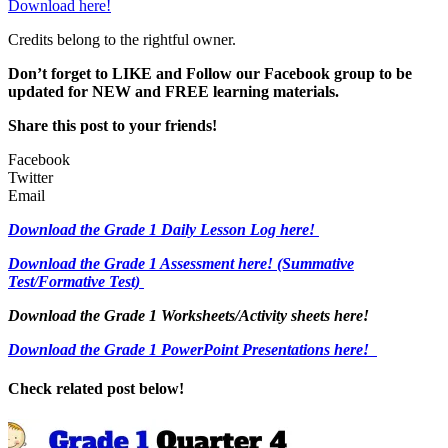
Download here!
Credits belong to the rightful owner.
Don’t forget to LIKE and Follow our Facebook group to be
updated
for NEW
and FREE learning materials.
Share this post to your friends!
Facebook
Twitter
Email
Download the Grade 1 Daily Lesson Log here!
Download the Grade 1 Assessment here!
(Summative
Test/Formative Test)
Download the Grade 1 Worksheets/
Activity sheets here!
Download the Grade 1 PowerPoint Presentations here!
Check related post below!