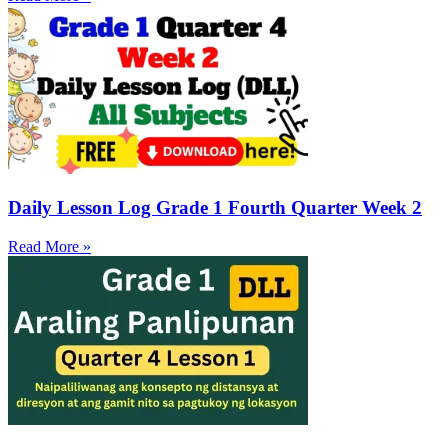
Daily Lesson Log Grade 1 Fourth Quarter Week 2
Read More »