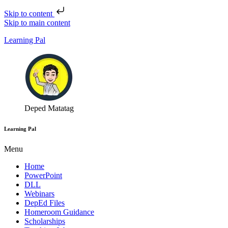
Skip to content
Skip to main content
Learning Pal
Deped Matatag
Learning Pal
Menu
Home
PowerPoint
DLL
Webinars
DepEd Files
Homeroom Guidance
Scholarships