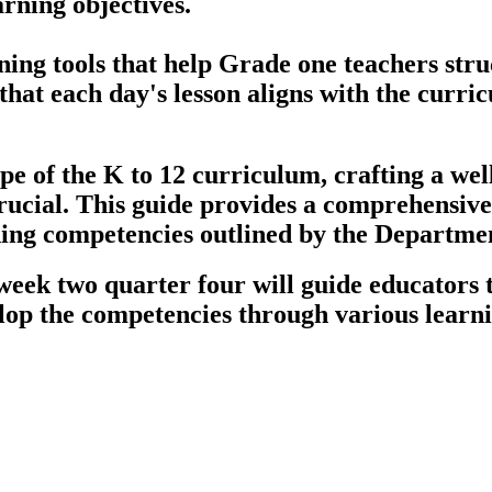
arning objectives.
ng tools that help Grade one teachers struct
that each day's lesson aligns with the curri
pe of the K to 12 curriculum, crafting a we
rucial. This guide provides a comprehensive 
rning competencies outlined by the Departme
week two quarter four will guide educators t
lop the competencies through various learnin