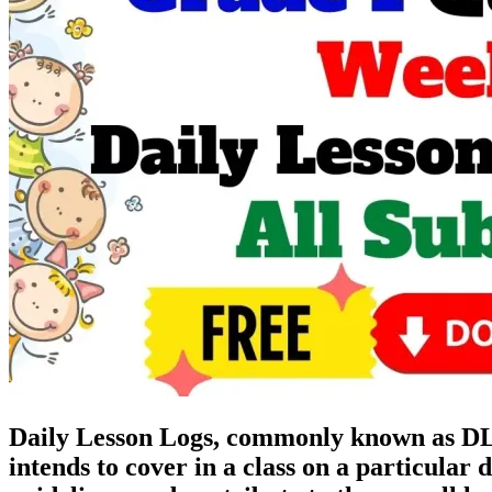
Daily Lesson Logs, commonly known as DLL,
intends to cover in a class on a particular