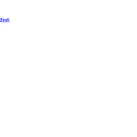
Test)