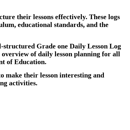
ure their lessons effectively. These logs
culum, educational standards, and the
ll-structured Grade one Daily Lesson Log
overview of daily lesson planning for all
nt of Education.
o make their lesson interesting and
g activities.