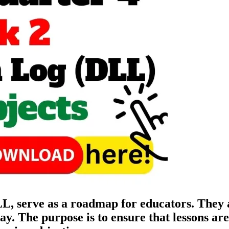
 serve as a roadmap for educators. They ar
 day. The purpose is to ensure that lessons a