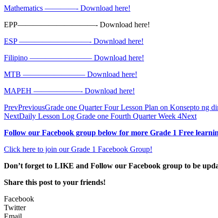
Mathematics ————- Download here!
EPP——————————- Download here!
ESP —————————- Download here!
Filipino ———————— Download here!
MTB ———————— Download here!
MAPEH ——————- Download here!
Prev
Previous
Grade one Quarter Four Lesson Plan on Konsepto ng dir
Next
Daily Lesson Log Grade one Fourth Quarter Week 4
Next
Follow our Facebook group below for more Grade 1 Free learnin
Click here to join our Grade 1 Facebook Group!
Don’t forget to LIKE and Follow our Facebook group to be upd
Share this post to your friends!
Facebook
Twitter
Email