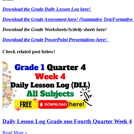
Download the Grade Daily Lesson Log here!
Download the Grade Assessment here!
(Summative Test/Formative 
Download the Grade Worksheets/
Activity sheets here!
Download the Grade PowerPoint Presentations here!
Check related post below!
Daily Lesson Log Grade one Fourth Quarter Week 4
Read More »