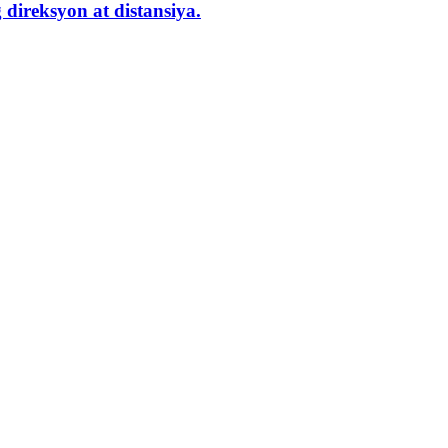
direksyon at distansiya.