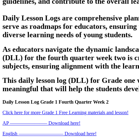
guidelines, and contribute to the overall le
Daily Lesson Logs are comprehensive planni
serve as roadmaps for educators, ensuring 
diverse learning needs of young students.
As educators navigate the dynamic landsca
(DLL) for the fourth quarter week two is c
subjects, ensuring alignment with the lea
This daily lesson log (DLL) for Grade one 
meaningful that will help the students deve
Daily Lesson Log Grade 1 Fourth Quarter Week 2
Click here for more Grade 1 Free Learning materials and lesson!
AP ———————– Download here!
English ————————— Download here!