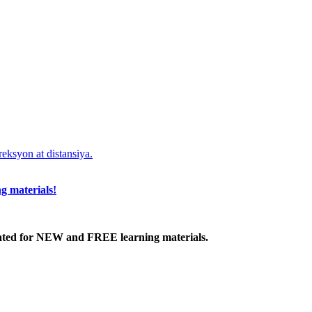
eksyon at distansiya.
g materials!
ated
for NEW
and FREE learning materials.