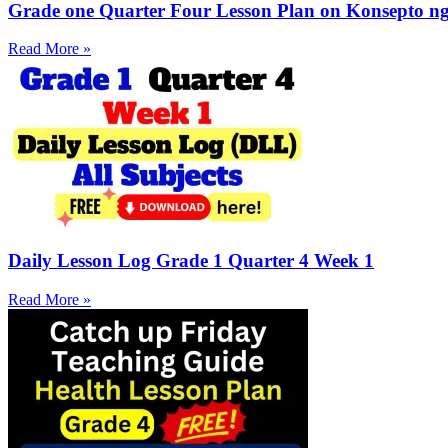
Grade one Quarter Four Lesson Plan on Konsepto ng 
Read More »
Daily Lesson Log Grade 1 Quarter 4 Week 1
Read More »