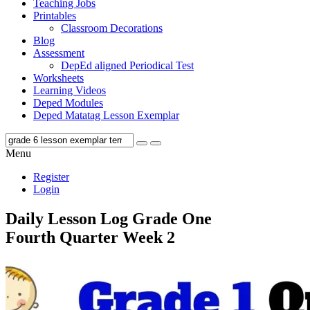
Teaching Jobs
Printables
Classroom Decorations
Blog
Assessment
DepEd aligned Periodical Test
Worksheets
Learning Videos
Deped Modules
Deped Matatag Lesson Exemplar
Menu
Register
Login
Daily Lesson Log Grade One
Fourth Quarter Week 2