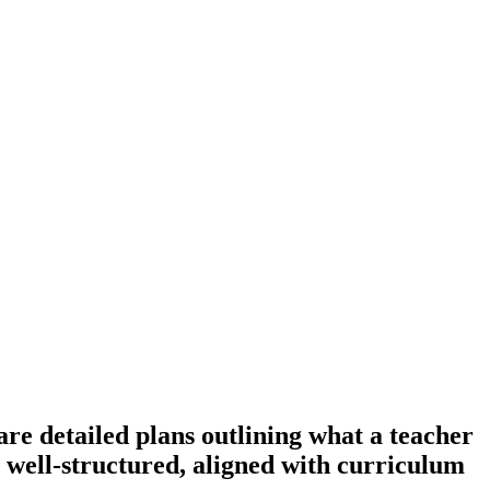
e detailed plans outlining what a teacher
re well-structured, aligned with curriculum