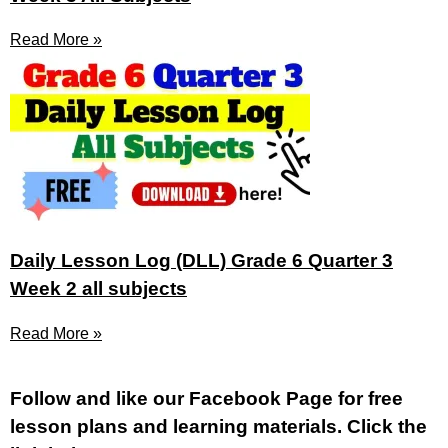
Read More »
Daily Lesson Log (DLL) Grade 6 Quarter 3
Week 2 all subjects
Read More »
Fol
low and like our Facebook Page for free
lesson plans and learning materials. Click the