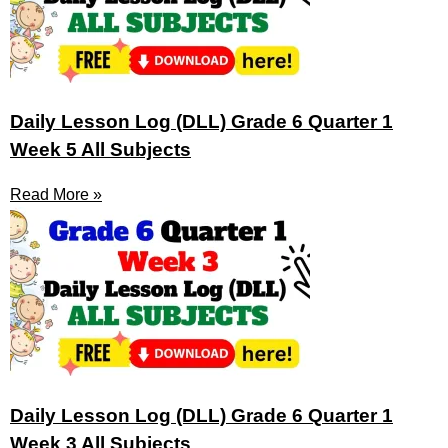
Daily Lesson Log (DLL) Grade 6 Quarter 1
Week 5 All Subjects
Read More »
Daily Lesson Log (DLL) Grade 6 Quarter 1
Week 3 All Subjects