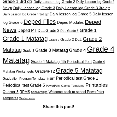
Grade 1 3rd qtr
Daily Lesson log Grade 2
Daily Lesson log Grade 2
3rd qtr
Daily Lesson log Grade 3
Daily Lesson log Grade 3 3rd qtr
Daily lesson log Grade 5
Daily lesson
Daily Lesson log Grade 4 3rd qtr
Deped Files
Deped
log Grade 6
Deped Modules
News
Grade 1
Deped PT
DLL Grade 3
DLL Grade 5
Grade 1 Matatag
Grade 2
Grade 2 DLL
Grade 2
Grade 4
Matatag
Grade 4
Grade 3 Matatag
Grade 3
Matatag
Grade 4 Matatag 4th Periodical Test
Grade 4
Grade 5 Matatag
Grade4PT2
Matatag Worksheets
Periodical test Grade 1
Graduation Program Template
INSET
Printables
Periodical test Grade 5
PowerPoint Games Templates
Quarter 3
RPMS
Welcome back to school PowerPoint
Scholarships
Templates
Worksheets
Share this post!