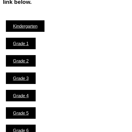
link below.
Kindergarten
Grade 1
Grade 2
Grade 3
Grade 4
Grade 5
Grade 6