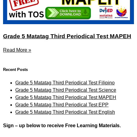
Grade 5 Matatag Third Periodical Test MAPEH
Read More »
Recent Posts
Grade 5 Matatag Third Periodical Test Filipino
Grade 5 Matatag Third Periodical Test Science
Grade 5 Matatag Third Periodical Test MAPEH
Grade 5 Matatag Third Periodical Test EPP
Grade 5 Matatag Third Periodical Test English
Sign – up below to receive Free Learning Materials.