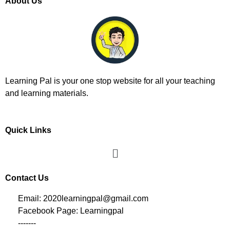
About Us
Learning Pal is your one stop website for all your teaching
and learning materials.
Quick Links
Contact Us
Email: 2020learningpal@gmail.com
Facebook Page: Learningpal
-------