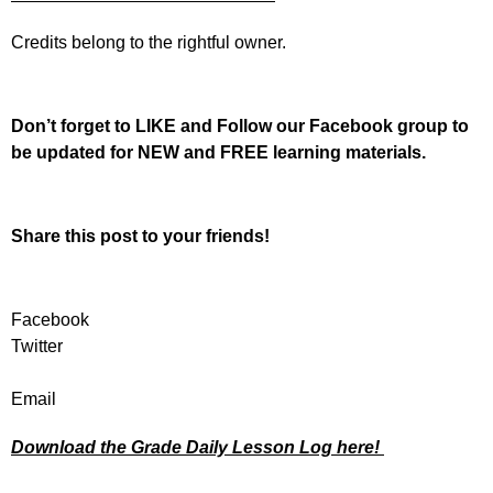
Credits belong to the rightful owner.
Don’t forget to LIKE and Follow our Facebook group to
be updated
for NEW
and FREE learning materials.
Share this post to your friends!
Facebook
Twitter
Email
Download the Grade Daily Lesson Log here!