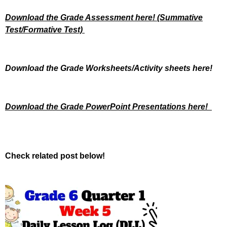
Download the Grade Assessment here!
(Summative
Test/Formative Test)
Download the Grade Worksheets/
Activity sheets here!
Download the Grade PowerPoint Presentations here!
Check related post below!