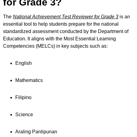
for Grade 3?
The
National Achievement Test Reviewer for Grade 3
is an
essential tool to help students prepare for the national
standardized assessment conducted by the Department of
Education. It aligns with the Most Essential Learning
Competencies (MELCs) in key subjects such as:
English
Mathematics
Filipino
Science
Araling Panlipunan