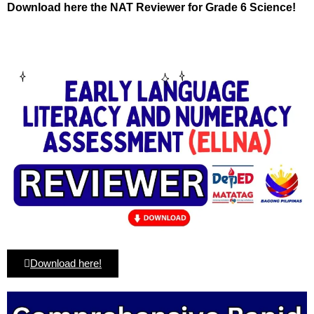
Download here the NAT Reviewer for Grade 6 Science!
Download here!