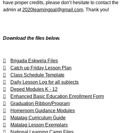
have proper credits, please don’t hesitate to contact the
admin at
2020learningpal@gmail.com
. Thank you!
Download the files below.
Brigada Eskwela Files
Catch up Friday Lesson Plan
Class Schedule Template
Daily Lesson Log for all subjects
Deped Modules K - 12
Enhanced Basic Education Enrollment Form
Graduation Ribbon/Program
Homeroom Guidance Modules
Matatag Curriculum Guide
Matatag Lesson Exemplars
National Learning Camp Files