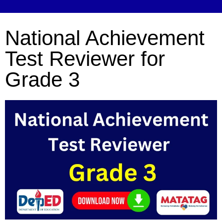
National Achievement
Test Reviewer for
Grade 3