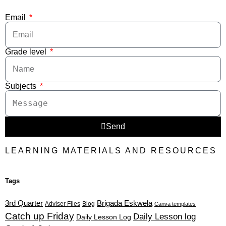
Email
Grade level
Subjects
Send
LEARNING MATERIALS AND RESOURCES
Tags
3rd Quarter
Brigada Eskwela
Adviser Files
Blog
Canva templates
Catch up Friday
Daily Lesson log
Daily Lesson Log