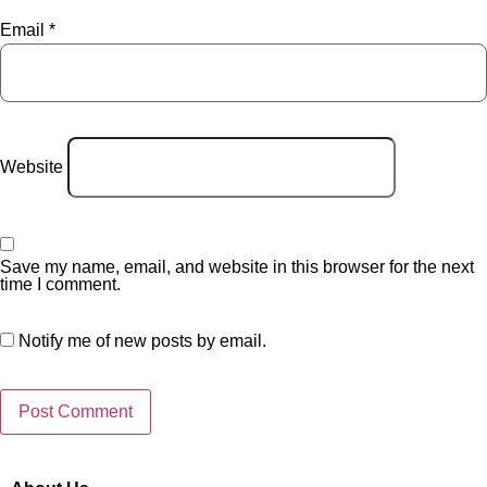
Email
*
Website
Save my name, email, and website in this browser for the next
time I comment.
Notify me of new posts by email.