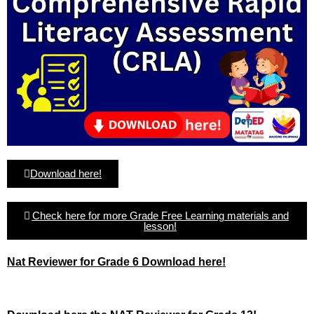
Download here!
Check here for more Grade Free Learning materials and
lesson!
Nat Reviewer for Grade 6 Download here!