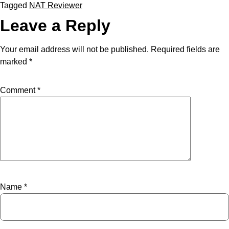
Tagged
NAT Reviewer
Leave a Reply
Your email address will not be published.
Required fields are
marked
*
Comment
*
Name
*