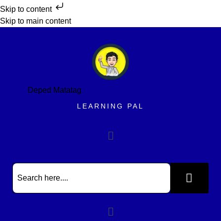
Skip to content
Skip to main content
Deped Matatag
LEARNING PAL