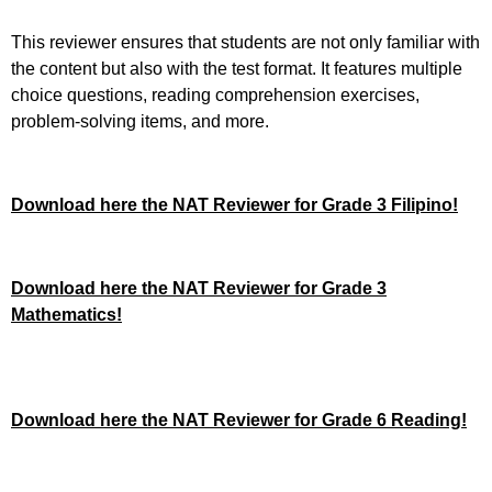
This reviewer ensures that students are not only familiar with
the content but also with the test format. It features multiple
choice questions, reading comprehension exercises,
problem-solving items, and more.
Download here the NAT Reviewer for Grade 3 Filipino!
Download here the NAT Reviewer for Grade 3
Mathematics!
Download here the NAT Reviewer for Grade 6 Reading!