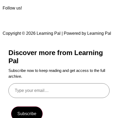
Follow us!
Copyright © 2026 Learning Pal | Powered by Learning Pal
Discover more from Learning
Pal
Subscribe now to keep reading and get access to the full
archive.
Subscribe