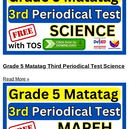
Grade 5 Matatag Third Periodical Test Science
Read More »