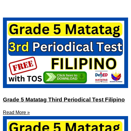
Grade 5 Matatag Third Periodical Test Filipino
Read More »