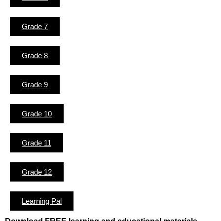
Grade 7
Grade 8
Grade 9
Grade 10
Grade 11
Grade 12
Learning Pal