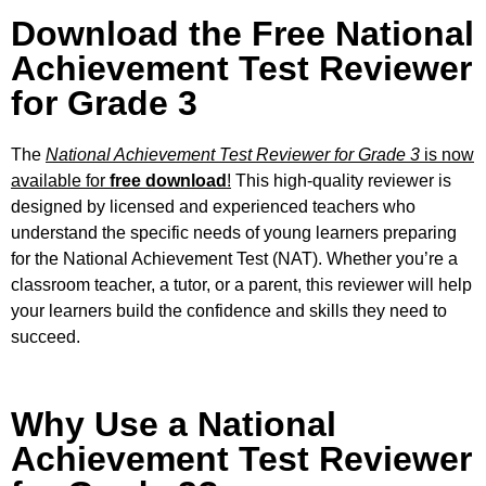
Download the Free National
Achievement Test Reviewer
for Grade 3
The
National Achievement Test Reviewer for Grade 3
is now
available for
free download
!
This high-quality reviewer is
designed by licensed and experienced teachers who
understand the specific needs of young learners preparing
for the National Achievement Test (NAT). Whether you’re a
classroom teacher, a tutor, or a parent, this reviewer will help
your learners build the confidence and skills they need to
succeed.
Why Use a National
Achievement Test Reviewer