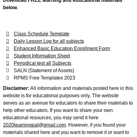
Download FREE learning and educational materials
below.
Class Schedule Template
Daily Lesson Log for all subjects
Enhanced Basic Education Enrollment Form
Student Information Sheet
Periodical test all Subjects
SALN (Statement of Assets)
RPMS Free Templates 2023
Disclaimer:
All information and materials posted here in this
website is for educational purposes only. The website
serves as an avenue for educators to share their materials to
help other educators. If you want to share your own
educational resources, you may send it here
2020learningpal@gmail.com
. However, if you found your
materials shared here and you want to remove it or want to