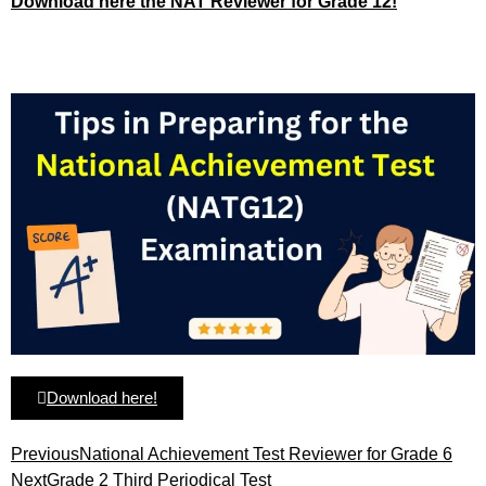
Download here the NAT Reviewer for Grade 12!
Download here!
Previous
National Achievement Test Reviewer for Grade 6
Next
Grade 2 Third Periodical Test