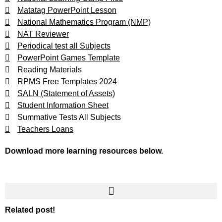
Matatag PowerPoint Lesson
National Mathematics Program (NMP)
NAT Reviewer
Periodical test all Subjects
PowerPoint Games Template
Reading Materials
RPMS Free Templates 2024
SALN (Statement of Assets)
Student Information Sheet
Summative Tests All Subjects
Teachers Loans
Download more learning resources below.
Related post!