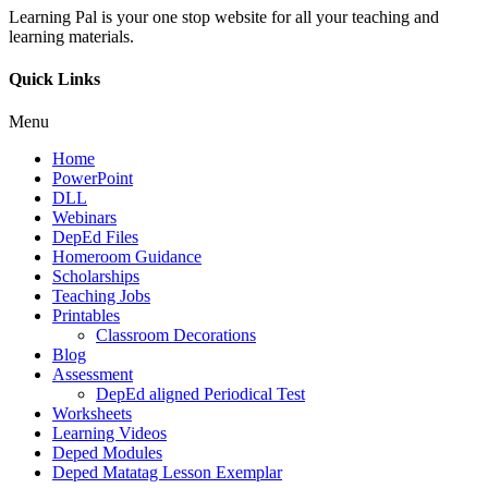
Learning Pal is your one stop website for all your teaching and
learning materials.
Quick Links
Menu
Home
PowerPoint
DLL
Webinars
DepEd Files
Homeroom Guidance
Scholarships
Teaching Jobs
Printables
Classroom Decorations
Blog
Assessment
DepEd aligned Periodical Test
Worksheets
Learning Videos
Deped Modules
Deped Matatag Lesson Exemplar