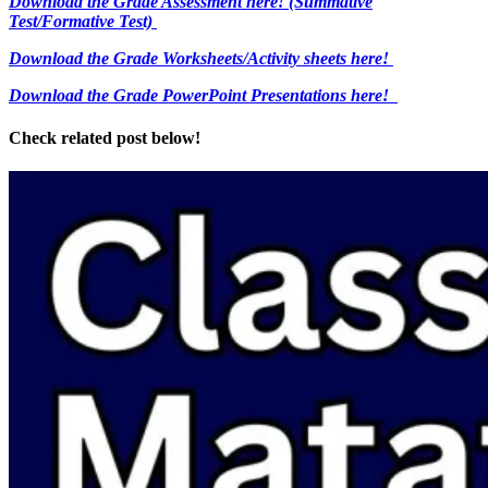
Download the Grade Assessment here!
(Summative
Test/Formative Test)
Download the Grade Worksheets/
Activity sheets here!
Download the Grade PowerPoint Presentations here!
Check related post below!