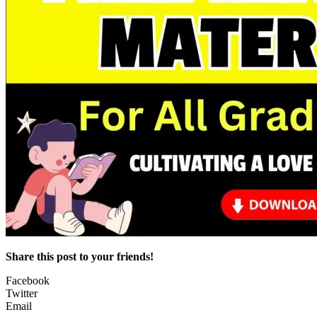
Share this post to your friends!
Facebook
Twitter
Email