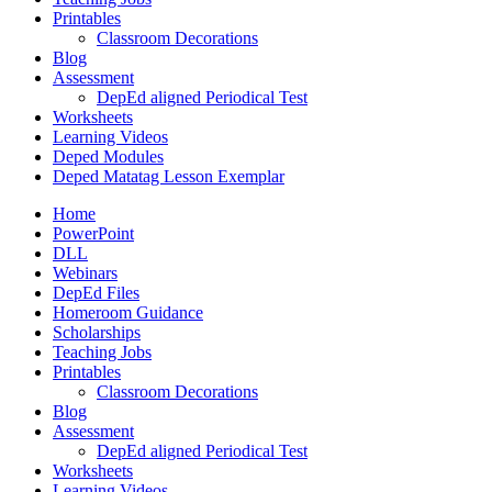
Printables
Classroom Decorations
Blog
Assessment
DepEd aligned Periodical Test
Worksheets
Learning Videos
Deped Modules
Deped Matatag Lesson Exemplar
Home
PowerPoint
DLL
Webinars
DepEd Files
Homeroom Guidance
Scholarships
Teaching Jobs
Printables
Classroom Decorations
Blog
Assessment
DepEd aligned Periodical Test
Worksheets
Learning Videos