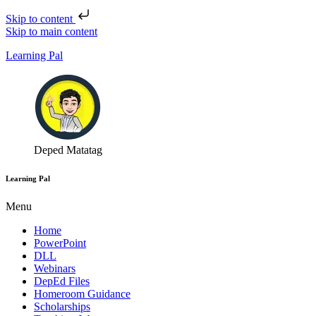
Skip to content
Skip to main content
Learning Pal
Deped Matatag
Learning Pal
Menu
Home
PowerPoint
DLL
Webinars
DepEd Files
Homeroom Guidance
Scholarships