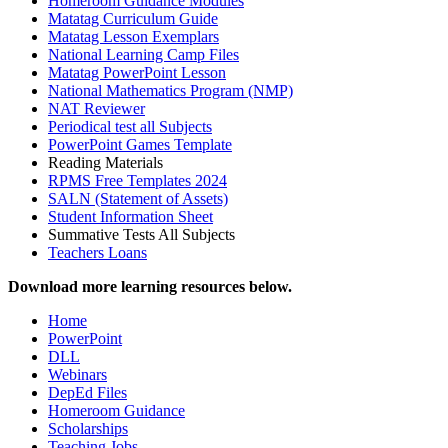
Homeroom Guidance Modules
Matatag Curriculum Guide
Matatag Lesson Exemplars
National Learning Camp Files
Matatag PowerPoint Lesson
National Mathematics Program (NMP)
NAT Reviewer
Periodical test all Subjects
PowerPoint Games Template
Reading Materials
RPMS Free Templates 2024
SALN (Statement of Assets)
Student Information Sheet
Summative Tests All Subjects
Teachers Loans
Download more learning resources below.
Home
PowerPoint
DLL
Webinars
DepEd Files
Homeroom Guidance
Scholarships
Teaching Jobs