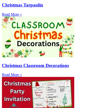
Christmas Tarpaulin
Read More »
Christmas Classroom Decorations
Read More »