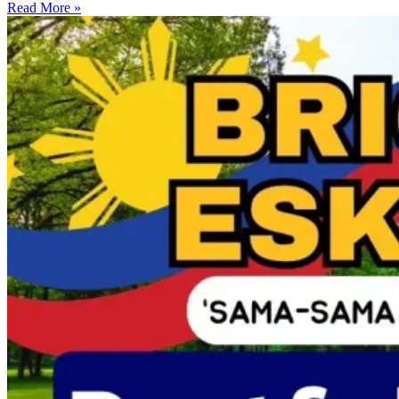
Read More »