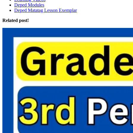
Deped Modules
Deped Matatag Lesson Exemplar
Related post!