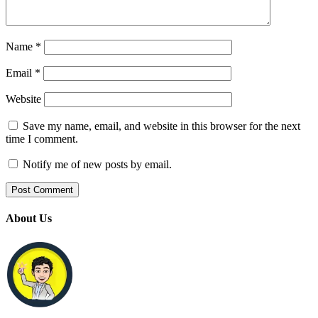
Name
*
Email
*
Website
Save my name, email, and website in this browser for the next
time I comment.
Notify me of new posts by email.
About Us