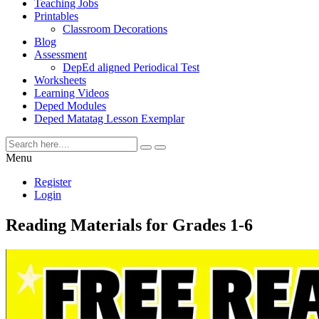
Teaching Jobs
Printables
Classroom Decorations
Blog
Assessment
DepEd aligned Periodical Test
Worksheets
Learning Videos
Deped Modules
Deped Matatag Lesson Exemplar
Menu
Register
Login
Reading Materials for Grades 1-6