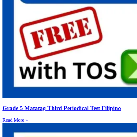
Grade 5 Matatag Third Periodical Test Filipino
Read More »