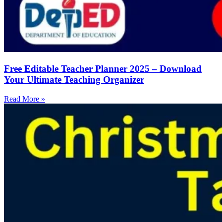
Free Editable Teacher Planner 2025 – Download
Your Ultimate Teaching Organizer
Read More »