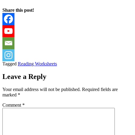
Share this post!
Tagged
Reading Worksheets
Leave a Reply
Your email address will not be published.
Required fields are
marked
*
Comment
*