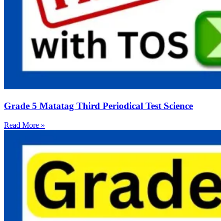
Grade 5 Matatag Third Periodical Test Science
Read More »