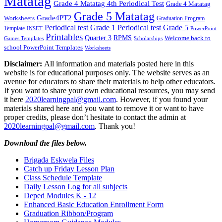
Matatag
Grade 4 Matatag 4th Periodical Test
Grade 4 Matatag
Grade 5 Matatag
Grade4PT2
Worksheets
Graduation Program
Periodical test Grade 1
Periodical test Grade 5
Template
INSET
PowerPoint
Printables
Quarter 3
RPMS
Welcome back to
Games Templates
Scholarships
school PowerPoint Templates
Worksheets
Disclaimer:
All information and materials posted here in this
website is for educational purposes only. The website serves as an
avenue for educators to share their materials to help other educators.
If you want to share your own educational resources, you may send
it here
2020learningpal@gmail.com
. However, if you found your
materials shared here and you want to remove it or want to have
proper credits, please don’t hesitate to contact the admin at
2020learningpal@gmail.com
. Thank you!
Download the files below.
Brigada Eskwela Files
Catch up Friday Lesson Plan
Class Schedule Template
Daily Lesson Log for all subjects
Deped Modules K - 12
Enhanced Basic Education Enrollment Form
Graduation Ribbon/Program