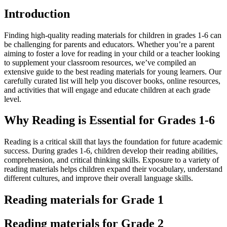
Introduction
Finding high-quality reading materials for children in grades 1-6 can
be challenging for parents and educators. Whether you’re a parent
aiming to foster a love for reading in your child or a teacher looking
to supplement your classroom resources, we’ve compiled an
extensive guide to the best reading materials for young learners. Our
carefully curated list will help you discover books, online resources,
and activities that will engage and educate children at each grade
level.
Why Reading is Essential for Grades 1-6
Reading is a critical skill that lays the foundation for future academic
success. During grades 1-6, children develop their reading abilities,
comprehension, and critical thinking skills. Exposure to a variety of
reading materials helps children expand their vocabulary, understand
different cultures, and improve their overall language skills.
Reading materials for Grade 1
Reading materials for Grade 2