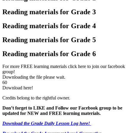
Reading materials for Grade 3
Reading materials for Grade 4
Reading materials for Grade 5
Reading materials for Grade 6
For more FREE learning materials click here to join our facebook
group!
Downloading the file please wait.
60
Download here!
Credits belong to the rightful owner.
Don’t forget to LIKE and Follow our Facebook group to be
updated
for NEW
and FREE learning materials.
Download the Grade Daily Lesson Log here!