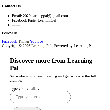
Contact Us
Email: 2020learningpal@gmail.com
Facebook Page: Learningpal
-------
Follow us!
Facebook
Twitter
Youtube
Copyright © 2026 Learning Pal | Powered by Learning Pal
Discover more from Learning
Pal
Subscribe now to keep reading and get access to the full
archive.
Type your email…