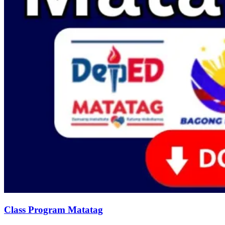
Class Program Matatag