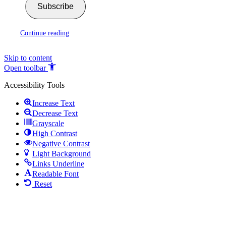
Subscribe
Continue reading
Skip to content
Open toolbar
Accessibility Tools
Increase Text
Decrease Text
Grayscale
High Contrast
Negative Contrast
Light Background
Links Underline
Readable Font
Reset