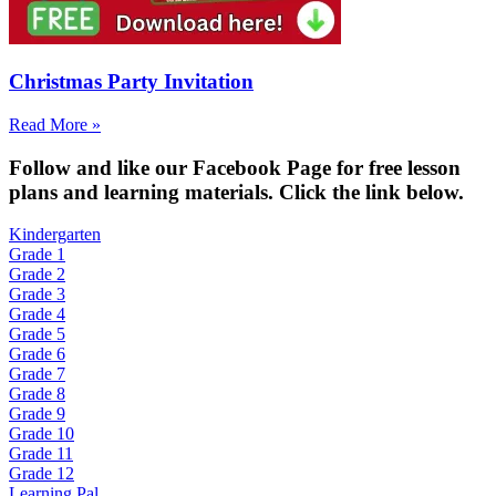
Christmas Party Invitation
Read More »
Fol
low and like our Facebook Page for free lesson
plans and learning materials. Click the link below.
Kindergarten
Grade 1
Grade 2
Grade 3
Grade 4
Grade 5
Grade 6
Grade 7
Grade 8
Grade 9
Grade 10
Grade 11
Grade 12
Learning Pal