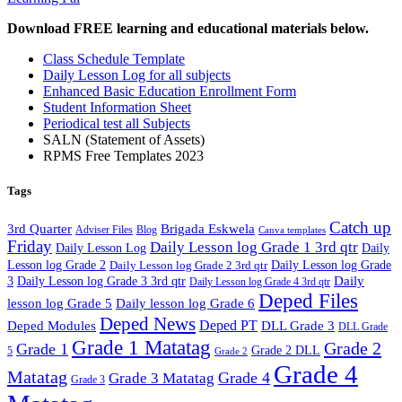
Download FREE learning and educational materials below.
Class Schedule Template
Daily Lesson Log for all subjects
Enhanced Basic Education Enrollment Form
Student Information Sheet
Periodical test all Subjects
SALN (Statement of Assets)
RPMS Free Templates 2023
Tags
Catch up
3rd Quarter
Brigada Eskwela
Adviser Files
Blog
Canva templates
Friday
Daily Lesson log Grade 1 3rd qtr
Daily Lesson Log
Daily
Lesson log Grade 2
Daily Lesson log Grade 2 3rd qtr
Daily Lesson log Grade
Daily
3
Daily Lesson log Grade 3 3rd qtr
Daily Lesson log Grade 4 3rd qtr
Deped Files
lesson log Grade 5
Daily lesson log Grade 6
Deped News
Deped PT
Deped Modules
DLL Grade 3
DLL Grade
Grade 1 Matatag
Grade 2
Grade 1
Grade 2 DLL
5
Grade 2
Grade 4
Matatag
Grade 4
Grade 3 Matatag
Grade 3