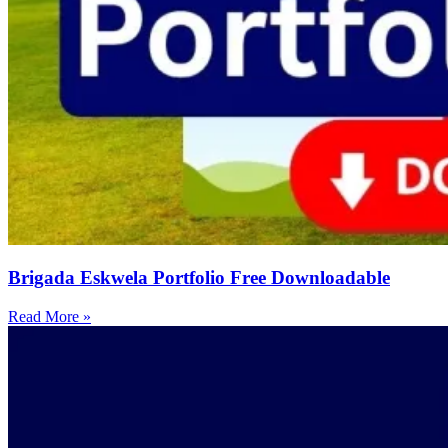
Brigada Eskwela Portfolio Free Downloadable
Read More »