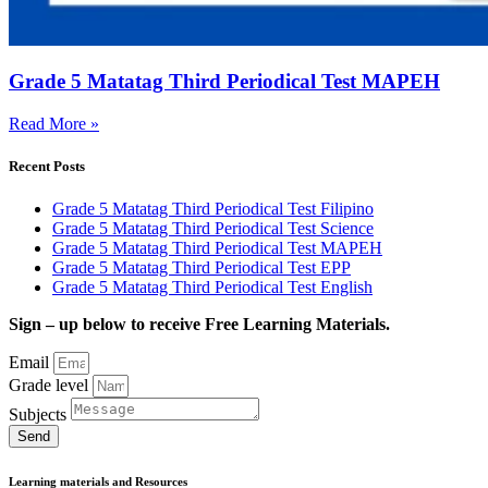
Grade 5 Matatag Third Periodical Test MAPEH
Read More »
Recent Posts
Grade 5 Matatag Third Periodical Test Filipino
Grade 5 Matatag Third Periodical Test Science
Grade 5 Matatag Third Periodical Test MAPEH
Grade 5 Matatag Third Periodical Test EPP
Grade 5 Matatag Third Periodical Test English
Sign – up below to receive Free Learning Materials.
Email
Grade level
Subjects
Send
Learning materials and Resources