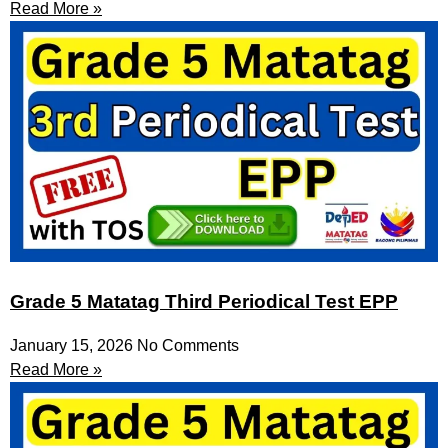
Read More »
Grade 5 Matatag Third Periodical Test EPP
January 15, 2026
No Comments
Read More »