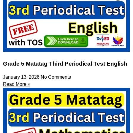
Grade 5 Matatag Third Periodical Test English
January 13, 2026
No Comments
Read More »