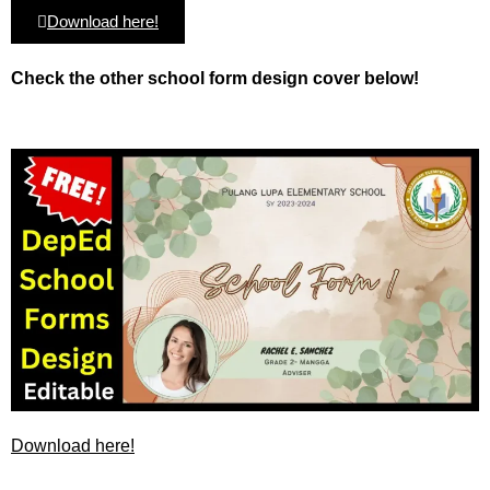
Download here!
Check the other school form design cover below!
Download here!