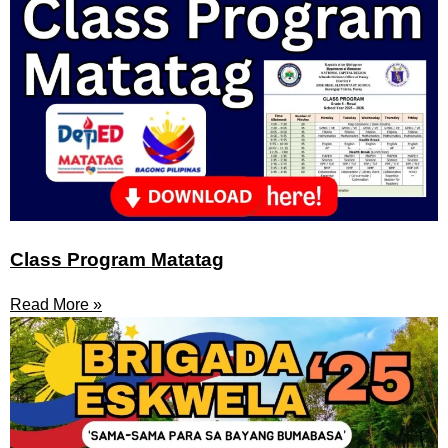
Class Program Matatag
Read More »