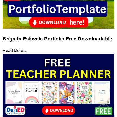
Brigada Eskwela Portfolio Free Downloadable
Read More »