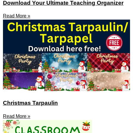
Download Your Ultimate Teaching Organizer
Read More »
Christmas Tarpaulin
Read More »