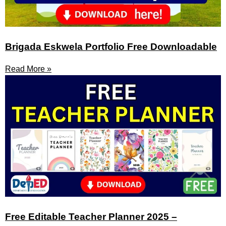
Brigada Eskwela Portfolio Free Downloadable
Read More »
Free Editable Teacher Planner 2025 –