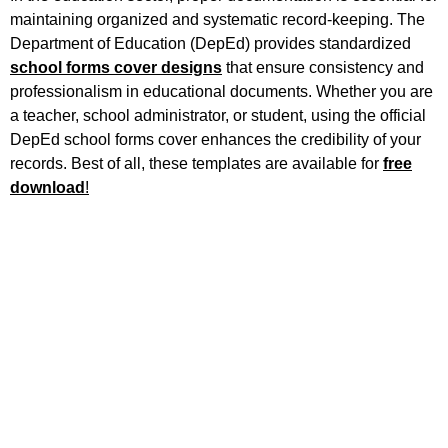
maintaining organized and systematic record-keeping. The
Department of Education (DepEd) provides standardized
school forms cover designs
that ensure consistency and
professionalism in educational documents. Whether you are
a teacher, school administrator, or student, using the official
DepEd school forms cover enhances the credibility of your
records. Best of all, these templates are available for
free
download
!