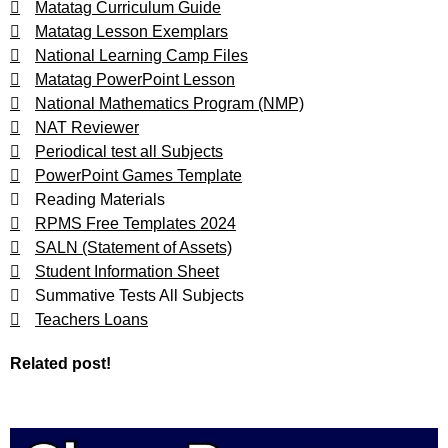
Matatag Curriculum Guide
Matatag Lesson Exemplars
National Learning Camp Files
Matatag PowerPoint Lesson
National Mathematics Program (NMP)
NAT Reviewer
Periodical test all Subjects
PowerPoint Games Template
Reading Materials
RPMS Free Templates 2024
SALN (Statement of Assets)
Student Information Sheet
Summative Tests All Subjects
Teachers Loans
Related post!