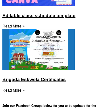
Editable class schedule template
Read More »
Brigada Eskwela Certificates
Read More »
Join our Facebook Groups below for you to be updated for the