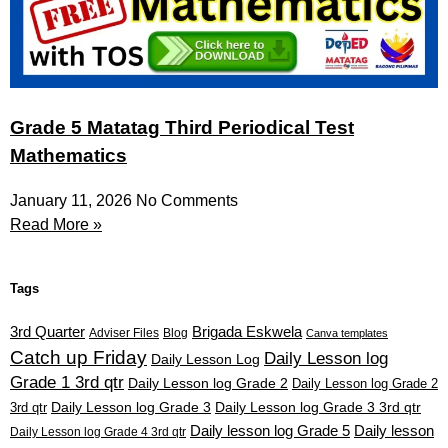
Grade 5 Matatag Third Periodical Test
Mathematics
January 11, 2026
No Comments
Read More »
Tags
3rd Quarter
Brigada Eskwela
Adviser Files
Blog
Canva templates
Catch up Friday
Daily Lesson log
Daily Lesson Log
Grade 1 3rd qtr
Daily Lesson log Grade 2
Daily Lesson log Grade 2
3rd qtr
Daily Lesson log Grade 3
Daily Lesson log Grade 3 3rd qtr
Daily lesson log Grade 5
Daily lesson
Daily Lesson log Grade 4 3rd qtr