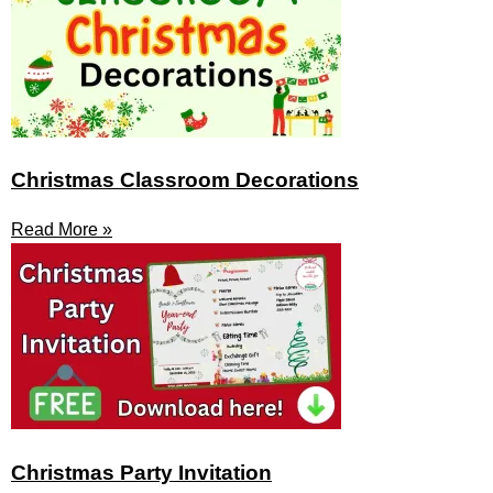
Christmas Classroom Decorations
Read More »
Christmas Party Invitation