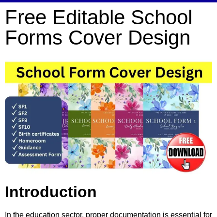
Free Editable School
Forms Cover Design
Introduction
In the education sector, proper documentation is essential for