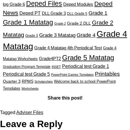
Deped Files
Deped
log Grade 6
Deped Modules
News
Grade 1
Deped PT
DLL Grade 3
DLL Grade 5
Grade 1 Matatag
Grade 2
Grade 2 DLL
Grade 2
Grade 4
Matatag
Grade 4
Grade 3 Matatag
Grade 3
Matatag
Grade 4 Matatag 4th Periodical Test
Grade 4
Grade 5 Matatag
Grade4PT2
Matatag Worksheets
Periodical test Grade 1
Graduation Program Template
INSET
Printables
Periodical test Grade 5
PowerPoint Games Templates
Quarter 3
RPMS
Welcome back to school PowerPoint
Scholarships
Templates
Worksheets
Share this post!
Tagged
Adviser Files
Leave a Reply