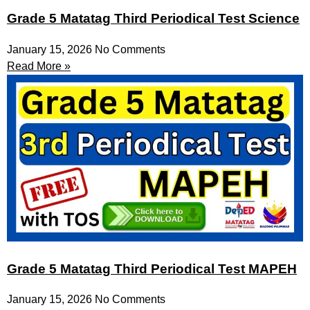
Grade 5 Matatag Third Periodical Test Science
January 15, 2026
No Comments
Read More »
Grade 5 Matatag Third Periodical Test MAPEH
January 15, 2026
No Comments