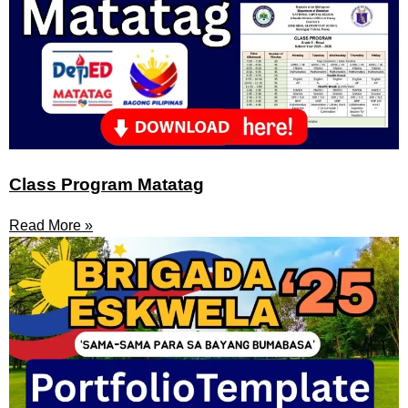
Class Program Matatag
Read More »