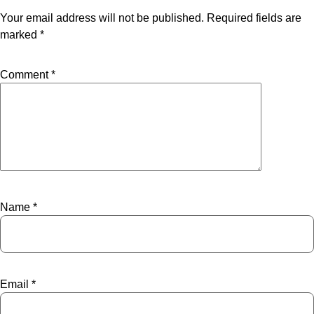
Your email address will not be published.
Required fields are
marked
*
Comment
*
Name
*
Email
*