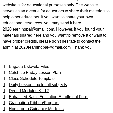
website is for educational purposes only. The website
serves as an avenue for educators to share their materials to
help other educators. If you want to share your own
educational resources, you may send it here
2020learningpal@gmail.com
. However, if you found your
materials shared here and you want to remove it or want to
have proper credits, please don’t hesitate to contact the
admin at
2020learningpal@gmail.com
. Thank you!
Brigada Eskwela Files
Catch up Friday Lesson Plan
Class Schedule Template
Daily Lesson Log for all subjects
Deped Modules K - 12
Enhanced Basic Education Enrollment Form
Graduation Ribbon/Program
Homeroom Guidance Modules