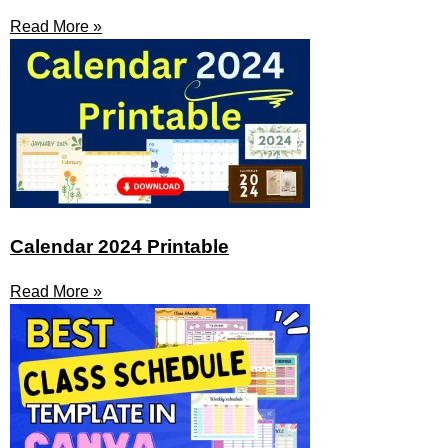
Read More »
Calendar 2024 Printable
Read More »