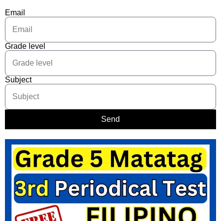
Email
Grade level
Subject
Send