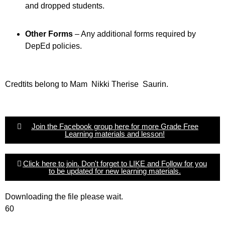
and dropped students.
Other Forms
– Any additional forms required by
DepEd policies.
Credtits belong to Mam Nikki Therise Saurin.
Join the Facebook group here for more Grade Free
Learning materials and lesson!
Click here to join. Don't forget to LIKE and Follow for you
to be updated for new learning materials.
Downloading the file please wait.
60