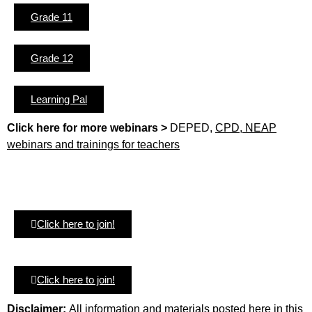
Grade 11
Grade 12
Learning Pal
Click here for more webinars >
DEPED,
CPD, NEAP
webinars and trainings for teachers
Click here to join!
Click here to join!
Disclaimer:
All information and materials posted here in this