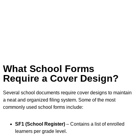
What School Forms
Require a Cover Design?
Several school documents require cover designs to maintain
a neat and organized filing system. Some of the most
commonly used school forms include:
SF1 (School Register)
– Contains a list of enrolled
learners per grade level.