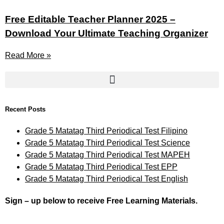
Free Editable Teacher Planner 2025 –
Download Your Ultimate Teaching Organizer
Read More »
Recent Posts
Grade 5 Matatag Third Periodical Test Filipino
Grade 5 Matatag Third Periodical Test Science
Grade 5 Matatag Third Periodical Test MAPEH
Grade 5 Matatag Third Periodical Test EPP
Grade 5 Matatag Third Periodical Test English
Sign – up below to receive Free Learning Materials.