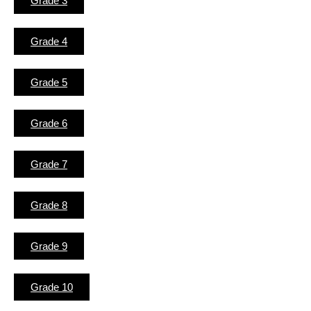
Grade 3
Grade 4
Grade 5
Grade 6
Grade 7
Grade 8
Grade 9
Grade 10