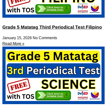
Grade 5 Matatag Third Periodical Test Filipino
January 15, 2026
No Comments
Read More »