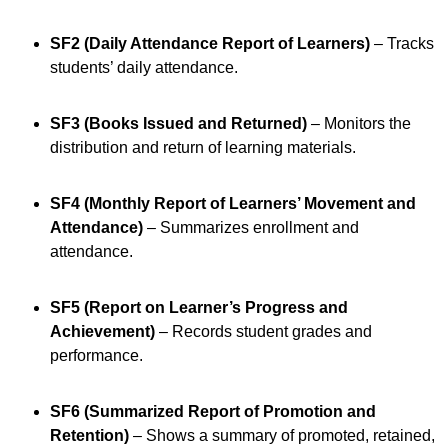
SF2 (Daily Attendance Report of Learners)
– Tracks
students’ daily attendance.
SF3 (Books Issued and Returned)
– Monitors the
distribution and return of learning materials.
SF4 (Monthly Report of Learners’ Movement and
Attendance)
– Summarizes enrollment and
attendance.
SF5 (Report on Learner’s Progress and
Achievement)
– Records student grades and
performance.
SF6 (Summarized Report of Promotion and
Retention)
– Shows a summary of promoted, retained,