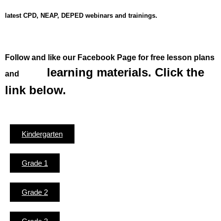
latest CPD, NEAP, DEPED webinars and trainings.
Fol
low and like our Facebook Page for free lesson plans
learning materials. Click the
and
link below.
Kindergarten
Grade 1
Grade 2