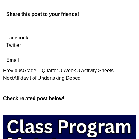
Share this post to your friends!
Facebook
Twitter
Email
Previous
Grade 1 Quarter 3 Week 3 Activity Sheets
Next
Affidavit of Undertaking Deped
Check related post below!