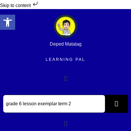
Skip to content
Open toolbar
Deped Matatag
LEARNING PAL