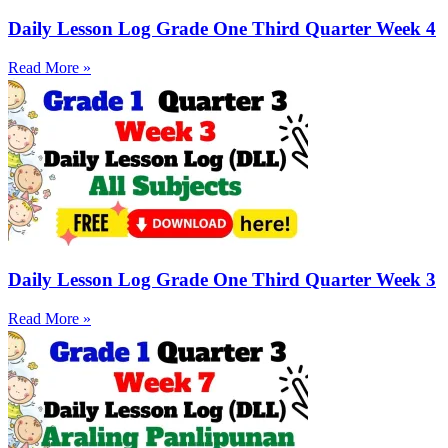
Daily Lesson Log Grade One Third Quarter Week 4
Read More »
Daily Lesson Log Grade One Third Quarter Week 3
Read More »