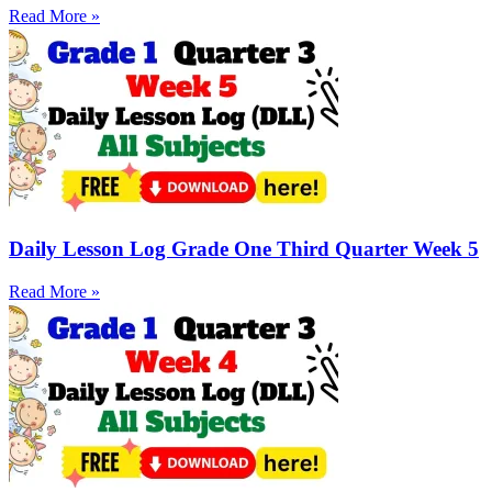
Read More »
Daily Lesson Log Grade One Third Quarter Week 5
Read More »