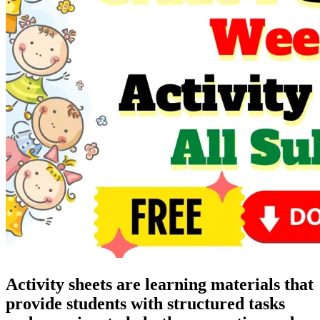
Activity sheets are learning materials that
provide students with structured tasks