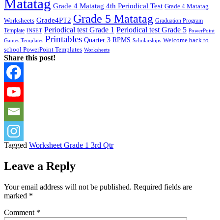
Matatag
Grade 4 Matatag 4th Periodical Test
Grade 4 Matatag
Grade 5 Matatag
Grade4PT2
Worksheets
Graduation Program
Periodical test Grade 1
Periodical test Grade 5
Template
INSET
PowerPoint
Printables
Quarter 3
RPMS
Welcome back to
Games Templates
Scholarships
school PowerPoint Templates
Worksheets
Share this post!
Tagged
Worksheet Grade 1 3rd Qtr
Leave a Reply
Your email address will not be published.
Required fields are
marked
*
Comment
*