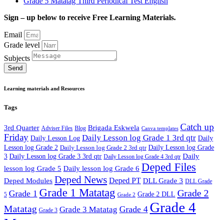
Grade 5 Matatag Third Periodical Test English
Sign – up below to receive Free Learning Materials.
Email
Grade level
Subjects
Send
Learning materials and Resources
Tags
Catch up
3rd Quarter
Brigada Eskwela
Adviser Files
Blog
Canva templates
Friday
Daily Lesson log Grade 1 3rd qtr
Daily Lesson Log
Daily
Lesson log Grade 2
Daily Lesson log Grade 2 3rd qtr
Daily Lesson log Grade
Daily
3
Daily Lesson log Grade 3 3rd qtr
Daily Lesson log Grade 4 3rd qtr
Deped Files
lesson log Grade 5
Daily lesson log Grade 6
Deped News
Deped PT
Deped Modules
DLL Grade 3
DLL Grade
Grade 1 Matatag
Grade 2
Grade 1
Grade 2 DLL
5
Grade 2
Grade 4
Matatag
Grade 4
Grade 3 Matatag
Grade 3