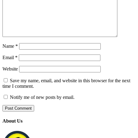
Name
*
Email
*
Website
Save my name, email, and website in this browser for the next
time I comment.
Notify me of new posts by email.
About Us