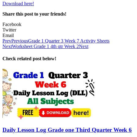
Download here!
Share this post to your friends!
Facebook
Twitter
Email
Prev
Previous
Grade 1 Quarter 3 Week 7 Activity Sheets
Next
Worksheet Grade 1 4th qtr Week 2
Next
Check related post below!
Daily Lesson Log Grade one Third Quarter Week 6