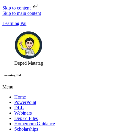
Skip to content
Skip to main content
Learning Pal
Deped Matatag
Learning Pal
Menu
Home
PowerPoint
DLL
Webinars
DepEd Files
Homeroom Guidance
Scholarships