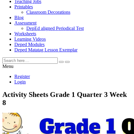
Teaching Jobs
Printables
Classroom Decorations
Blog
Assessment
DepEd aligned Periodical Test
Worksheets
Learning Videos
Deped Modules
Deped Matatag Lesson Exemplar
Menu
Register
Login
Activity Sheets Grade 1 Quarter 3 Week
8