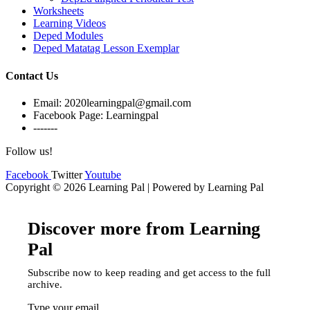
Worksheets
Learning Videos
Deped Modules
Deped Matatag Lesson Exemplar
Contact Us
Email: 2020learningpal@gmail.com
Facebook Page: Learningpal
-------
Follow us!
Facebook
Twitter
Youtube
Copyright © 2026 Learning Pal | Powered by Learning Pal
Discover more from Learning
Pal
Subscribe now to keep reading and get access to the full
archive.
Type your email…