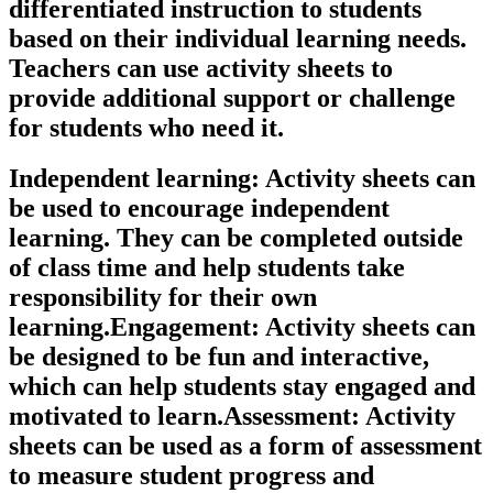
differentiated instruction to students
based on their individual learning needs.
Teachers can use activity sheets to
provide additional support or challenge
for students who need it.
Independent learning: Activity sheets can
be used to encourage independent
learning. They can be completed outside
of class time and help students take
responsibility for their own
learning.Engagement: Activity sheets can
be designed to be fun and interactive,
which can help students stay engaged and
motivated to learn.Assessment: Activity
sheets can be used as a form of assessment
to measure student progress and