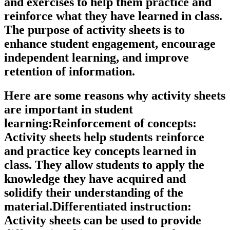
and exercises to help them practice and
reinforce what they have learned in class.
The purpose of activity sheets is to
enhance student engagement, encourage
independent learning, and improve
retention of information.
Here are some reasons why activity sheets
are important in student
learning:Reinforcement of concepts:
Activity sheets help students reinforce
and practice key concepts learned in
class. They allow students to apply the
knowledge they have acquired and
solidify their understanding of the
material.Differentiated instruction:
Activity sheets can be used to provide