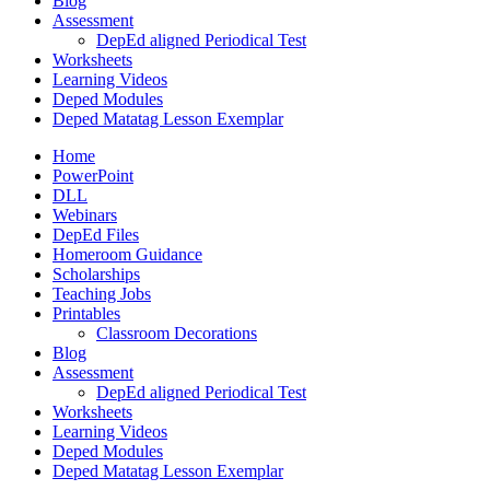
Blog
Assessment
DepEd aligned Periodical Test
Worksheets
Learning Videos
Deped Modules
Deped Matatag Lesson Exemplar
Home
PowerPoint
DLL
Webinars
DepEd Files
Homeroom Guidance
Scholarships
Teaching Jobs
Printables
Classroom Decorations
Blog
Assessment
DepEd aligned Periodical Test
Worksheets
Learning Videos
Deped Modules
Deped Matatag Lesson Exemplar