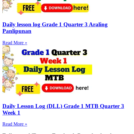
Daily lesson log Grade 1 Quarter 3 Araling
Panlipunan
Read More »
Daily Lesson Log (DLL) Grade 1 MTB Quarter 3
Week 1
Read More »