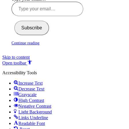
Subscribe
Continue reading
Skip to content
Open toolbar
Accessibility Tools
Increase Text
Decrease Text
Grayscale
High Contrast
Negative Contrast
Light Background
Links Underline
Readable Font