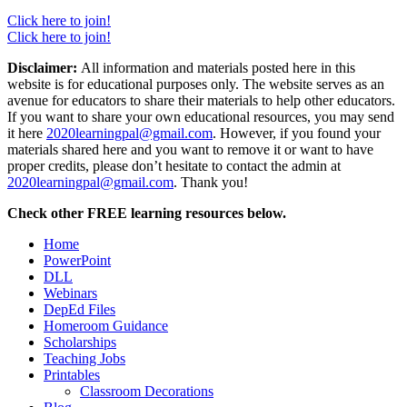
Click here to join!
Click here to join!
Disclaimer:
All information and materials posted here in this
website is for educational purposes only. The website serves as an
avenue for educators to share their materials to help other educators.
If you want to share your own educational resources, you may send
it here
2020learningpal@gmail.com
. However, if you found your
materials shared here and you want to remove it or want to have
proper credits, please don’t hesitate to contact the admin at
2020learningpal@gmail.com
. Thank you!
Check other FREE learning resources below.
Home
PowerPoint
DLL
Webinars
DepEd Files
Homeroom Guidance
Scholarships
Teaching Jobs
Printables
Classroom Decorations