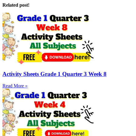
Related post!
Activity Sheets Grade 1 Quarter 3 Week 8
Read More »