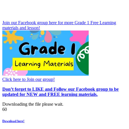
Join our Facebook group here for more Grade 1 Free Learning
materials and lesson!
Click here to Join our group!
Don’t forget to LIKE and Follow our Facebook group to be
updated
for NEW
and FREE learning materials.
Downloading the file please wait.
60
Download here!