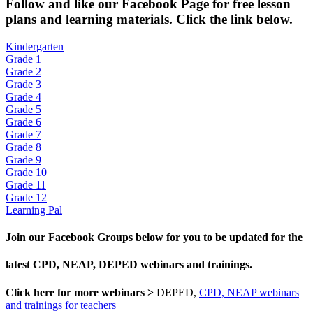
Fol
low and like our Facebook Page for free lesson
plans and learning materials. Click the link below.
Kindergarten
Grade 1
Grade 2
Grade 3
Grade 4
Grade 5
Grade 6
Grade 7
Grade 8
Grade 9
Grade 10
Grade 11
Grade 12
Learning Pal
Join our Facebook Groups below for you to be updated for the
latest CPD, NEAP, DEPED webinars and trainings.
Click here for more webinars >
DEPED,
CPD, NEAP webinars
and trainings for teachers