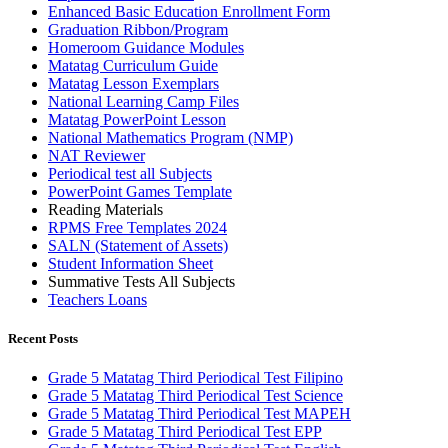
Enhanced Basic Education Enrollment Form
Graduation Ribbon/Program
Homeroom Guidance Modules
Matatag Curriculum Guide
Matatag Lesson Exemplars
National Learning Camp Files
Matatag PowerPoint Lesson
National Mathematics Program (NMP)
NAT Reviewer
Periodical test all Subjects
PowerPoint Games Template
Reading Materials
RPMS Free Templates 2024
SALN (Statement of Assets)
Student Information Sheet
Summative Tests All Subjects
Teachers Loans
Recent Posts
Grade 5 Matatag Third Periodical Test Filipino
Grade 5 Matatag Third Periodical Test Science
Grade 5 Matatag Third Periodical Test MAPEH
Grade 5 Matatag Third Periodical Test EPP