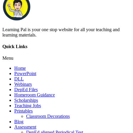
Learning Pal is your one stop website for all your teaching and
learning materials.
Quick Links
Menu
Home
PowerPoint
DLL
Webinars
DepEd Files
Homeroom Guidance
Scholarships
Teaching Jobs
Printables
Classroom Decorations
Blog
Assessment
DepEd aligned Periodical Test