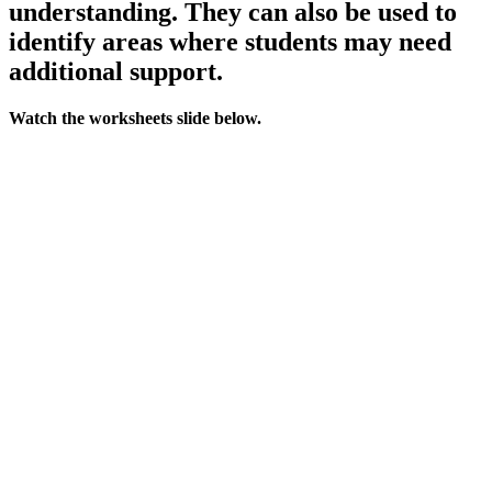
understanding. They can also be used to
identify areas where students may need
additional support.
Watch the worksheets slide below.