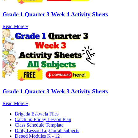
Grade 1 Quarter 3 Week 4 Activity Sheets
Read More »
Grade 1 Quarter 3 Week 3 Activity Sheets
Read More »
Brigada Eskwela Files
Catch up Friday Lesson Plan
Class Schedule Template
Daily Lesson Log for all subjects
Deped Modules K - 12