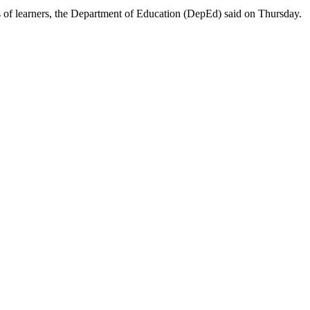
lls of learners, the Department of Education (DepEd) said on Thursday.