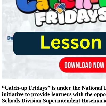
“Catch-up Fridays” is under the Nationa
initiative to provide learners with the opp
Schools Division Superintendent Rosemari