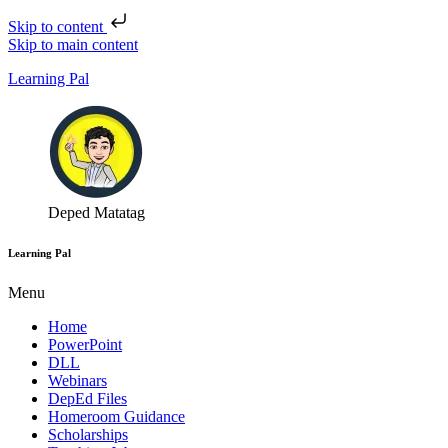
Skip to content
Skip to main content
Learning Pal
Deped Matatag
Learning Pal
Menu
Home
PowerPoint
DLL
Webinars
DepEd Files
Homeroom Guidance
Scholarships