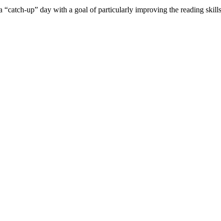
a “catch-up” day with a goal of particularly improving the reading ski