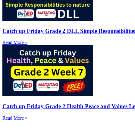
Catch up Friday Grade 2 DLL Simple Responsibilitie
Read More »
Catch up Friday Grade 2 Health Peace and Values Le
Read More »