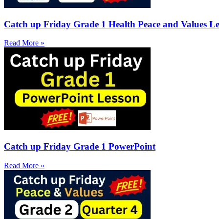
Catch up Friday Grade 1 Health Peace and Values Le
Read More »
Catch up Friday Grade 1 PowerPoint
Read More »