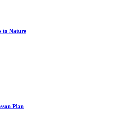
s to Nature
sson Plan