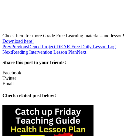
Check here for more Grade Free Learning materials and lesson!
Download here!
Prev
Previous
Deped Project DEAR Free Daily Lesson Log
Next
Reading Intervention Lesson Plan
Next
Share this post to your friends!
Facebook
Twitter
Email
Check related post below!