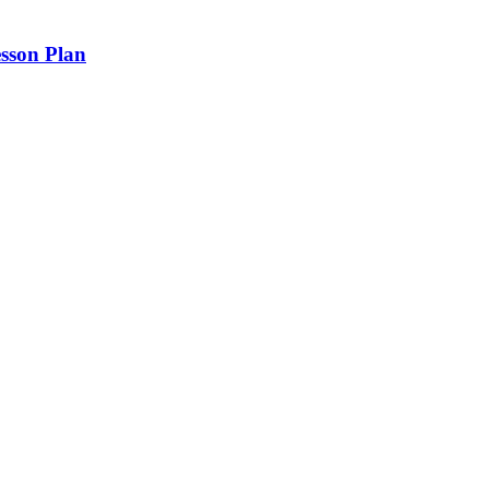
sson Plan