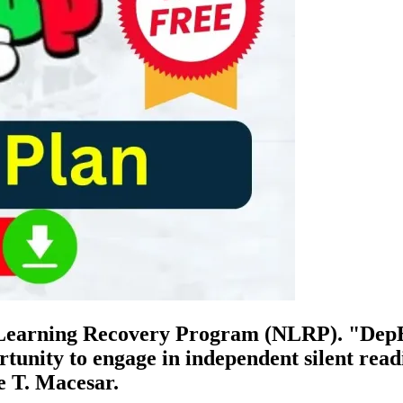
l Learning Recovery Program (NLRP). "DepE
ortunity to engage in independent silent read
e T. Macesar.