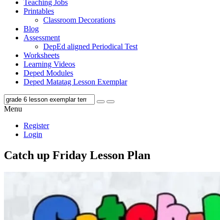
Teaching Jobs
Printables
Classroom Decorations
Blog
Assessment
DepEd aligned Periodical Test
Worksheets
Learning Videos
Deped Modules
Deped Matatag Lesson Exemplar
Menu
Register
Login
Catch up Friday Lesson Plan