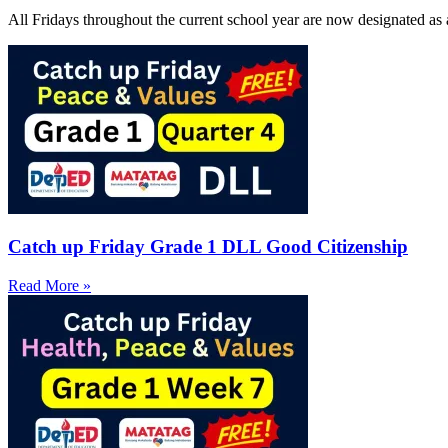
All Fridays throughout the current school year are now designated as 
Catch up Friday Grade 1 DLL Good Citizenship
Read More »