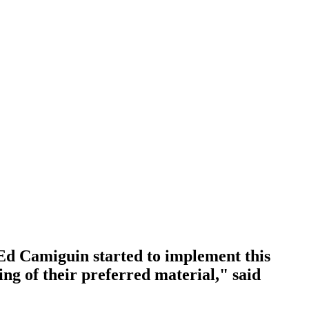
d Camiguin started to implement this
ing of their preferred material," said