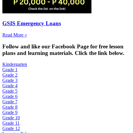
GSIS Emergency Loans
Read More »
Fol
low and like our Facebook Page for free lesson
plans and learning materials. Click the link below.
Kindergarten
Grade 1
Grade 2
Grade 3
Grade 4
Grade 5
Grade 6
Grade 7
Grade 8
Grade 9
Grade 10
Grade 11
Grade 12