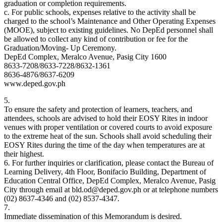
graduation or completion requirements.
c. For public schools, expenses relative to the activity shall be
charged to the school’s Maintenance and Other Operating Expenses
(MOOE), subject to existing guidelines. No DepEd personnel shall
be allowed to collect any kind of contribution or fee for the
Graduation/Moving- Up Ceremony.
DepEd Complex, Meralco Avenue, Pasig City 1600
8633-7208/8633-7228/8632-1361
8636-4876/8637-6209
www.deped.gov.ph
5.
To ensure the safety and protection of learners, teachers, and
attendees, schools are advised to hold their EOSY Rites in indoor
venues with proper ventilation or covered courts to avoid exposure
to the extreme heat of the sun. Schools shall avoid scheduling their
EOSY Rites during the time of the day when temperatures are at
their highest.
6. For further inquiries or clarification, please contact the Bureau of
Learning Delivery, 4th Floor, Bonifacio Building, Department of
Education Central Office, DepEd Complex, Meralco Avenue, Pasig
City through email at bld.od@deped.gov.ph or at telephone numbers
(02) 8637-4346 and (02) 8537-4347.
7.
Immediate dissemination of this Memorandum is desired.