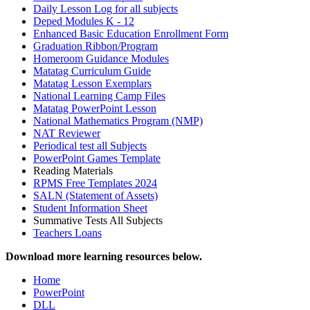
Daily Lesson Log for all subjects
Deped Modules K - 12
Enhanced Basic Education Enrollment Form
Graduation Ribbon/Program
Homeroom Guidance Modules
Matatag Curriculum Guide
Matatag Lesson Exemplars
National Learning Camp Files
Matatag PowerPoint Lesson
National Mathematics Program (NMP)
NAT Reviewer
Periodical test all Subjects
PowerPoint Games Template
Reading Materials
RPMS Free Templates 2024
SALN (Statement of Assets)
Student Information Sheet
Summative Tests All Subjects
Teachers Loans
Download more learning resources below.
Home
PowerPoint
DLL