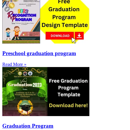
Preschool graduation program
Read More »
Graduation Program