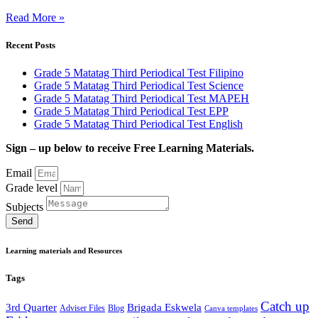
Read More »
Recent Posts
Grade 5 Matatag Third Periodical Test Filipino
Grade 5 Matatag Third Periodical Test Science
Grade 5 Matatag Third Periodical Test MAPEH
Grade 5 Matatag Third Periodical Test EPP
Grade 5 Matatag Third Periodical Test English
Sign – up below to receive Free Learning Materials.
Email
Grade level
Subjects
Send
Learning materials and Resources
Tags
Catch up
3rd Quarter
Brigada Eskwela
Adviser Files
Blog
Canva templates