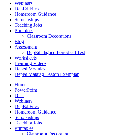
Webinars
DepEd Files
Homeroom Guidance
Scholarships
Teaching Jobs
Printables
Classroom Decorations
Blog
Assessment
DepEd aligned Periodical Test
Worksheets
Learning Videos
Deped Modules
Deped Matatag Lesson Exemplar
Home
PowerPoint
DLL
Webinars
DepEd Files
Homeroom Guidance
Scholarships
Teaching Jobs
Printables
Classroom Decorations