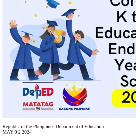
Republic of the Philippines Department of Education
MAY 0 2 2024