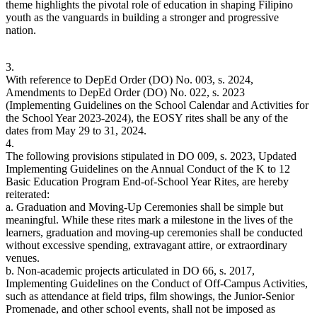
theme highlights the pivotal role of education in shaping Filipino
youth as the vanguards in building a stronger and progressive
nation.
3.
With reference to DepEd Order (DO) No. 003, s. 2024,
Amendments to DepEd Order (DO) No. 022, s. 2023
(Implementing Guidelines on the School Calendar and Activities for
the School Year 2023-2024), the EOSY rites shall be any of the
dates from May 29 to 31, 2024.
4.
The following provisions stipulated in DO 009, s. 2023, Updated
Implementing Guidelines on the Annual Conduct of the K to 12
Basic Education Program End-of-School Year Rites, are hereby
reiterated:
a. Graduation and Moving-Up Ceremonies shall be simple but
meaningful. While these rites mark a milestone in the lives of the
learners, graduation and moving-up ceremonies shall be conducted
without excessive spending, extravagant attire, or extraordinary
venues.
b. Non-academic projects articulated in DO 66, s. 2017,
Implementing Guidelines on the Conduct of Off-Campus Activities,
such as attendance at field trips, film showings, the Junior-Senior
Promenade, and other school events, shall not be imposed as