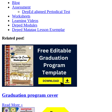
Blog
Assessment
DepEd aligned Periodical Test
Worksheets
Learning Videos
Deped Modules
Deped Matatag Lesson Exemplar
Related post!
Graduation program cover
Read More »