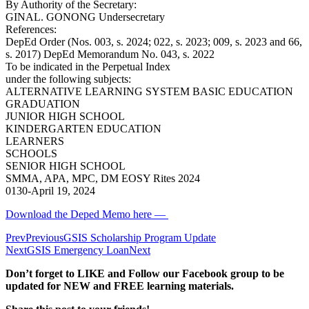
By Authority of the Secretary:
GINAL. GONONG Undersecretary
References:
DepEd Order (Nos. 003, s. 2024; 022, s. 2023; 009, s. 2023 and 66,
s. 2017) DepEd Memorandum No. 043, s. 2022
To be indicated in the Perpetual Index
under the following subjects:
ALTERNATIVE LEARNING SYSTEM BASIC EDUCATION
GRADUATION
JUNIOR HIGH SCHOOL
KINDERGARTEN EDUCATION
LEARNERS
SCHOOLS
SENIOR HIGH SCHOOL
SMMA, APA, MPC, DM EOSY Rites 2024
0130-April 19, 2024
Download the Deped Memo here —
Prev
Previous
GSIS Scholarship Program Update
Next
GSIS Emergency Loan
Next
Don’t forget to LIKE and Follow our Facebook group to be
updated
for NEW
and FREE learning materials.