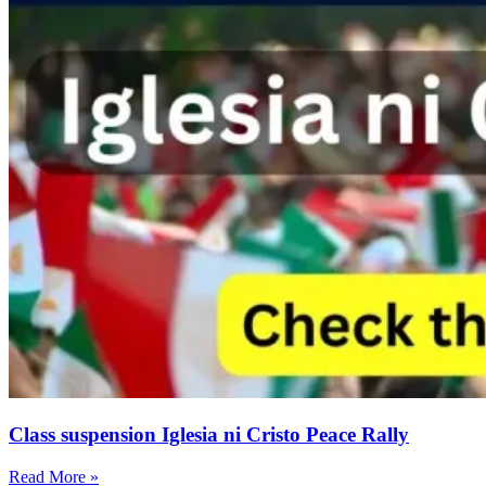
Class suspension Iglesia ni Cristo Peace Rally
Read More »