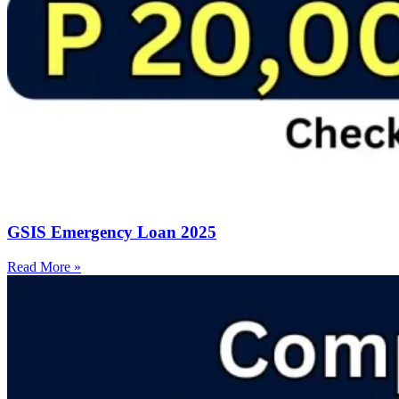
GSIS Emergency Loan 2025
Read More »