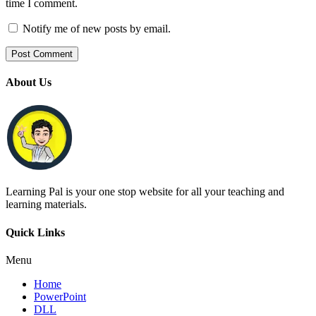
time I comment.
Notify me of new posts by email.
About Us
Learning Pal is your one stop website for all your teaching and
learning materials.
Quick Links
Menu
Home
PowerPoint
DLL