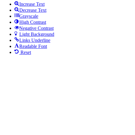
Increase Text
Decrease Text
Grayscale
High Contrast
Negative Contrast
Light Background
Links Underline
Readable Font
Reset