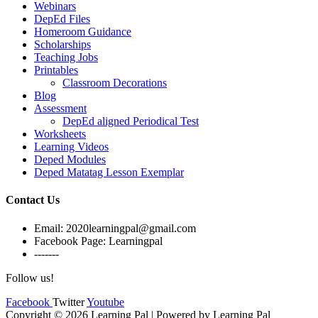
Webinars
DepEd Files
Homeroom Guidance
Scholarships
Teaching Jobs
Printables
Classroom Decorations
Blog
Assessment
DepEd aligned Periodical Test
Worksheets
Learning Videos
Deped Modules
Deped Matatag Lesson Exemplar
Contact Us
Email: 2020learningpal@gmail.com
Facebook Page: Learningpal
-------
Follow us!
Facebook
Twitter
Youtube
Copyright © 2026 Learning Pal | Powered by Learning Pal