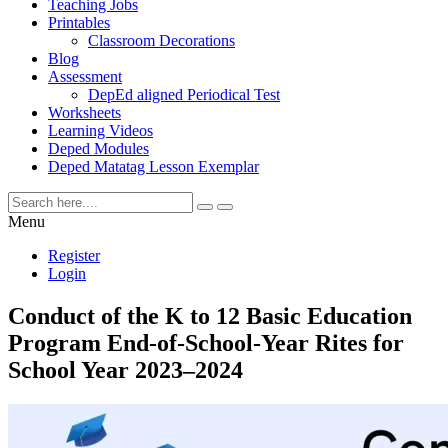
Teaching Jobs
Printables
Classroom Decorations
Blog
Assessment
DepEd aligned Periodical Test
Worksheets
Learning Videos
Deped Modules
Deped Matatag Lesson Exemplar
Menu
Register
Login
Conduct of the K to 12 Basic Education
Program End-of-School-Year Rites for
School Year 2023–2024