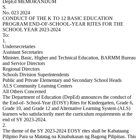
DepEd MEMORANDUM
S.
No. 023 2024
CONDUCT OF THE K TO 12 BASIC EDUCATION
PROGRAM END-OF-SCHOOL-YEAR RITES FOR THE
SCHOOL YEAR 2023-2024
To:
1.
Undersecretaries
Assistant Secretaries
Minister, Basic, Higher and Technical Education, BARMM Bureau
and Service Directors
Regional Directors
Schools Division Superintendents
Public and Private Elementary and Secondary School Heads
ALS Community Learning Centers
All Others Concerned
The Department of Education (DepEd) announces the conduct of
the End-of- School-Year (EOSY) Rites for Kindergarten, Grade 6,
Grade 10, and Grade 12 and Alternative Learning System (ALS)
learners who satisfactorily meet the curriculum requirements at the
end of SY 2023-2024.
2.
The theme of the SY 2023-2024 EOSY rites shall be Kabataang
Pilipino Para sa Matatag na Kinabukasan ng Bagong Pilipinas. This