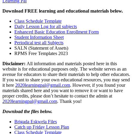
Learning Pal
Download FREE learning and educational materials below.
Class Schedule Template
Daily Lesson Log for all subjects
Enhanced Basic Education Enrollment Form
Student Information Sheet
Periodical test all Subjects
SALN (Statement of Assets)
RPMS Free Templates 2023
Disclaimer:
All information and materials posted here in this
website is for educational purposes only. The website serves as an
avenue for educators to share their materials to help other educators.
If you want to share your own educational resources, you may send
it here
2020learningpal@gmail.com
. However, if you found your
materials shared here and you want to remove it or want to have
proper credits, please don’t hesitate to contact the admin at
2020learningpal@gmail.com
. Thank you!
Download the files below.
Brigada Eskwela Files
Catch up Friday Lesson Plan
Class Schedule Template