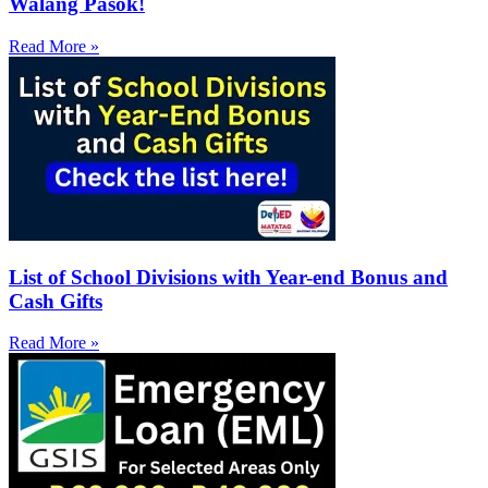
Walang Pasok!
Read More »
List of School Divisions with Year-end Bonus and
Cash Gifts
Read More »