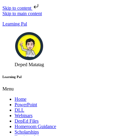
Skip to content
Skip to main content
Learning Pal
Deped Matatag
Learning Pal
Menu
Home
PowerPoint
DLL
Webinars
DepEd Files
Homeroom Guidance
Scholarships