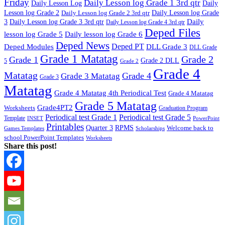
Friday
Daily Lesson log Grade 1 3rd qtr
Daily Lesson Log
Daily
Lesson log Grade 2
Daily Lesson log Grade 2 3rd qtr
Daily Lesson log Grade
Daily
3
Daily Lesson log Grade 3 3rd qtr
Daily Lesson log Grade 4 3rd qtr
Deped Files
lesson log Grade 5
Daily lesson log Grade 6
Deped News
Deped PT
Deped Modules
DLL Grade 3
DLL Grade
Grade 1 Matatag
Grade 2
Grade 1
Grade 2 DLL
5
Grade 2
Grade 4
Matatag
Grade 4
Grade 3 Matatag
Grade 3
Matatag
Grade 4 Matatag 4th Periodical Test
Grade 4 Matatag
Grade 5 Matatag
Grade4PT2
Worksheets
Graduation Program
Periodical test Grade 1
Periodical test Grade 5
Template
INSET
PowerPoint
Printables
Quarter 3
RPMS
Welcome back to
Games Templates
Scholarships
school PowerPoint Templates
Worksheets
Share this post!