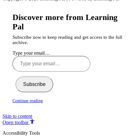
Discover more from Learning
Pal
Subscribe now to keep reading and get access to the full
archive.
Type your email…
Subscribe
Continue reading
Skip to content
Open toolbar
Accessibility Tools