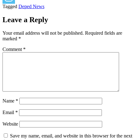
Tagged
Deped News
Leave a Reply
Your email address will not be published.
Required fields are
marked
*
Comment
*
Name
*
Email
*
Website
Save my name, email, and website in this browser for the next