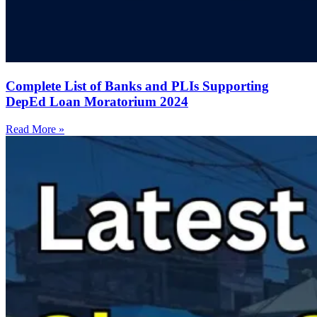
Complete List of Banks and PLIs Supporting
DepEd Loan Moratorium 2024
Read More »