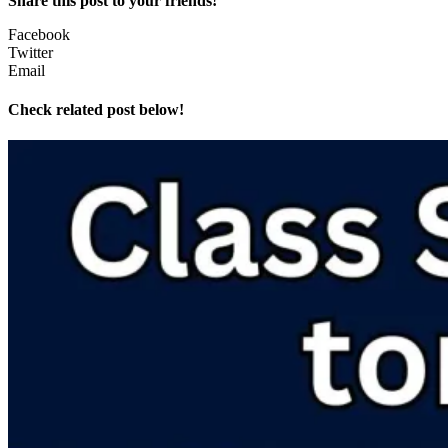
Share this post to your friends!
Facebook
Twitter
Email
Check related post below!