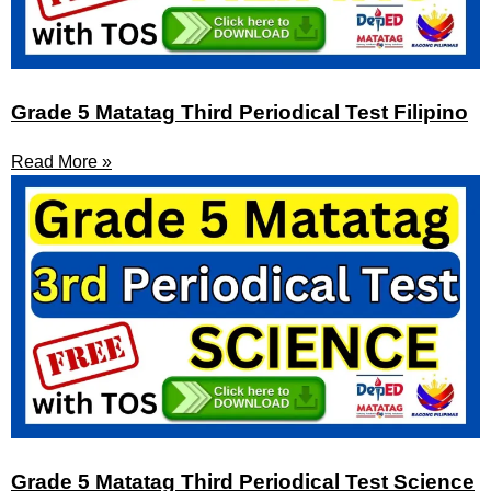
Grade 5 Matatag Third Periodical Test Filipino
Read More »
Grade 5 Matatag Third Periodical Test Science