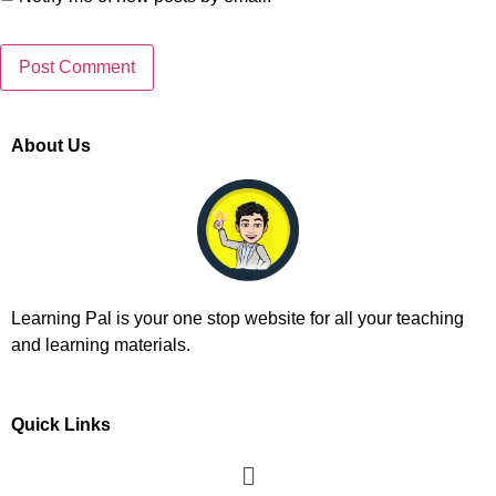
About Us
Learning Pal is your one stop website for all your teaching
and learning materials.
Quick Links