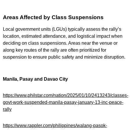
Areas Affected by Class Suspensions
Local government units (LGUs) typically assess the rally’s
location, estimated attendance, and logistical impact when
deciding on class suspensions. Areas near the venue or
along key routes of the rally are often prioritized for
suspension to ensure public safety and minimize disruption.
Manila, Pasay and Davao City
https://www.philstar.com/nation/2025/01/10/2413243/classes-
govt-work-suspended-manila-pasay-january-13-inc-peace-
rally
https://www.rappler.com/philippines/walang-pasok-