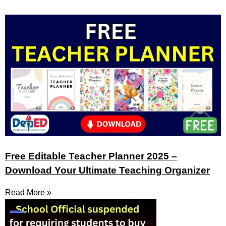
Free Editable Teacher Planner 2025 –
Download Your Ultimate Teaching Organizer
Read More »