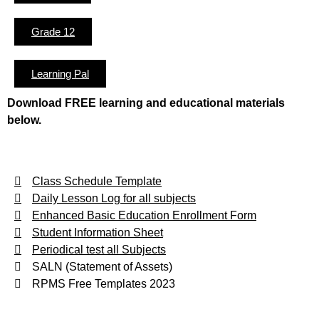
Grade 12
Learning Pal
Download FREE learning and educational materials
below.
Class Schedule Template
Daily Lesson Log for all subjects
Enhanced Basic Education Enrollment Form
Student Information Sheet
Periodical test all Subjects
SALN (Statement of Assets)
RPMS Free Templates 2023