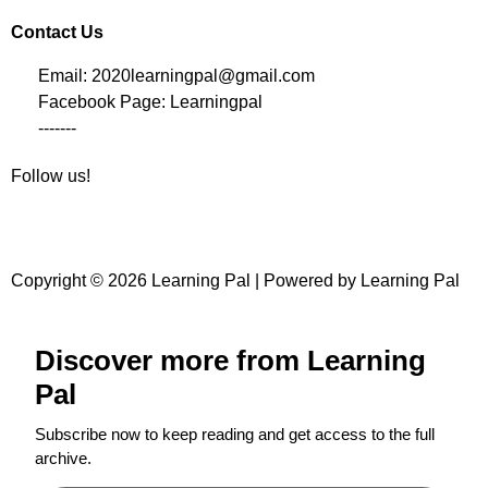
Contact Us
Email: 2020learningpal@gmail.com
Facebook Page: Learningpal
-------
Follow us!
Copyright © 2026 Learning Pal | Powered by Learning Pal
Discover more from Learning
Pal
Subscribe now to keep reading and get access to the full
archive.