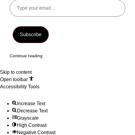
Subscribe
Continue reading
Skip to content
Open toolbar
Accessibility Tools
Increase Text
Decrease Text
Grayscale
High Contrast
Negative Contrast