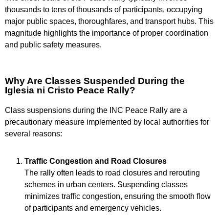
thousands to tens of thousands of participants, occupying
major public spaces, thoroughfares, and transport hubs. This
magnitude highlights the importance of proper coordination
and public safety measures.
Why Are Classes Suspended During the
Iglesia ni Cristo Peace Rally?
Class suspensions during the INC Peace Rally are a
precautionary measure implemented by local authorities for
several reasons:
Traffic Congestion and Road Closures
The rally often leads to road closures and rerouting
schemes in urban centers. Suspending classes
minimizes traffic congestion, ensuring the smooth flow
of participants and emergency vehicles.