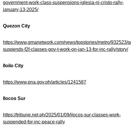
government-work-class-suspensions-iglesia-ni-cristo-rally-
january-13-2025/
Quezon City
https://www.gmanetwork.com/news/topstories/metro/932523/q
suspends-f2f-classes-gov-t-work-on-jan-13-for-inc-rally/story/
Iloilo City
https://www.pna.gov.ph/articles/1241587
Ilocos Sur
https://tribune.net.ph/2025/01/09/ilocos-sur-classes-work-
suspended-for-inc-peace-rally