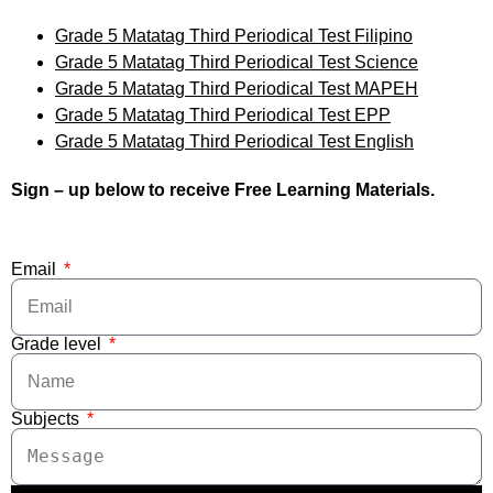
Grade 5 Matatag Third Periodical Test Filipino
Grade 5 Matatag Third Periodical Test Science
Grade 5 Matatag Third Periodical Test MAPEH
Grade 5 Matatag Third Periodical Test EPP
Grade 5 Matatag Third Periodical Test English
Sign – up below to receive Free Learning Materials.
Email
Grade level
Subjects