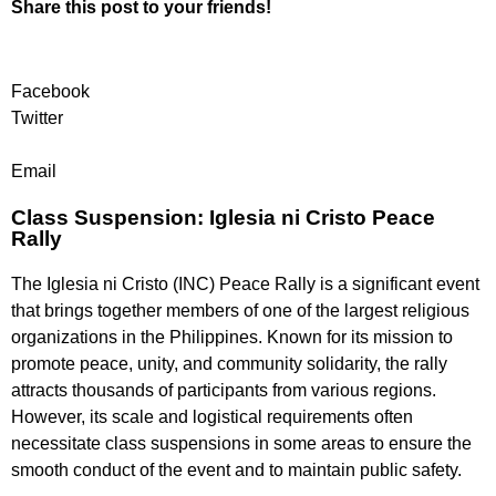
Share this post to your friends!
Facebook
Twitter
Email
Class Suspension: Iglesia ni Cristo Peace
Rally
The Iglesia ni Cristo (INC) Peace Rally is a significant event
that brings together members of one of the largest religious
organizations in the Philippines. Known for its mission to
promote peace, unity, and community solidarity, the rally
attracts thousands of participants from various regions.
However, its scale and logistical requirements often
necessitate class suspensions in some areas to ensure the
smooth conduct of the event and to maintain public safety.