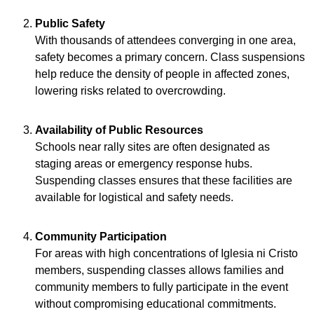
Public Safety
With thousands of attendees converging in one area,
safety becomes a primary concern. Class suspensions
help reduce the density of people in affected zones,
lowering risks related to overcrowding.
Availability of Public Resources
Schools near rally sites are often designated as
staging areas or emergency response hubs.
Suspending classes ensures that these facilities are
available for logistical and safety needs.
Community Participation
For areas with high concentrations of Iglesia ni Cristo
members, suspending classes allows families and
community members to fully participate in the event
without compromising educational commitments.