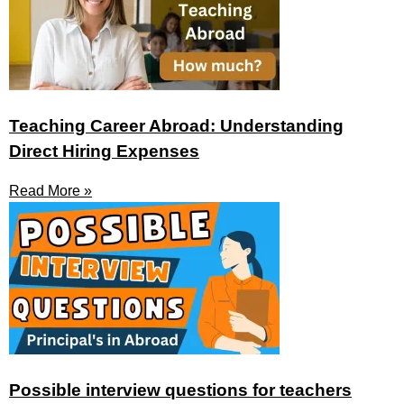
Teaching Career Abroad: Understanding
Direct Hiring Expenses
Read More »
Possible interview questions for teachers