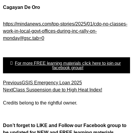
Cagayan De Oro
https://mindanews.com/top-stories/2025/01/cdo-no-classes-
work-in-local-govt-offices-during-inc-rally-on-
monday/#gsc.tab=0
For more FREE learning materials click here to join our
facebook group!
Previous
GSIS Emergency Loan 2025
Next
Class Suspension due to High Heat Index!
Credits belong to the rightful owner.
Don’t forget to LIKE and Follow our Facebook group to
be updated
for NEW
and FREE learning materials.