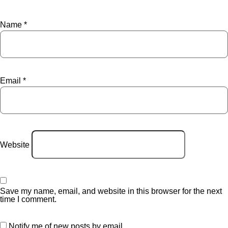
Name
*
Email
*
Website
Save my name, email, and website in this browser for the next
time I comment.
Notify me of new posts by email.