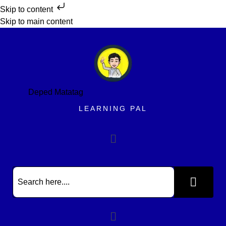
Skip to content
Skip to main content
Deped Matatag
LEARNING PAL