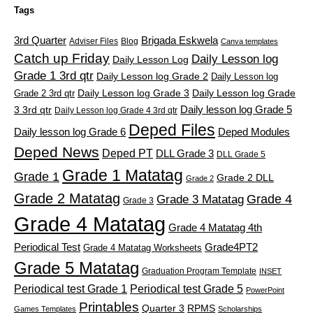
Tags
3rd Quarter
Brigada Eskwela
Adviser Files
Blog
Canva templates
Catch up Friday
Daily Lesson log
Daily Lesson Log
Grade 1 3rd qtr
Daily Lesson log Grade 2
Daily Lesson log
Grade 2 3rd qtr
Daily Lesson log Grade 3
Daily Lesson log Grade
Daily lesson log Grade 5
3 3rd qtr
Daily Lesson log Grade 4 3rd qtr
Deped Files
Daily lesson log Grade 6
Deped Modules
Deped News
Deped PT
DLL Grade 3
DLL Grade 5
Grade 1 Matatag
Grade 1
Grade 2 DLL
Grade 2
Grade 2 Matatag
Grade 4
Grade 3 Matatag
Grade 3
Grade 4 Matatag
Grade 4 Matatag 4th
Periodical Test
Grade4PT2
Grade 4 Matatag Worksheets
Grade 5 Matatag
Graduation Program Template
INSET
Periodical test Grade 1
Periodical test Grade 5
PowerPoint
Printables
Quarter 3
RPMS
Games Templates
Scholarships