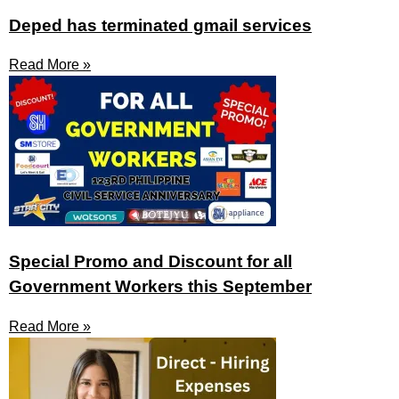
Deped has terminated gmail services
Read More »
Special Promo and Discount for all
Government Workers this September
Read More »