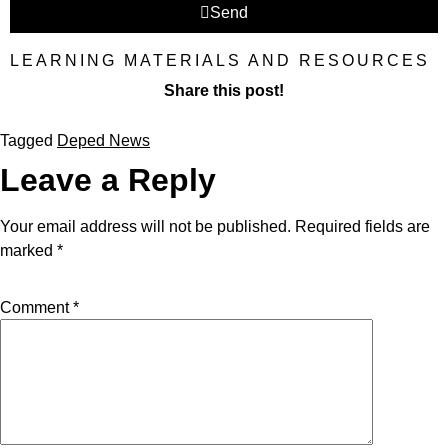
Send
LEARNING MATERIALS AND RESOURCES
Share this post!
Tagged
Deped News
Leave a Reply
Your email address will not be published.
Required fields are
marked
*
Comment
*