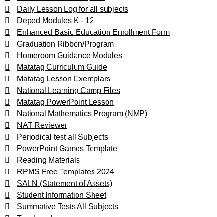
Daily Lesson Log for all subjects
Deped Modules K - 12
Enhanced Basic Education Enrollment Form
Graduation Ribbon/Program
Homeroom Guidance Modules
Matatag Curriculum Guide
Matatag Lesson Exemplars
National Learning Camp Files
Matatag PowerPoint Lesson
National Mathematics Program (NMP)
NAT Reviewer
Periodical test all Subjects
PowerPoint Games Template
Reading Materials
RPMS Free Templates 2024
SALN (Statement of Assets)
Student Information Sheet
Summative Tests All Subjects