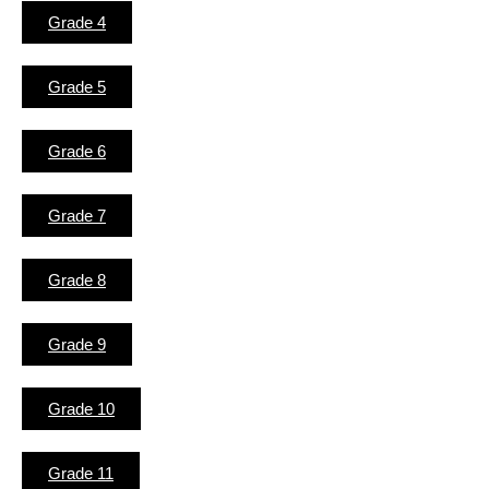
Grade 4
Grade 5
Grade 6
Grade 7
Grade 8
Grade 9
Grade 10
Grade 11