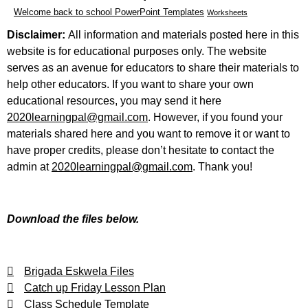
Welcome back to school PowerPoint Templates
Worksheets
Disclaimer:
All information and materials posted here in this
website is for educational purposes only. The website
serves as an avenue for educators to share their materials to
help other educators. If you want to share your own
educational resources, you may send it here
2020learningpal@gmail.com
. However, if you found your
materials shared here and you want to remove it or want to
have proper credits, please don’t hesitate to contact the
admin at
2020learningpal@gmail.com
. Thank you!
Download the files below.
Brigada Eskwela Files
Catch up Friday Lesson Plan
Class Schedule Template