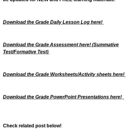
Download the Grade Daily Lesson Log here!
Download the Grade Assessment here!
(Summative
Test/Formative Test)
Download the Grade Worksheets/
Activity sheets here!
Download the Grade PowerPoint Presentations here!
Check related post below!