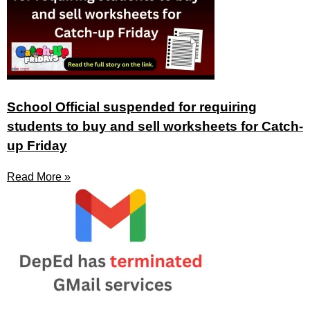
School Official suspended for requiring
students to buy and sell worksheets for Catch-
up Friday
Read More »