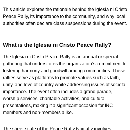
This article explores the rationale behind the Iglesia ni Cristo
Peace Rally, its importance to the community, and why local
authorities often declare class suspensions during the event.
What is the Iglesia ni Cristo Peace Rally?
The Iglesia ni Cristo Peace Rally is an annual or special
gathering that underscores the organization’s commitment to
fostering harmony and goodwill among communities. These
rallies serve as platforms to promote values such as faith,
unity, and love of country while addressing issues of societal
importance. The event often includes a grand parade,
worship services, charitable activities, and cultural
presentations, making it a significant occasion for INC
members and non-members alike.
The sheer scale of the Peace Rally typically involves