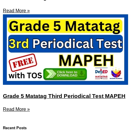
Read More »
Grade 5 Matatag Third Periodical Test MAPEH
Read More »
Recent Posts