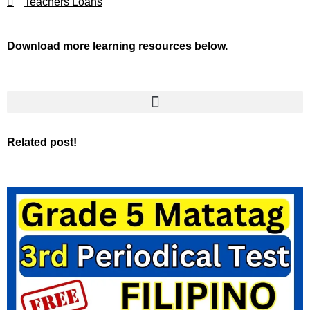
Teachers Loans
Download more learning resources below.
Related post!