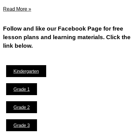
Read More »
Fol
low and like our Facebook Page for free
lesson plans and learning materials. Click the
link below.
Kindergarten
Grade 1
Grade 2
Grade 3