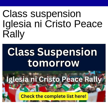
Class suspension
Iglesia ni Cristo Peace
Rally