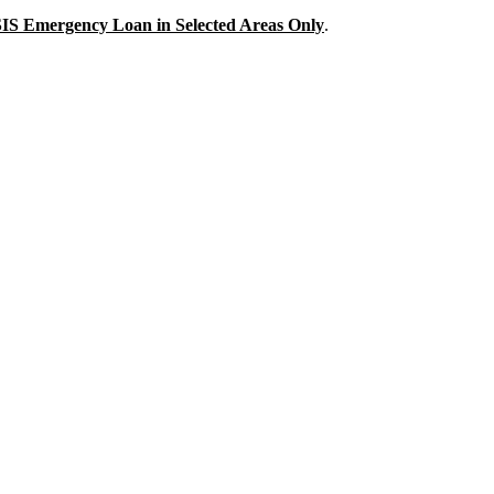
IS
Emergency Loan in Selected Areas Only
.