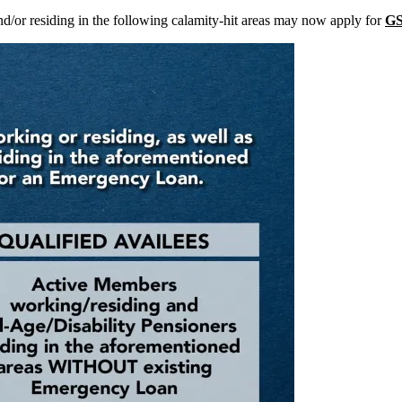
d/or residing in the following calamity-hit areas may now apply for
GS