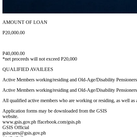
AMOUNT OF LOAN
P20,000.00
P40,000.00
*net proceeds will not exceed P20,000
QUALIFIED AVAILEES
Active Members working/residing and Old-Age/Disability Pensioner
Active Members working/residing and Old-Age/Disability Pensioners
All qualified active members who are working or residing, as well as a
Application forms may be downloaded from the GSIS
website.
www.gsis.gov.ph ffacebook.com/gsis.ph
GSIS Official
gsiscares@gsis.gov.ph