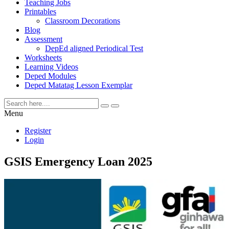
Teaching Jobs
Printables
Classroom Decorations
Blog
Assessment
DepEd aligned Periodical Test
Worksheets
Learning Videos
Deped Modules
Deped Matatag Lesson Exemplar
Menu
Register
Login
GSIS Emergency Loan 2025