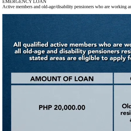
EMERGENCY LOAN
Active members and old-age/disability pensioners who are working an