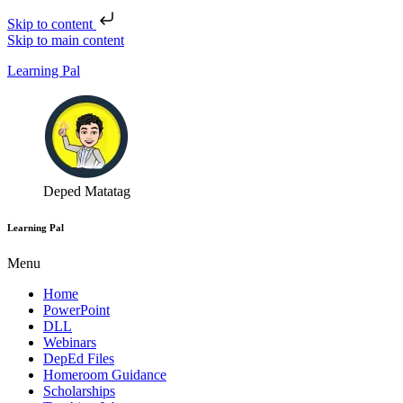
Skip to content
Skip to main content
Learning Pal
Deped Matatag
Learning Pal
Menu
Home
PowerPoint
DLL
Webinars
DepEd Files
Homeroom Guidance
Scholarships