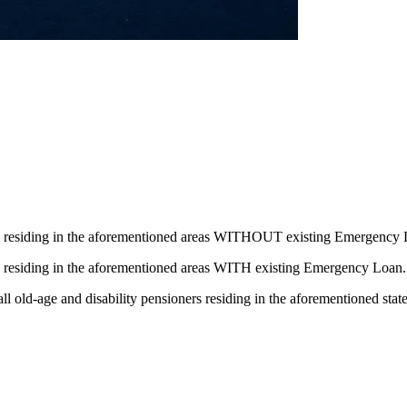
s residing in the aforementioned areas WITHOUT existing Emergency
 residing in the aforementioned areas WITH existing Emergency Loan
ll old-age and disability pensioners residing in the aforementioned stat