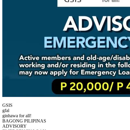
GSIS
gfal
ginhawa for all!
BAGONG PILIPINAS
ADVISORY