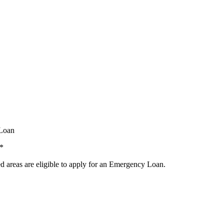
 Loan
.*
ed areas are eligible to apply for an Emergency Loan.