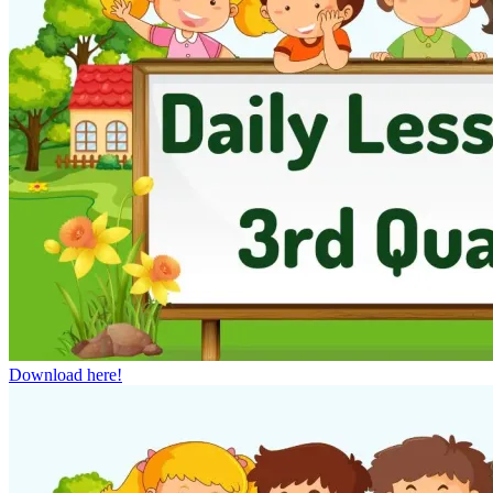
Download here!