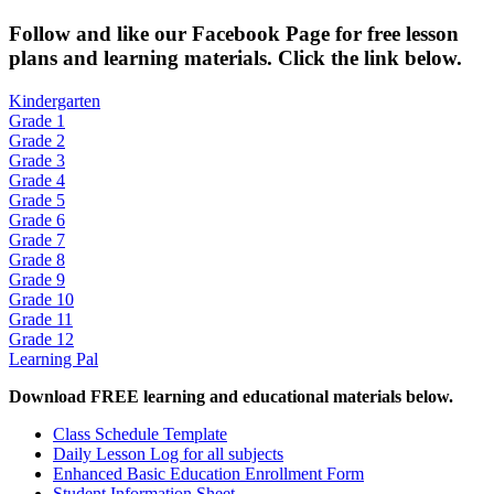
Fol
low and like our Facebook Page for free lesson
plans and learning materials. Click the link below.
Kindergarten
Grade 1
Grade 2
Grade 3
Grade 4
Grade 5
Grade 6
Grade 7
Grade 8
Grade 9
Grade 10
Grade 11
Grade 12
Learning Pal
Download FREE learning and educational materials below.
Class Schedule Template
Daily Lesson Log for all subjects
Enhanced Basic Education Enrollment Form
Student Information Sheet