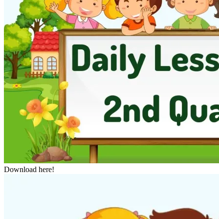
Download here!