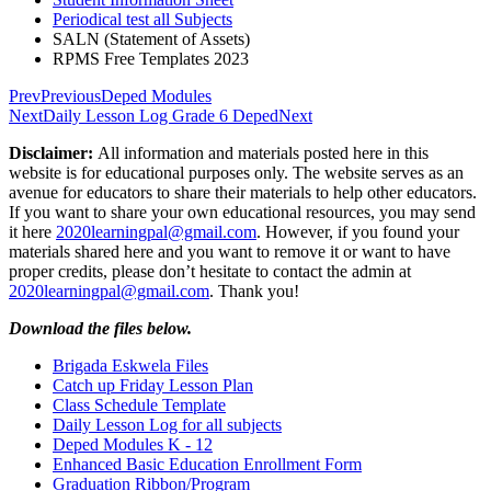
Periodical test all Subjects
SALN (Statement of Assets)
RPMS Free Templates 2023
Prev
Previous
Deped Modules
Next
Daily Lesson Log Grade 6 Deped
Next
Disclaimer:
All information and materials posted here in this
website is for educational purposes only. The website serves as an
avenue for educators to share their materials to help other educators.
If you want to share your own educational resources, you may send
it here
2020learningpal@gmail.com
. However, if you found your
materials shared here and you want to remove it or want to have
proper credits, please don’t hesitate to contact the admin at
2020learningpal@gmail.com
. Thank you!
Download the files below.
Brigada Eskwela Files
Catch up Friday Lesson Plan
Class Schedule Template
Daily Lesson Log for all subjects
Deped Modules K - 12
Enhanced Basic Education Enrollment Form
Graduation Ribbon/Program