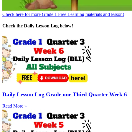
Check here for more Grade 1 Free Learning materials and lesson!
Check the Daily Lesson Log below!
Daily Lesson Log Grade one Third Quarter Week 6
Read More »