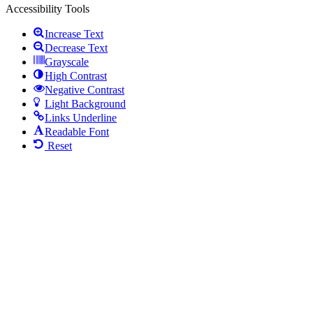
Accessibility Tools
Increase Text
Decrease Text
Grayscale
High Contrast
Negative Contrast
Light Background
Links Underline
Readable Font
Reset