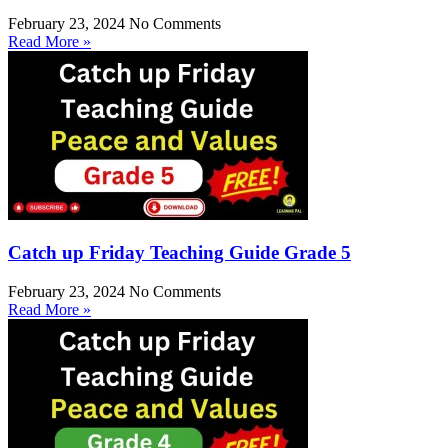
February 23, 2024
No Comments
Read More »
Catch up Friday Teaching Guide Grade 5
February 23, 2024
No Comments
Read More »