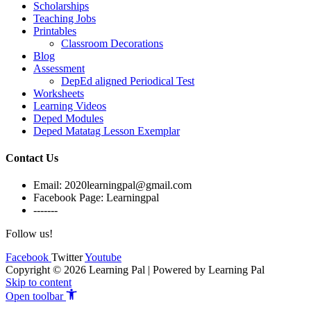
Scholarships
Teaching Jobs
Printables
Classroom Decorations
Blog
Assessment
DepEd aligned Periodical Test
Worksheets
Learning Videos
Deped Modules
Deped Matatag Lesson Exemplar
Contact Us
Email: 2020learningpal@gmail.com
Facebook Page: Learningpal
-------
Follow us!
Facebook
Twitter
Youtube
Copyright © 2026 Learning Pal | Powered by Learning Pal
Skip to content
Open toolbar