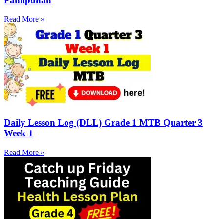
Panlipunan
Read More »
Daily Lesson Log (DLL) Grade 1 MTB Quarter 3
Week 1
Read More »