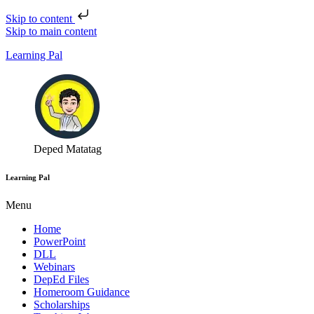
Skip to content
Skip to main content
Learning Pal
Deped Matatag
Learning Pal
Menu
Home
PowerPoint
DLL
Webinars
DepEd Files
Homeroom Guidance
Scholarships