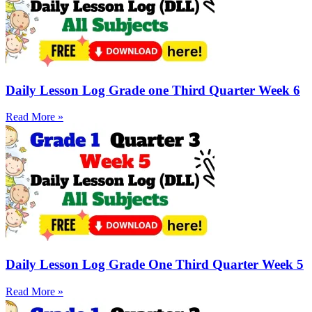
Daily Lesson Log Grade one Third Quarter Week 6
Read More »
Daily Lesson Log Grade One Third Quarter Week 5
Read More »