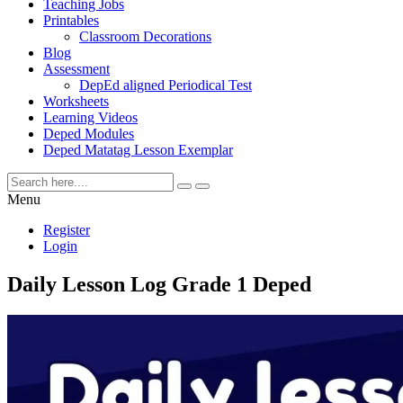
Teaching Jobs
Printables
Classroom Decorations
Blog
Assessment
DepEd aligned Periodical Test
Worksheets
Learning Videos
Deped Modules
Deped Matatag Lesson Exemplar
Menu
Register
Login
Daily Lesson Log Grade 1 Deped