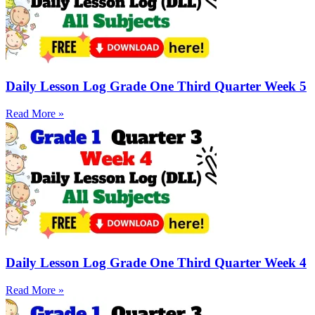
Daily Lesson Log Grade One Third Quarter Week 5
Read More »
Daily Lesson Log Grade One Third Quarter Week 4
Read More »