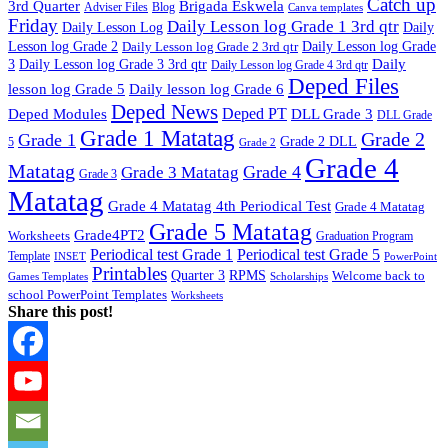
Catch up
3rd Quarter
Brigada Eskwela
Adviser Files
Blog
Canva templates
Friday
Daily Lesson log Grade 1 3rd qtr
Daily Lesson Log
Daily
Lesson log Grade 2
Daily Lesson log Grade 2 3rd qtr
Daily Lesson log Grade
Daily
3
Daily Lesson log Grade 3 3rd qtr
Daily Lesson log Grade 4 3rd qtr
Deped Files
lesson log Grade 5
Daily lesson log Grade 6
Deped News
Deped PT
Deped Modules
DLL Grade 3
DLL Grade
Grade 1 Matatag
Grade 2
Grade 1
Grade 2 DLL
5
Grade 2
Grade 4
Matatag
Grade 4
Grade 3 Matatag
Grade 3
Matatag
Grade 4 Matatag 4th Periodical Test
Grade 4 Matatag
Grade 5 Matatag
Grade4PT2
Worksheets
Graduation Program
Periodical test Grade 1
Periodical test Grade 5
Template
INSET
PowerPoint
Printables
Quarter 3
RPMS
Welcome back to
Games Templates
Scholarships
school PowerPoint Templates
Worksheets
Share this post!