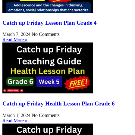
Catch up Friday Lesson Plan Grade 4
March 7, 2024
No Comments
Read More »
Catch up Friday Health Lesson Plan Grade 6
March 1, 2024
No Comments
Read More »