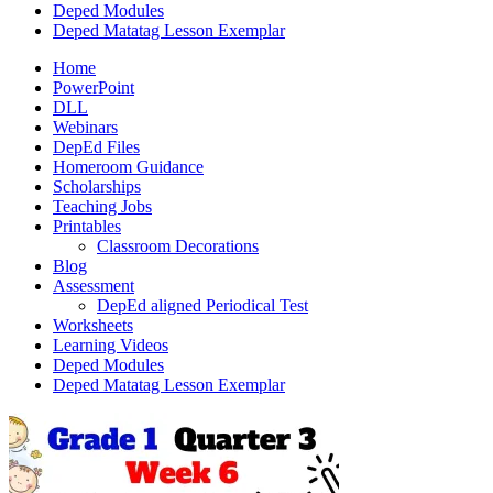
Deped Modules
Deped Matatag Lesson Exemplar
Home
PowerPoint
DLL
Webinars
DepEd Files
Homeroom Guidance
Scholarships
Teaching Jobs
Printables
Classroom Decorations
Blog
Assessment
DepEd aligned Periodical Test
Worksheets
Learning Videos
Deped Modules
Deped Matatag Lesson Exemplar