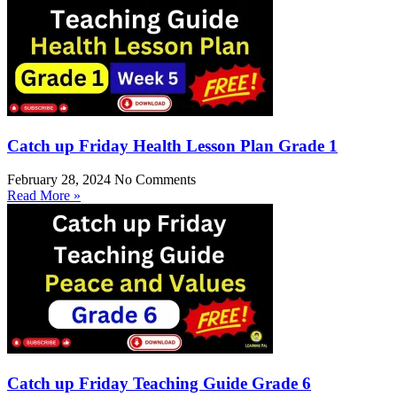
Catch up Friday Health Lesson Plan Grade 1
February 28, 2024
No Comments
Read More »
Catch up Friday Teaching Guide Grade 6