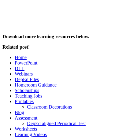
Download more learning resources below.
Related post!
Home
PowerPoint
DLL
Webinars
DepEd Files
Homeroom Guidance
Scholarships
Teaching Jobs
Printables
Classroom Decorations
Blog
Assessment
DepEd aligned Periodical Test
Worksheets
Learning Videos