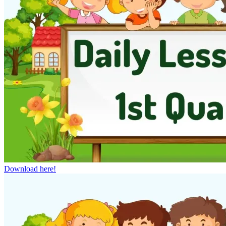
Download here!