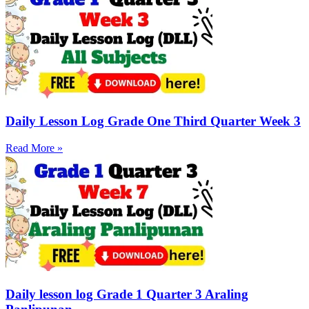
Daily Lesson Log Grade One Third Quarter Week 3
Read More »
Daily lesson log Grade 1 Quarter 3 Araling