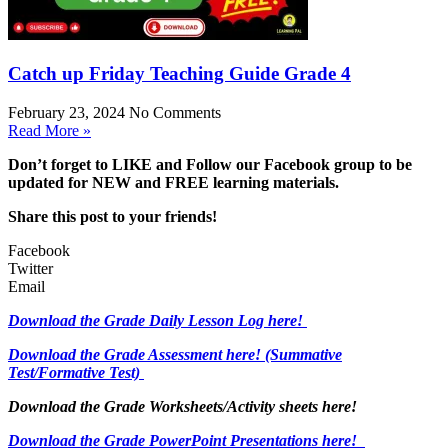
Catch up Friday Teaching Guide Grade 4
February 23, 2024
No Comments
Read More »
Don’t forget to LIKE and Follow our Facebook group to be
updated
for NEW
and FREE learning materials.
Share this post to your friends!
Facebook
Twitter
Email
Download the Grade Daily Lesson Log here!
Download the Grade Assessment here!
(Summative
Test/Formative Test)
Download the Grade Worksheets/
Activity sheets here!
Download the Grade PowerPoint Presentations here!