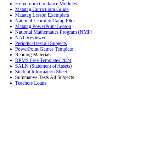
Homeroom Guidance Modules
Matatag Curriculum Guide
Matatag Lesson Exemplars
National Learning Camp Files
Matatag PowerPoint Lesson
National Mathematics Program (NMP)
NAT Reviewer
Periodical test all Subjects
PowerPoint Games Template
Reading Materials
RPMS Free Templates 2024
SALN (Statement of Assets)
Student Information Sheet
Summative Tests All Subjects
Teachers Loans