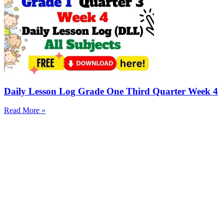
Daily Lesson Log Grade One Third Quarter Week 4
Read More »