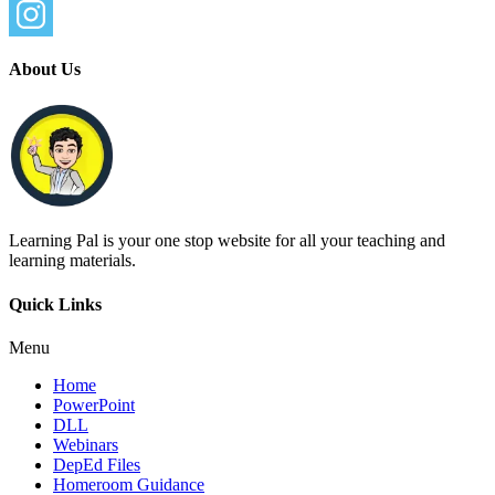
About Us
Learning Pal is your one stop website for all your teaching and
learning materials.
Quick Links
Menu
Home
PowerPoint
DLL
Webinars
DepEd Files
Homeroom Guidance