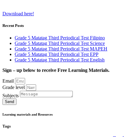
Download here!
Recent Posts
Grade 5 Matatag Third Periodical Test Filipino
Grade 5 Matatag Third Periodical Test Science
Grade 5 Matatag Third Periodical Test MAPEH
Grade 5 Matatag Third Periodical Test EPP
Grade 5 Matatag Third Periodical Test English
Sign – up below to receive Free Learning Materials.
Email
Grade level
Subjects
Send
Learning materials and Resources
Tags