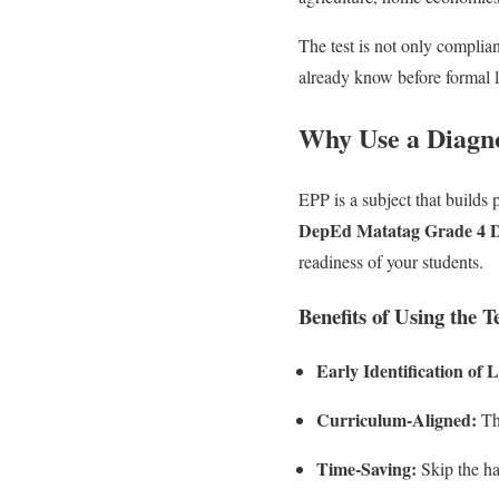
The test is not only complia
already know before formal 
Why Use a Diagno
EPP is a subject that builds p
DepEd Matatag Grade 4 Di
readiness of your students.
Benefits of Using the Te
Early Identification of
Curriculum-Aligned:
The
Time-Saving:
Skip the ha