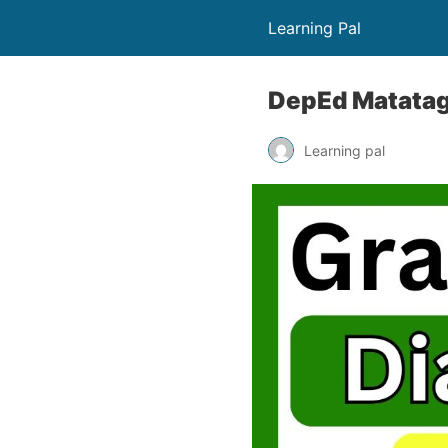
Learning Pal
DepEd Matatag 
Learning pal