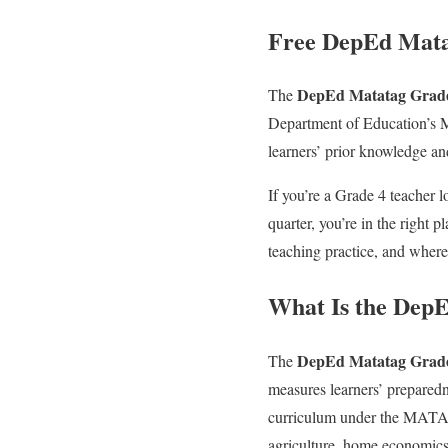
Free DepEd Mata
DepEd Matatag Grade 
The
Department of Education’s MA
learners’ prior knowledge a
If you’re a Grade 4 teacher 
quarter, you’re in the right 
teaching practice, and where t
What Is the DepE
DepEd Matatag Grade 
The
measures learners’ preparedne
curriculum under the MATATA
agriculture, home economics