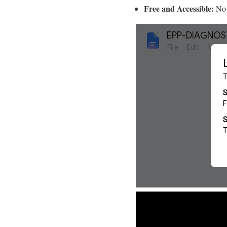
Free and Accessible:
No 