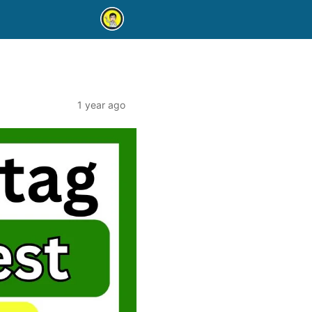
1 year ago