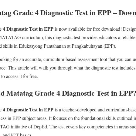
tag Grade 4 Diagnostic Test in EPP – Dow
4 Diagnostic Test in EPP
is now available for free download! Desig
TATAG curriculum, this diagnostic test provides educators a reliable a
nd skills in Edukasyong Pantahanan at Pangkabuhayan (EPP).
looking for an accurate, curriculum-based assessment tool that you can us
place. This article will walk you through what the diagnostic test includes
o access it for free.
d Matatag Grade 4 Diagnostic Test in EPP
4 Diagnostic Test in EP
P
is a teacher-developed and curriculum-base
ss in EPP subject areas. It focuses on the foundational skills outlined i
G initiative of DepEd. The test covers key competencies in areas suc
, and ICT basics.