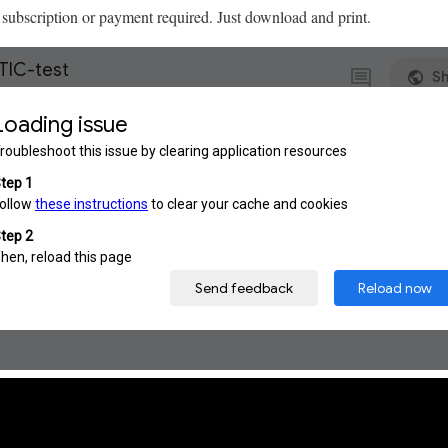
subscription or payment required. Just download and print.