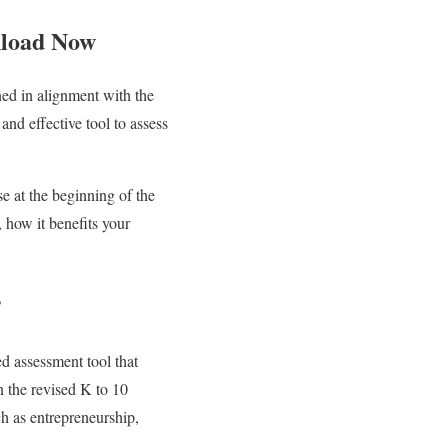
nload Now
ned in alignment with the
nd effective tool to assess
e at the beginning of the
, how it benefits your
?
d assessment tool that
n the revised K to 10
h as entrepreneurship,