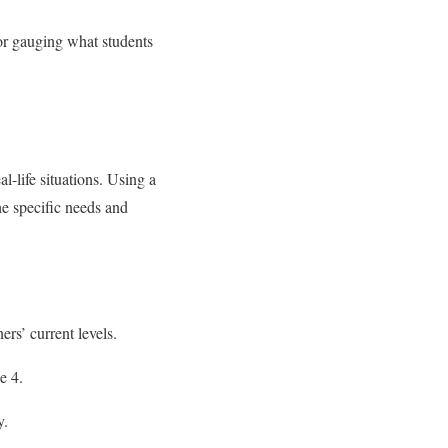
for gauging what students
al-life situations. Using a
the specific needs and
rs’ current levels.
e 4.
y.