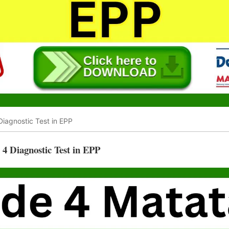
iagnostic Test in EPP
 Diagnostic Test in EPP