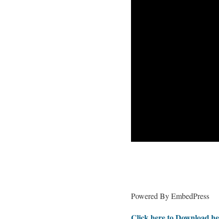
Powered By EmbedPress
Click here to Download he