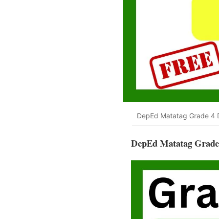
DepEd Matatag Grade 4 D
DepEd Matatag Grade 4