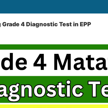
Grade 4 Diagnostic Test in EPP