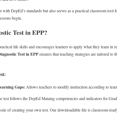
nt with DepEd’s standards but also serves as a practical classroom tool 
lessons begin.
stic Test in EPP?
ractical life skills and encourages learners to apply what they learn in re
agnostic Test in EPP
ensures that teaching strategies are tailored to 
st:
 Learning Gaps:
Allows teachers to modify instruction according to learne
 test follows the DepEd Matatag competencies and indicators for Grad
ssle of creating your own test. Our downloadable file is classroom-read