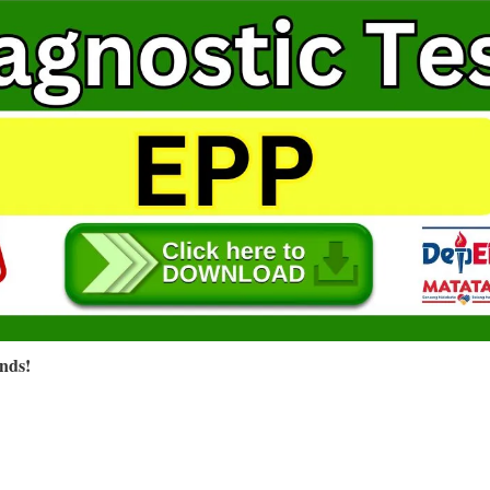
ends!