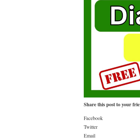
Share this post to your fri
Facebook
Twitter
Email