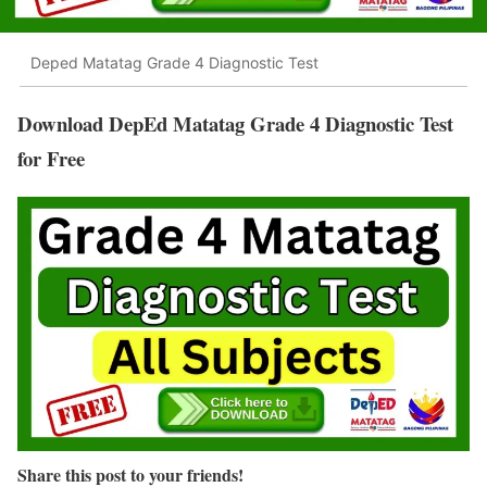
Deped Matatag Grade 4 Diagnostic Test
Download DepEd Matatag Grade 4 Diagnostic Test
for Free
Share this post to your friends!