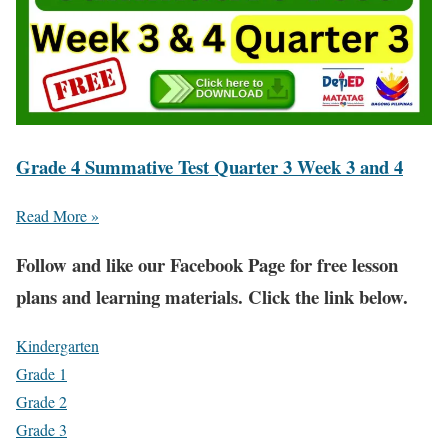
Grade 4 Summative Test Quarter 3 Week 3 and 4
Read More »
Fol
low and like our Facebook Page for free lesson
plans and learning materials. Click the link below.
Kindergarten
Grade 1
Grade 2
Grade 3