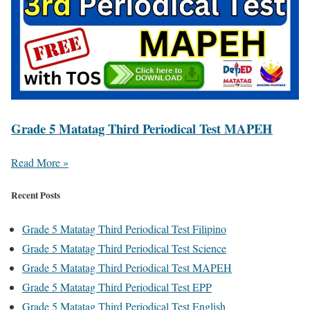
Grade 5 Matatag Third Periodical Test MAPEH
Read More »
Recent Posts
Grade 5 Matatag Third Periodical Test Filipino
Grade 5 Matatag Third Periodical Test Science
Grade 5 Matatag Third Periodical Test MAPEH
Grade 5 Matatag Third Periodical Test EPP
Grade 5 Matatag Third Periodical Test English