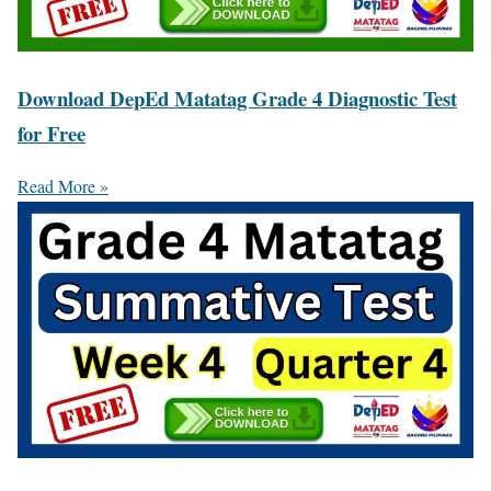
Download DepEd Matatag Grade 4 Diagnostic Test
for Free
Read More »