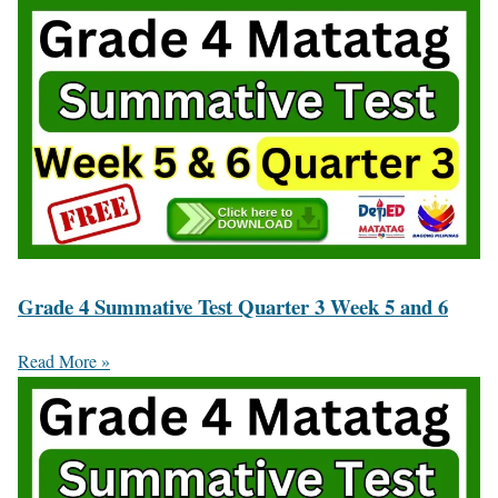
Grade 4 Summative Test Quarter 3 Week 5 and 6
Read More »