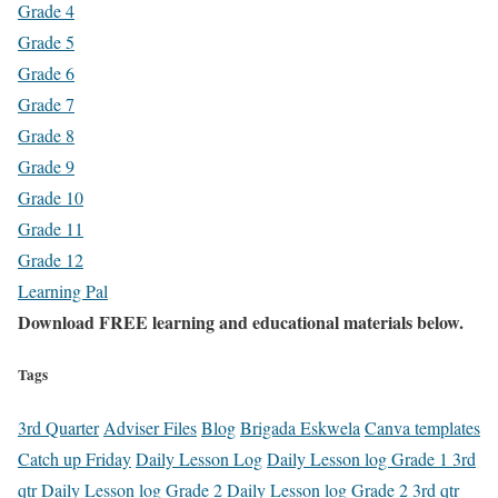
Grade 4
Grade 5
Grade 6
Grade 7
Grade 8
Grade 9
Grade 10
Grade 11
Grade 12
Learning Pal
Download FREE learning and educational materials below.
Tags
3rd Quarter
Adviser Files
Blog
Brigada Eskwela
Canva templates
Catch up Friday
Daily Lesson Log
Daily Lesson log Grade 1 3rd
qtr
Daily Lesson log Grade 2
Daily Lesson log Grade 2 3rd qtr