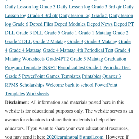
Daily Lesson log Grade 3
Daily Lesson log Grade 3 3rd qtr
Daily
Lesson log Grade 4 3rd qtr
Daily lesson log Grade 5
Daily lesson
log Grade 6
Deped Files
Deped Modules
Deped News
Deped PT
DLL Grade 3
DLL Grade 5
Grade 1
Grade 1 Matatag
Grade 2
Grade 2 DLL
Grade 2 Matatag
Grade 3
Grade 3 Matatag
Grade
4
Grade 4 Matatag
Grade 4 Matatag 4th Periodical Test
Grade 4
Matatag Worksheets
Grade4PT2
Grade 5 Matatag
Graduation
Program Template
INSET
Periodical test Grade 1
Periodical test
Grade 5
PowerPoint Games Templates
Printables
Quarter 3
RPMS
Scholarships
Welcome back to school PowerPoint
Templates
Worksheets
Disclaimer:
All information and materials posted here in this
website is for educational purposes only. The website serves as an
avenue for educators to share their materials to help other
educators. If you want to share your own educational resources,
you may send it here
2020learningpal@gmail.com
. However, if