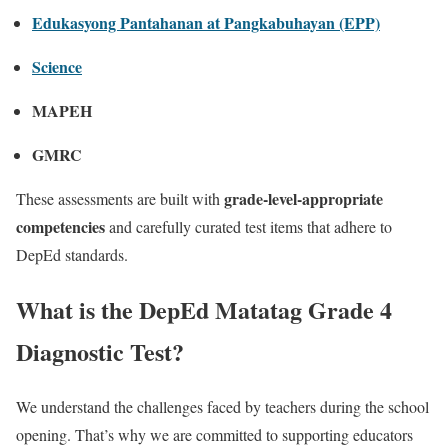
Edukasyong Pantahanan at Pangkabuhayan (EPP)
Science
MAPEH
GMRC
grade-level-appropriate
These assessments are built with
competencies
and carefully curated test items that adhere to
DepEd standards.
What is the DepEd Matatag Grade 4
Diagnostic Test?
We understand the challenges faced by teachers during the school
opening. That’s why we are committed to supporting educators