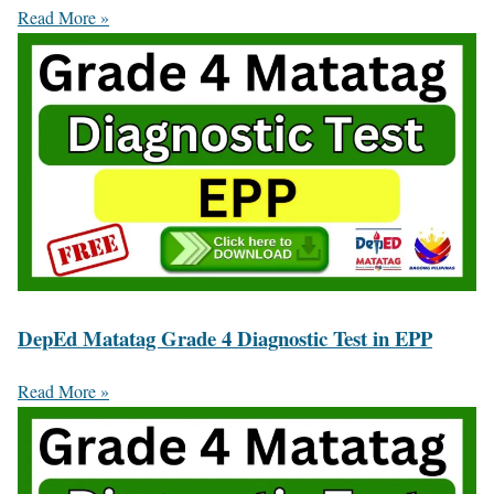
Read More »
DepEd Matatag Grade 4 Diagnostic Test in EPP
Read More »