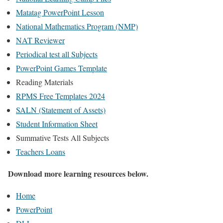
Matatag PowerPoint Lesson
National Mathematics Program (NMP)
NAT Reviewer
Periodical test all Subjects
PowerPoint Games Template
Reading Materials
RPMS Free Templates 2024
SALN (Statement of Assets)
Student Information Sheet
Summative Tests All Subjects
Teachers Loans
Download more learning resources below.
Home
PowerPoint