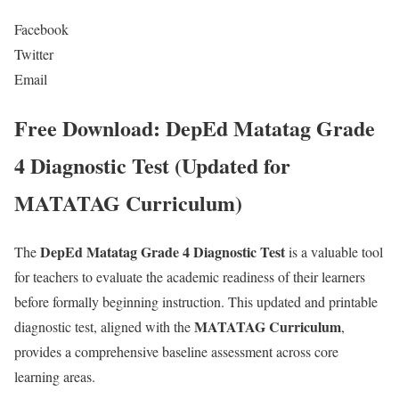
Facebook
Twitter
Email
Free Download: DepEd Matatag Grade
4 Diagnostic Test (Updated for
MATATAG Curriculum)
DepEd Matatag Grade 4 Diagnostic Test
The
is a valuable tool
for teachers to evaluate the academic readiness of their learners
before formally beginning instruction. This updated and printable
MATATAG Curriculum
diagnostic test, aligned with the
,
provides a comprehensive baseline assessment across core
learning areas.