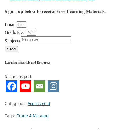
Sign – up below to receive Free Learning Materials.
Email
Grade level
Subjects
Send
Learning materials and Resources
Share this post!
Categories:
Assessment
Tags:
Grade 4 Matatag