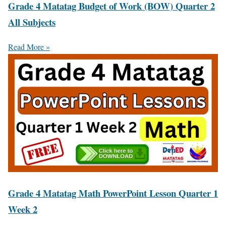
Grade 4 Matatag Budget of Work (BOW) Quarter 2
All Subjects
Read More »
Grade 4 Matatag Math PowerPoint Lesson Quarter 1
Week 2