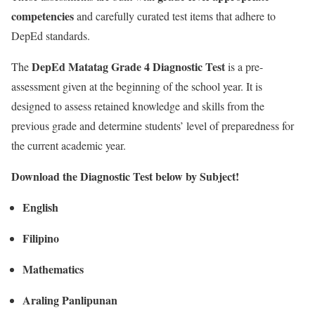
competencies
and carefully curated test items that adhere to
DepEd standards.
DepEd Matatag Grade 4 Diagnostic Test
The
is a pre-
assessment given at the beginning of the school year. It is
designed to assess retained knowledge and skills from the
previous grade and determine students’ level of preparedness for
the current academic year.
Download the Diagnostic Test below by Subject!
English
Filipino
Mathematics
Araling Panlipunan