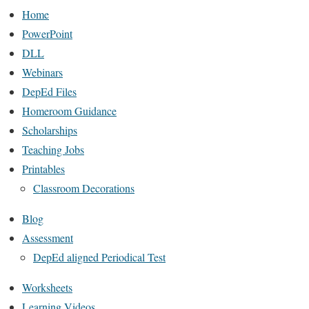
Home
PowerPoint
DLL
Webinars
DepEd Files
Homeroom Guidance
Scholarships
Teaching Jobs
Printables
Classroom Decorations
Blog
Assessment
DepEd aligned Periodical Test
Worksheets
Learning Videos