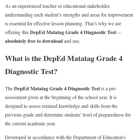
As an experienced teacher or educational stakeholder,
understanding each student’s strengths and areas for improvement
is essential for effective lesson planning. That’s why we are
DepEd Matatag Grade 4 Diagnostic Test
offering this
—
absolutely free to download
and use.
What is the DepEd Matatag Grade 4
Diagnostic Test?
DepEd Matatag Grade 4 Diagnostic Test
The
is a pre-
assessment given at the beginning of the school year. It is
designed to assess retained knowledge and skills from the
previous grade and determine students’ level of preparedness for
the current academic year.
Developed in accordance with the Department of Education’s