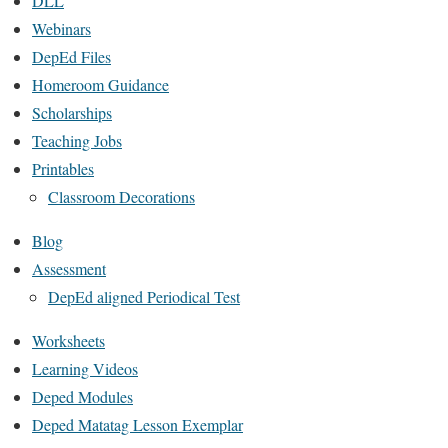
DLL
Webinars
DepEd Files
Homeroom Guidance
Scholarships
Teaching Jobs
Printables
Classroom Decorations
Blog
Assessment
DepEd aligned Periodical Test
Worksheets
Learning Videos
Deped Modules
Deped Matatag Lesson Exemplar