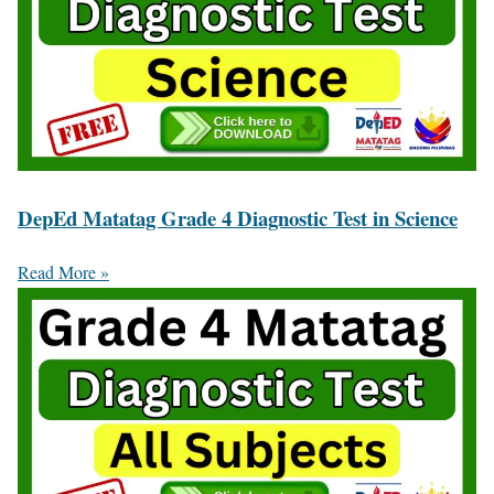
DepEd Matatag Grade 4 Diagnostic Test in Science
Read More »