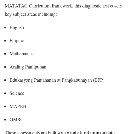
MATATAG Curriculum framework, this diagnostic test covers
key subject areas including:
English
Filipino
Mathematics
Araling Panlipunan
Edukasyong Pantahanan at Pangkabuhayan (EPP)
Science
MAPEH
GMRC
grade-level-appropriate
These assessments are built with