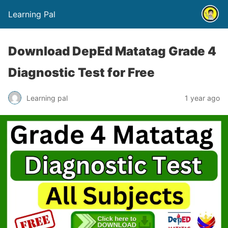
Learning Pal
Download DepEd Matatag Grade 4
Diagnostic Test for Free
Learning pal
1 year ago