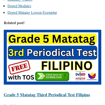
Deped Modules
Deped Matatag Lesson Exemplar
Related post!
Grade 5 Matatag Third Periodical Test Filipino