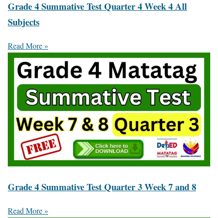
Grade 4 Summative Test Quarter 4 Week 4 All
Subjects
Read More »
Grade 4 Summative Test Quarter 3 Week 7 and 8
Read More »