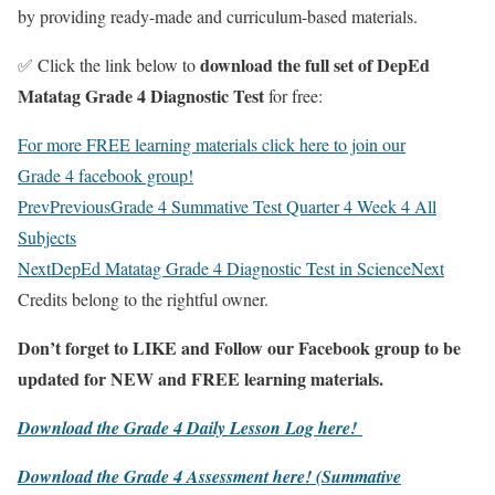
by providing ready-made and curriculum-based materials.
download the full set of DepEd
✅ Click the link below to
Matatag Grade 4 Diagnostic Test
for free:
For more FREE learning materials click here to join our
Grade 4 facebook group!
Prev
Previous
Grade 4 Summative Test Quarter 4 Week 4 All
Subjects
Next
DepEd Matatag Grade 4 Diagnostic Test in Science
Next
Credits belong to the rightful owner.
Don’t forget to LIKE and Follow our Facebook group to be
updated
for NEW
and FREE learning materials.
Download the Grade 4 Daily Lesson Log here!
Download the Grade 4 Assessment here!
(Summative