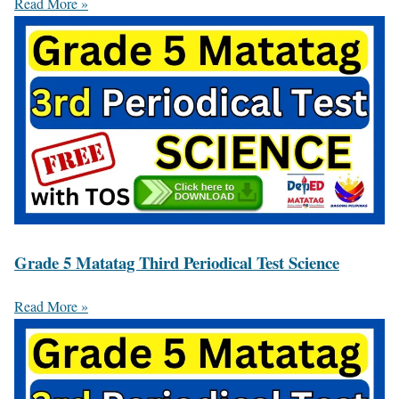
Read More »
Grade 5 Matatag Third Periodical Test Science
Read More »