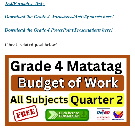
Test/Formative Test)
Download the Grade 4 Worksheets/
Activity sheets here!
Download the Grade 4 PowerPoint Presentations here!
Check related post below!