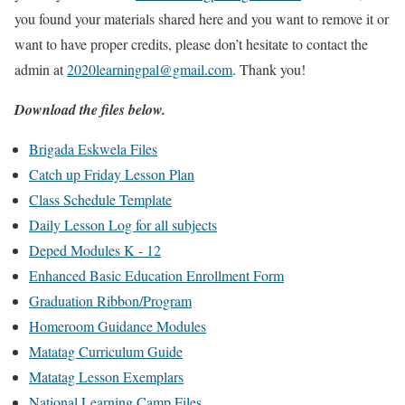
you found your materials shared here and you want to remove it or
want to have proper credits, please don’t hesitate to contact the
admin at
2020learningpal@gmail.com
. Thank you!
Download the files below.
Brigada Eskwela Files
Catch up Friday Lesson Plan
Class Schedule Template
Daily Lesson Log for all subjects
Deped Modules K - 12
Enhanced Basic Education Enrollment Form
Graduation Ribbon/Program
Homeroom Guidance Modules
Matatag Curriculum Guide
Matatag Lesson Exemplars
National Learning Camp Files