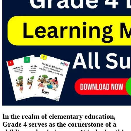
In the realm of elementary education,
Grade 4 serves as the cornerstone of a