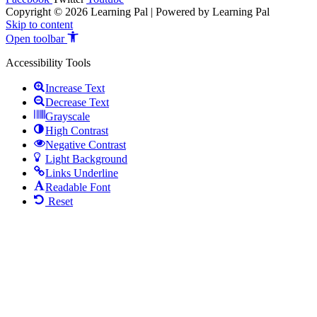
Copyright © 2026 Learning Pal | Powered by Learning Pal
Skip to content
Open toolbar
Accessibility Tools
Increase Text
Decrease Text
Grayscale
High Contrast
Negative Contrast
Light Background
Links Underline
Readable Font
Reset