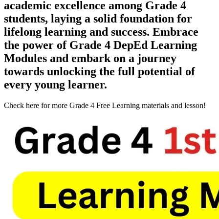
academic excellence among Grade 4
students, laying a solid foundation for
lifelong learning and success. Embrace
the power of Grade 4 DepEd Learning
Modules and embark on a journey
towards unlocking the full potential of
every young learner.
Check here for more Grade 4 Free Learning materials and lesson!