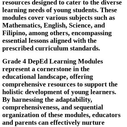
resources designed to cater to the diverse
learning needs of young students. These
modules cover various subjects such as
Mathematics, English, Science, and
Filipino, among others, encompassing
essential lessons aligned with the
prescribed curriculum standards.
Grade 4 DepEd Learning Modules
represent a cornerstone in the
educational landscape, offering
comprehensive resources to support the
holistic development of young learners.
By harnessing the adaptability,
comprehensiveness, and sequential
organization of these modules, educators
and parents can effectively nurture