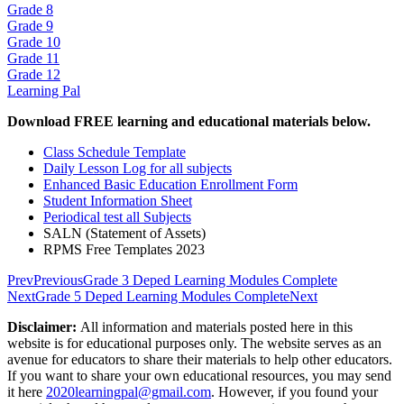
Grade 8
Grade 9
Grade 10
Grade 11
Grade 12
Learning Pal
Download FREE learning and educational materials below.
Class Schedule Template
Daily Lesson Log for all subjects
Enhanced Basic Education Enrollment Form
Student Information Sheet
Periodical test all Subjects
SALN (Statement of Assets)
RPMS Free Templates 2023
Prev
Previous
Grade 3 Deped Learning Modules Complete
Next
Grade 5 Deped Learning Modules Complete
Next
Disclaimer:
All information and materials posted here in this
website is for educational purposes only. The website serves as an
avenue for educators to share their materials to help other educators.
If you want to share your own educational resources, you may send
it here
2020learningpal@gmail.com
. However, if you found your