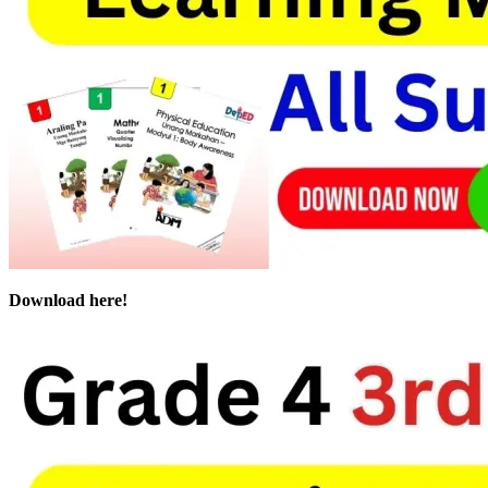
Download here!