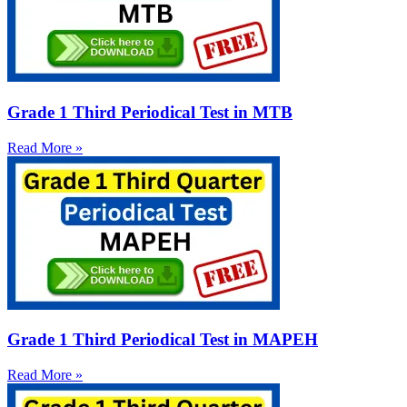
Grade 1 Third Periodical Test in MTB
Read More »
Grade 1 Third Periodical Test in MAPEH
Read More »