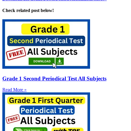
Check related post below!
Grade 1 Second Periodical Test All Subjects
Read More »