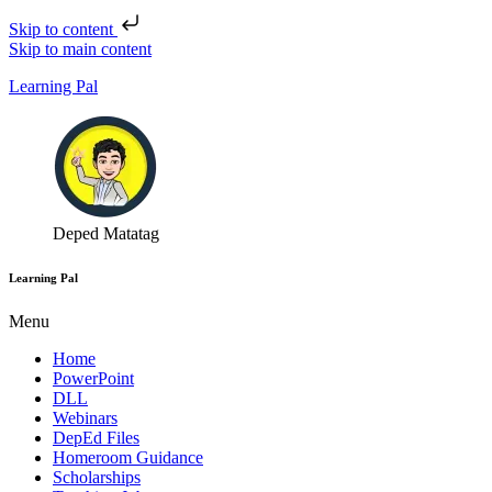
Skip to content
Skip to main content
Learning Pal
Deped Matatag
Learning Pal
Menu
Home
PowerPoint
DLL
Webinars
DepEd Files
Homeroom Guidance
Scholarships