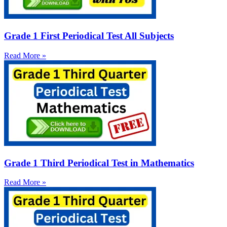
Grade 1 First Periodical Test All Subjects
Read More »
Grade 1 Third Periodical Test in Mathematics
Read More »