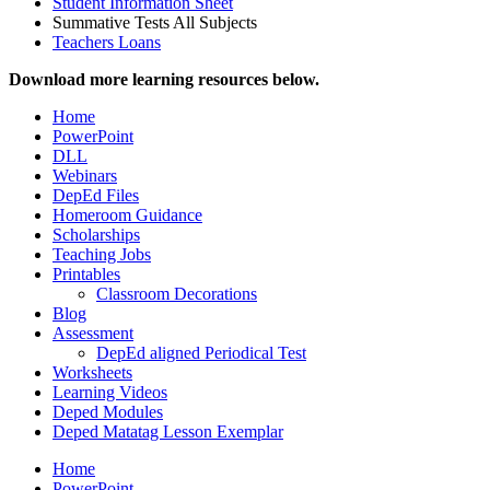
Student Information Sheet
Summative Tests All Subjects
Teachers Loans
Download more learning resources below.
Home
PowerPoint
DLL
Webinars
DepEd Files
Homeroom Guidance
Scholarships
Teaching Jobs
Printables
Classroom Decorations
Blog
Assessment
DepEd aligned Periodical Test
Worksheets
Learning Videos
Deped Modules
Deped Matatag Lesson Exemplar
Home
PowerPoint