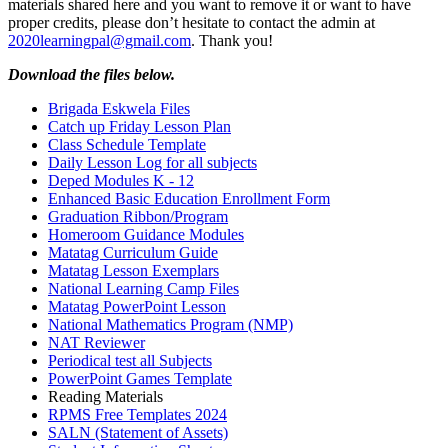
materials shared here and you want to remove it or want to have
proper credits, please don’t hesitate to contact the admin at
2020learningpal@gmail.com
. Thank you!
Download the files below.
Brigada Eskwela Files
Catch up Friday Lesson Plan
Class Schedule Template
Daily Lesson Log for all subjects
Deped Modules K - 12
Enhanced Basic Education Enrollment Form
Graduation Ribbon/Program
Homeroom Guidance Modules
Matatag Curriculum Guide
Matatag Lesson Exemplars
National Learning Camp Files
Matatag PowerPoint Lesson
National Mathematics Program (NMP)
NAT Reviewer
Periodical test all Subjects
PowerPoint Games Template
Reading Materials
RPMS Free Templates 2024
SALN (Statement of Assets)