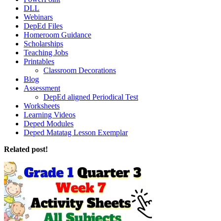
DLL
Webinars
DepEd Files
Homeroom Guidance
Scholarships
Teaching Jobs
Printables
Classroom Decorations
Blog
Assessment
DepEd aligned Periodical Test
Worksheets
Learning Videos
Deped Modules
Deped Matatag Lesson Exemplar
Related post!