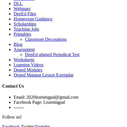
DLL
Webinars
DepEd Files
Homeroom Guidance
Scholarships
Teaching Jobs
Printables
Classroom Decorations
Blog
Assessment
DepEd aligned Periodical Test
Worksheets
Learning Videos
Deped Modules
Deped Matatag Lesson Exemplar
Contact Us
Email: 2020learningpal@gmail.com
Facebook Page: Learningpal
-------
Follow us!
Facebook
Twitter
Youtube