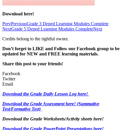
Download here!
Prev
Previous
Grade 3 Deped Learning Modules Complete
Next
Grade 5 Deped Learning Modules Complete
Next
Credits belong to the rightful owner.
Don’t forget to LIKE and Follow our Facebook group to be
updated
for NEW
and FREE learning materials.
Share this post to your friends!
Facebook
Twitter
Email
Download the Grade Daily Lesson Log here!
Download the Grade Assessment here!
(Summative
Test/Formative Test)
Download the Grade Worksheets/
Activity sheets here!
Download the Grade PowerPoint Presentations here!