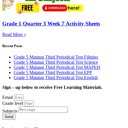
Grade 1 Quarter 3 Week 7 Activity Sheets
Read More »
Recent Posts
Grade 5 Matatag Third Periodical Test Filipino
Grade 5 Matatag Third Periodical Test Science
Grade 5 Matatag Third Periodical Test MAPEH
Grade 5 Matatag Third Periodical Test EPP
Grade 5 Matatag Third Periodical Test English
Sign – up below to receive Free Learning Materials.
Email
Grade level
Subjects
Send