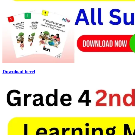
Download here!