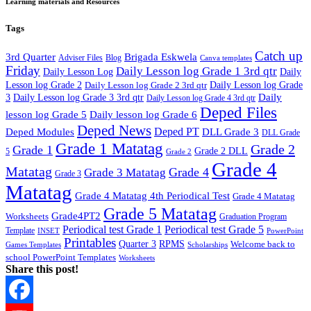
Learning materials and Resources
Tags
Catch up
3rd Quarter
Brigada Eskwela
Adviser Files
Blog
Canva templates
Friday
Daily Lesson log Grade 1 3rd qtr
Daily Lesson Log
Daily
Lesson log Grade 2
Daily Lesson log Grade 2 3rd qtr
Daily Lesson log Grade
Daily
3
Daily Lesson log Grade 3 3rd qtr
Daily Lesson log Grade 4 3rd qtr
Deped Files
lesson log Grade 5
Daily lesson log Grade 6
Deped News
Deped PT
Deped Modules
DLL Grade 3
DLL Grade
Grade 1 Matatag
Grade 2
Grade 1
Grade 2 DLL
5
Grade 2
Grade 4
Matatag
Grade 4
Grade 3 Matatag
Grade 3
Matatag
Grade 4 Matatag 4th Periodical Test
Grade 4 Matatag
Grade 5 Matatag
Grade4PT2
Worksheets
Graduation Program
Periodical test Grade 1
Periodical test Grade 5
Template
INSET
PowerPoint
Printables
Quarter 3
RPMS
Welcome back to
Games Templates
Scholarships
school PowerPoint Templates
Worksheets
Share this post!