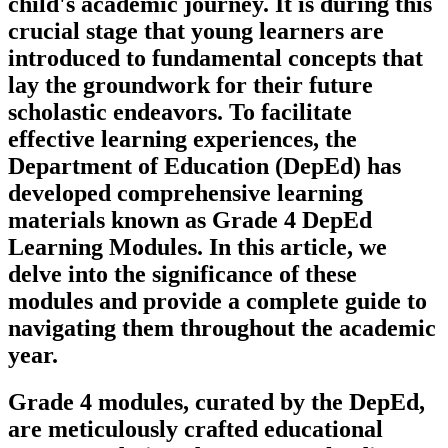
child's academic journey. It is during this
crucial stage that young learners are
introduced to fundamental concepts that
lay the groundwork for their future
scholastic endeavors. To facilitate
effective learning experiences, the
Department of Education (DepEd) has
developed comprehensive learning
materials known as Grade 4 DepEd
Learning Modules. In this article, we
delve into the significance of these
modules and provide a complete guide to
navigating them throughout the academic
year.
Grade 4 modules, curated by the DepEd,
are meticulously crafted educational