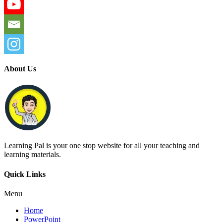
About Us
Learning Pal is your one stop website for all your teaching and
learning materials.
Quick Links
Menu
Home
PowerPoint