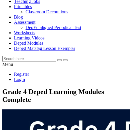
Teaching Jobs
Printables
Classroom Decorations
Blog
Assessment
DepEd aligned Periodical Test
Worksheets
Learning Videos
Deped Modules
Deped Matatag Lesson Exemplar
Menu
Register
Login
Grade 4 Deped Learning Modules
Complete