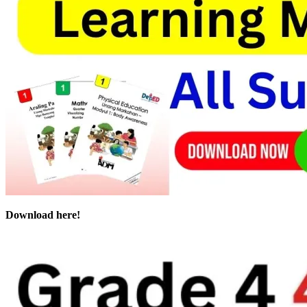
Download here!