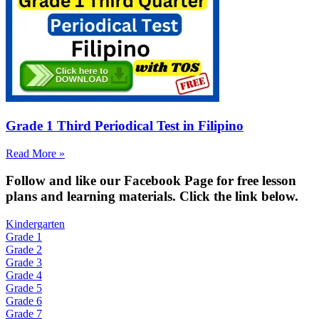
Grade 1 Third Periodical Test in Filipino
Read More »
Fol
low and like our Facebook Page for free lesson
plans and learning materials. Click the link below.
Kindergarten
Grade 1
Grade 2
Grade 3
Grade 4
Grade 5
Grade 6
Grade 7