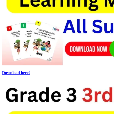
Download here!