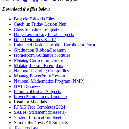
Download the files below.
Brigada Eskwela Files
Catch up Friday Lesson Plan
Class Schedule Template
Daily Lesson Log for all subjects
Deped Modules K - 12
Enhanced Basic Education Enrollment Form
Graduation Ribbon/Program
Homeroom Guidance Modules
Matatag Curriculum Guide
Matatag Lesson Exemplars
National Learning Camp Files
Matatag PowerPoint Lesson
National Mathematics Program (NMP)
NAT Reviewer
Periodical test all Subjects
PowerPoint Games Template
Reading Materials
RPMS Free Templates 2024
SALN (Statement of Assets)
Student Information Sheet
Summative Tests All Subjects
Teachers Loans