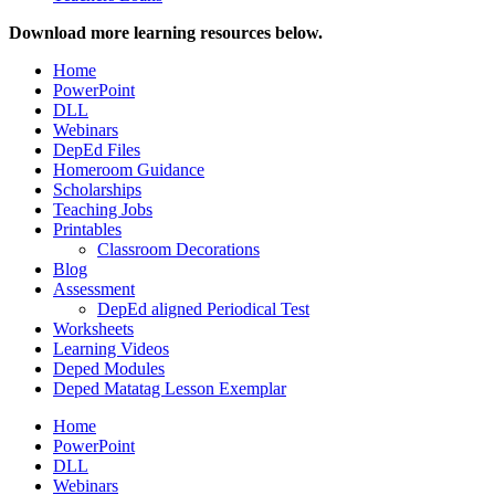
Download more learning resources below.
Home
PowerPoint
DLL
Webinars
DepEd Files
Homeroom Guidance
Scholarships
Teaching Jobs
Printables
Classroom Decorations
Blog
Assessment
DepEd aligned Periodical Test
Worksheets
Learning Videos
Deped Modules
Deped Matatag Lesson Exemplar
Home
PowerPoint
DLL
Webinars