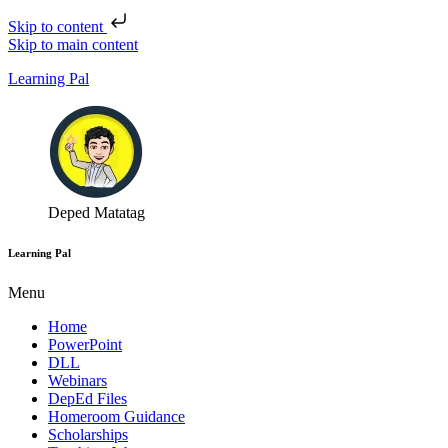
Skip to content
Skip to main content
Learning Pal
Deped Matatag
Learning Pal
Menu
Home
PowerPoint
DLL
Webinars
DepEd Files
Homeroom Guidance
Scholarships