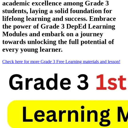
academic excellence among Grade 3
students, laying a solid foundation for
lifelong learning and success. Embrace
the power of Grade 3 DepEd Learning
Modules and embark on a journey
towards unlocking the full potential of
every young learner.
Check here for more Grade 3 Free Learning materials and lesson!