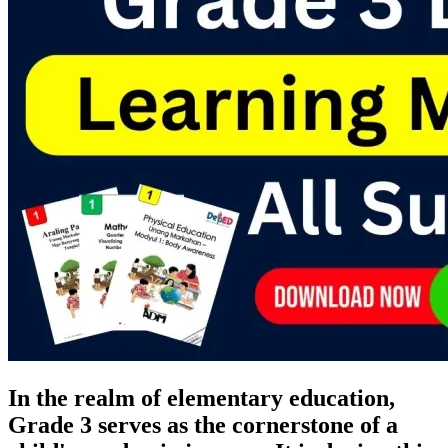
In the realm of elementary education,
Grade 3 serves as the cornerstone of a