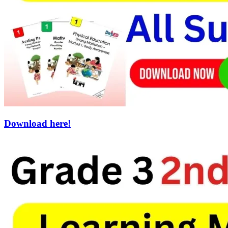
Download here!