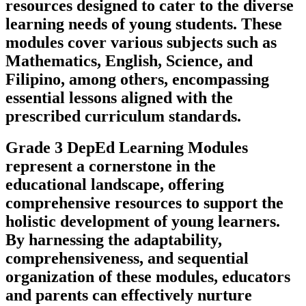
resources designed to cater to the diverse
learning needs of young students. These
modules cover various subjects such as
Mathematics, English, Science, and
Filipino, among others, encompassing
essential lessons aligned with the
prescribed curriculum standards.
Grade 3 DepEd Learning Modules
represent a cornerstone in the
educational landscape, offering
comprehensive resources to support the
holistic development of young learners.
By harnessing the adaptability,
comprehensiveness, and sequential
organization of these modules, educators
and parents can effectively nurture