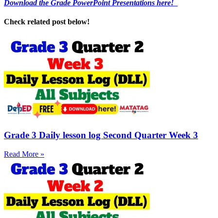
Download the Grade PowerPoint Presentations here!
Check related post below!
Grade 3 Daily lesson log Second Quarter Week 3
Read More »