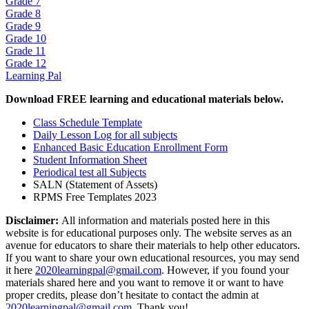
Grade 7
Grade 8
Grade 9
Grade 10
Grade 11
Grade 12
Learning Pal
Download FREE learning and educational materials below.
Class Schedule Template
Daily Lesson Log for all subjects
Enhanced Basic Education Enrollment Form
Student Information Sheet
Periodical test all Subjects
SALN (Statement of Assets)
RPMS Free Templates 2023
Disclaimer:
All information and materials posted here in this
website is for educational purposes only. The website serves as an
avenue for educators to share their materials to help other educators.
If you want to share your own educational resources, you may send
it here
2020learningpal@gmail.com
. However, if you found your
materials shared here and you want to remove it or want to have
proper credits, please don’t hesitate to contact the admin at
2020learningpal@gmail.com
. Thank you!