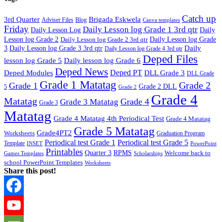
Catch up
3rd Quarter
Brigada Eskwela
Adviser Files
Blog
Canva templates
Friday
Daily Lesson log Grade 1 3rd qtr
Daily Lesson Log
Daily
Lesson log Grade 2
Daily Lesson log Grade 2 3rd qtr
Daily Lesson log Grade
Daily
3
Daily Lesson log Grade 3 3rd qtr
Daily Lesson log Grade 4 3rd qtr
Deped Files
lesson log Grade 5
Daily lesson log Grade 6
Deped News
Deped PT
Deped Modules
DLL Grade 3
DLL Grade
Grade 1 Matatag
Grade 2
Grade 1
Grade 2 DLL
5
Grade 2
Grade 4
Matatag
Grade 4
Grade 3 Matatag
Grade 3
Matatag
Grade 4 Matatag 4th Periodical Test
Grade 4 Matatag
Grade 5 Matatag
Grade4PT2
Worksheets
Graduation Program
Periodical test Grade 1
Periodical test Grade 5
Template
INSET
PowerPoint
Printables
Quarter 3
RPMS
Welcome back to
Games Templates
Scholarships
school PowerPoint Templates
Worksheets
Share this post!