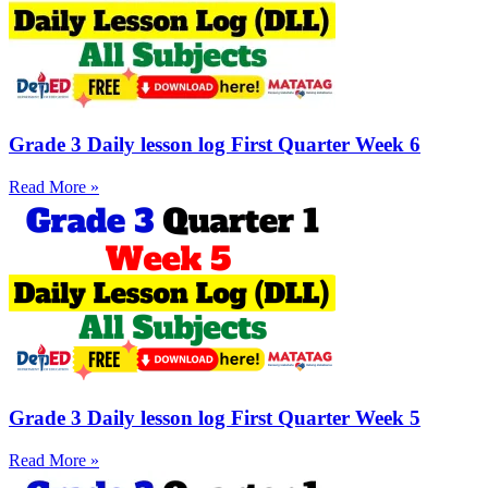
Grade 3 Daily lesson log First Quarter Week 6
Read More »
Grade 3 Daily lesson log First Quarter Week 5
Read More »