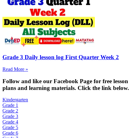
Grade 3 Daily lesson log First Quarter Week 2
Read More »
Fol
low and like our Facebook Page for free lesson
plans and learning materials. Click the link below.
Kindergarten
Grade 1
Grade 2
Grade 3
Grade 4
Grade 5
Grade 6