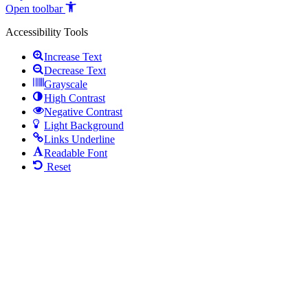
Open toolbar
Accessibility Tools
Increase Text
Decrease Text
Grayscale
High Contrast
Negative Contrast
Light Background
Links Underline
Readable Font
Reset