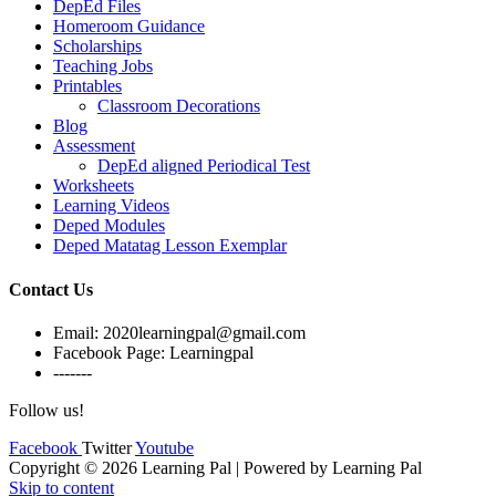
DepEd Files
Homeroom Guidance
Scholarships
Teaching Jobs
Printables
Classroom Decorations
Blog
Assessment
DepEd aligned Periodical Test
Worksheets
Learning Videos
Deped Modules
Deped Matatag Lesson Exemplar
Contact Us
Email: 2020learningpal@gmail.com
Facebook Page: Learningpal
-------
Follow us!
Facebook
Twitter
Youtube
Copyright © 2026 Learning Pal | Powered by Learning Pal
Skip to content