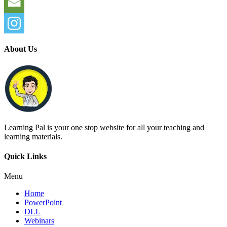
About Us
Learning Pal is your one stop website for all your teaching and
learning materials.
Quick Links
Menu
Home
PowerPoint
DLL
Webinars