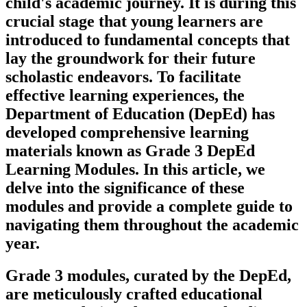
child's academic journey. It is during this
crucial stage that young learners are
introduced to fundamental concepts that
lay the groundwork for their future
scholastic endeavors. To facilitate
effective learning experiences, the
Department of Education (DepEd) has
developed comprehensive learning
materials known as Grade 3 DepEd
Learning Modules. In this article, we
delve into the significance of these
modules and provide a complete guide to
navigating them throughout the academic
year.
Grade 3 modules, curated by the DepEd,
are meticulously crafted educational