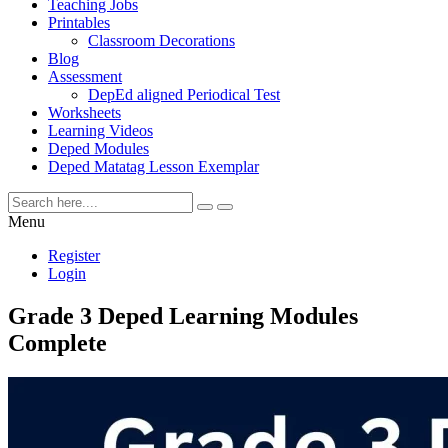
Teaching Jobs
Printables
Classroom Decorations
Blog
Assessment
DepEd aligned Periodical Test
Worksheets
Learning Videos
Deped Modules
Deped Matatag Lesson Exemplar
Menu
Register
Login
Grade 3 Deped Learning Modules
Complete