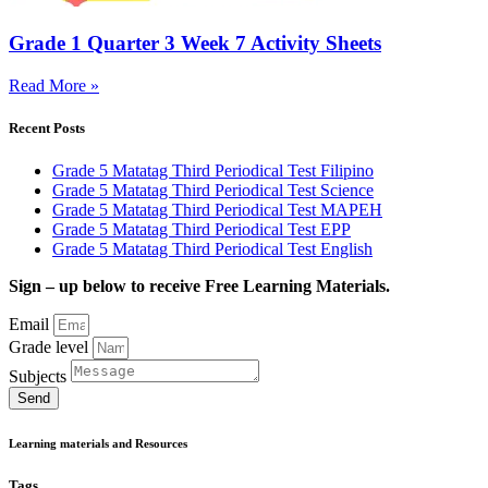
Grade 1 Quarter 3 Week 7 Activity Sheets
Read More »
Recent Posts
Grade 5 Matatag Third Periodical Test Filipino
Grade 5 Matatag Third Periodical Test Science
Grade 5 Matatag Third Periodical Test MAPEH
Grade 5 Matatag Third Periodical Test EPP
Grade 5 Matatag Third Periodical Test English
Sign – up below to receive Free Learning Materials.
Email
Grade level
Subjects
Send
Learning materials and Resources
Tags