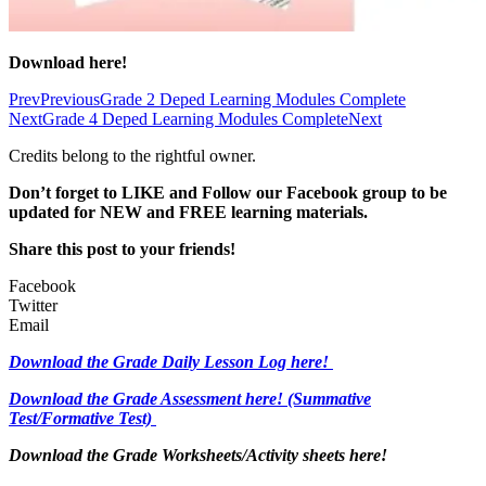
Download here!
Prev
Previous
Grade 2 Deped Learning Modules Complete
Next
Grade 4 Deped Learning Modules Complete
Next
Credits belong to the rightful owner.
Don’t forget to LIKE and Follow our Facebook group to be
updated
for NEW
and FREE learning materials.
Share this post to your friends!
Facebook
Twitter
Email
Download the Grade Daily Lesson Log here!
Download the Grade Assessment here!
(Summative
Test/Formative Test)
Download the Grade Worksheets/
Activity sheets here!