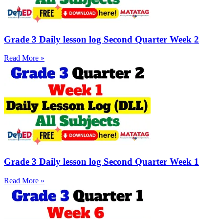
Grade 3 Daily lesson log Second Quarter Week 2
Read More »
Grade 3 Daily lesson log Second Quarter Week 1
Read More »