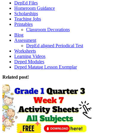
DepEd Files
Homeroom Guidance
Scholarships
Teaching Jobs
Printables
Classroom Decorations
Blog
Assessment
DepEd aligned Periodical Test
Worksheets
Learning Videos
Deped Modules
Deped Matatag Lesson Exemplar
Related post!