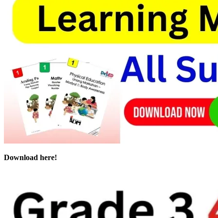
Download here!