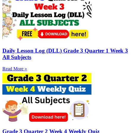
Daily Lesson Log (DLL) Grade 3 Quarter 1 Week 3
All Subjects
Read More »
Grade 3 Quarter 2 Week 4 Weekly Quiz