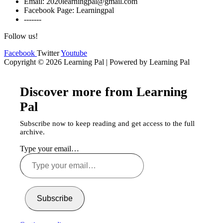
Email: 2020learningpal@gmail.com
Facebook Page: Learningpal
-------
Follow us!
Facebook
Twitter
Youtube
Copyright © 2026 Learning Pal | Powered by Learning Pal
Discover more from Learning
Pal
Subscribe now to keep reading and get access to the full
archive.
Type your email…
Subscribe