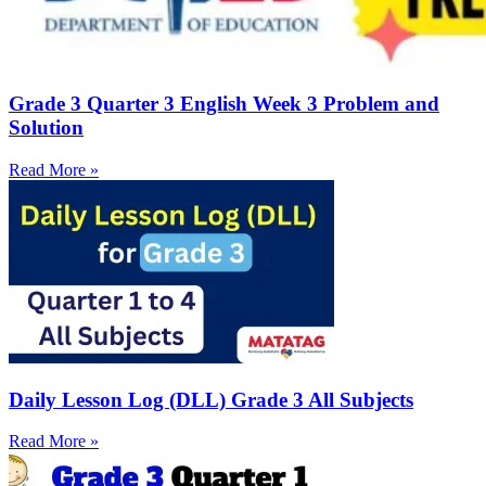
Grade 3 Quarter 3 English Week 3 Problem and
Solution
Read More »
Daily Lesson Log (DLL) Grade 3 All Subjects
Read More »