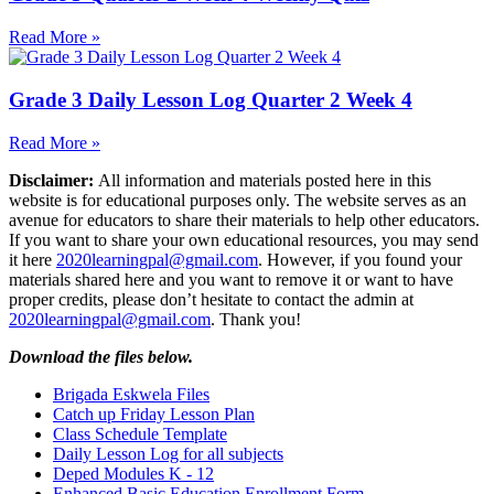
Read More »
Grade 3 Daily Lesson Log Quarter 2 Week 4
Read More »
Disclaimer:
All information and materials posted here in this
website is for educational purposes only. The website serves as an
avenue for educators to share their materials to help other educators.
If you want to share your own educational resources, you may send
it here
2020learningpal@gmail.com
. However, if you found your
materials shared here and you want to remove it or want to have
proper credits, please don’t hesitate to contact the admin at
2020learningpal@gmail.com
. Thank you!
Download the files below.
Brigada Eskwela Files
Catch up Friday Lesson Plan
Class Schedule Template
Daily Lesson Log for all subjects
Deped Modules K - 12
Enhanced Basic Education Enrollment Form