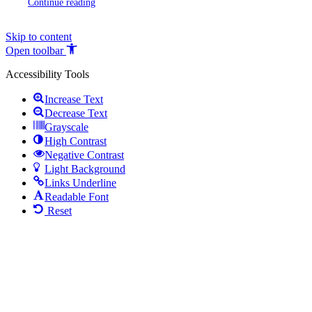
Continue reading
Skip to content
Open toolbar
Accessibility Tools
Increase Text
Decrease Text
Grayscale
High Contrast
Negative Contrast
Light Background
Links Underline
Readable Font
Reset