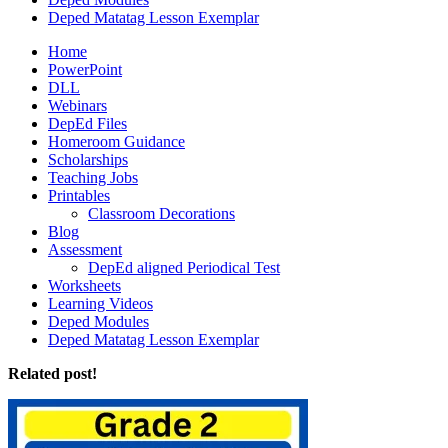
Deped Matatag Lesson Exemplar
Home
PowerPoint
DLL
Webinars
DepEd Files
Homeroom Guidance
Scholarships
Teaching Jobs
Printables
Classroom Decorations
Blog
Assessment
DepEd aligned Periodical Test
Worksheets
Learning Videos
Deped Modules
Deped Matatag Lesson Exemplar
Related post!