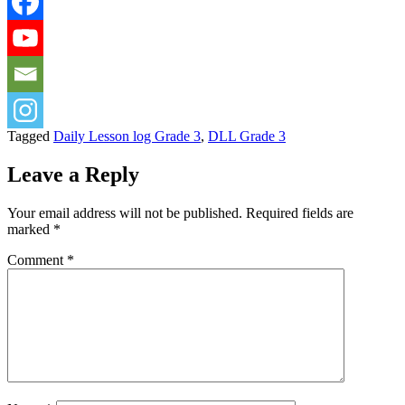
Tagged
Daily Lesson log Grade 3
,
DLL Grade 3
Leave a Reply
Your email address will not be published.
Required fields are
marked
*
Comment
*