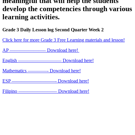
meaningful that will help the students
develop the competencies through various
learning activities.
Grade 3 Daily Lesson log Second Quarter Week 2
Click here for more Grade 3 Free Learning materials and lesson!
AP ———————– Download here!
English ————————— Download here!
Mathematics ————- Download here!
ESP —————————- Download here!
Filipino ———————— Download here!