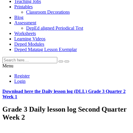
Teaching Jobs
Printables
Classroom Decorations
Blog
Assessment
DepEd aligned Periodical Test
Worksheets
Learning Videos
Deped Modules
Deped Matatag Lesson Exemplar
Menu
Register
Login
Download here the Daily lesson log (DLL) Grade 3 Quarter 2
Week 1
Grade 3 Daily lesson log Second Quarter
Week 2