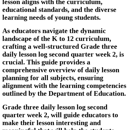
lesson aligns with the curriculum,
educational standards, and the diverse
learning needs of young students.
As educators navigate the dynamic
landscape of the K to 12 curriculum,
crafting a well-structured Grade three
daily lesson log second quarter week 2, is
crucial. This guide provides a
comprehensive overview of daily lesson
planning for all subjects, ensuring
alignment with the learning competencies
outlined by the Department of Education.
Grade three daily lesson log second
quarter week 2, will guide educators to
make their lesson interesting and