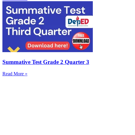
Summative Test Grade 2 Quarter 3
Read More »