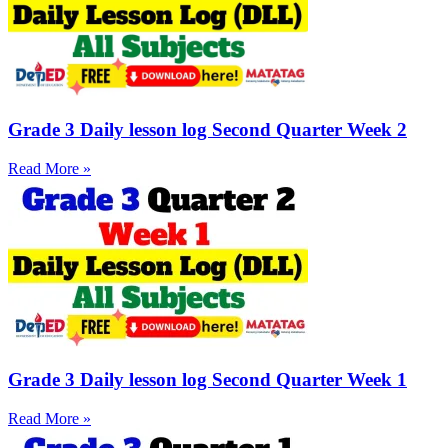
Grade 3 Daily lesson log Second Quarter Week 2
Read More »
Grade 3 Daily lesson log Second Quarter Week 1
Read More »