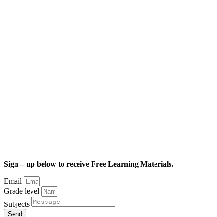
Sign – up below to receive Free Learning Materials.
Email
Grade level
Subjects
Send