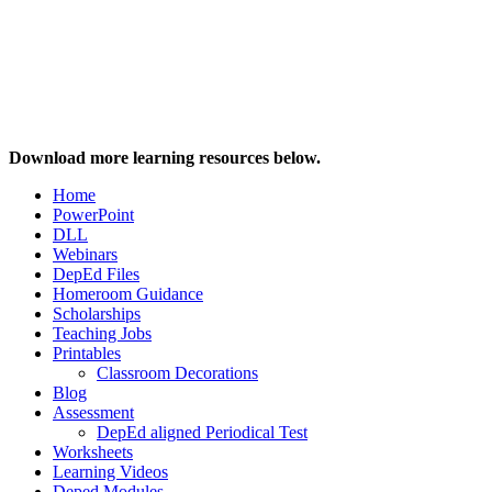
Download more learning resources below.
Home
PowerPoint
DLL
Webinars
DepEd Files
Homeroom Guidance
Scholarships
Teaching Jobs
Printables
Classroom Decorations
Blog
Assessment
DepEd aligned Periodical Test
Worksheets
Learning Videos
Deped Modules