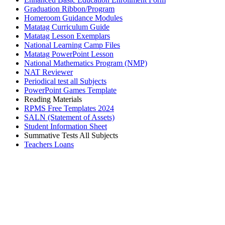
Graduation Ribbon/Program
Homeroom Guidance Modules
Matatag Curriculum Guide
Matatag Lesson Exemplars
National Learning Camp Files
Matatag PowerPoint Lesson
National Mathematics Program (NMP)
NAT Reviewer
Periodical test all Subjects
PowerPoint Games Template
Reading Materials
RPMS Free Templates 2024
SALN (Statement of Assets)
Student Information Sheet
Summative Tests All Subjects
Teachers Loans