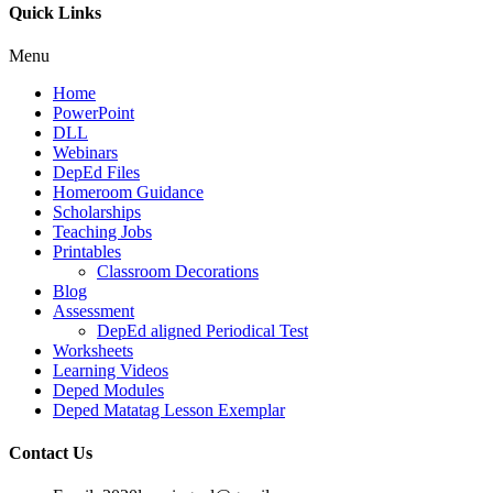
Quick Links
Menu
Home
PowerPoint
DLL
Webinars
DepEd Files
Homeroom Guidance
Scholarships
Teaching Jobs
Printables
Classroom Decorations
Blog
Assessment
DepEd aligned Periodical Test
Worksheets
Learning Videos
Deped Modules
Deped Matatag Lesson Exemplar
Contact Us