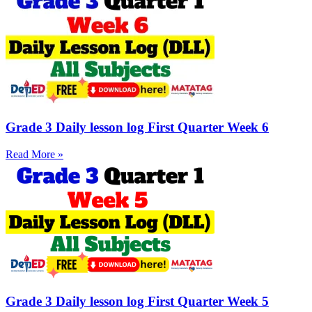
Grade 3 Daily lesson log First Quarter Week 6
Read More »
Grade 3 Daily lesson log First Quarter Week 5