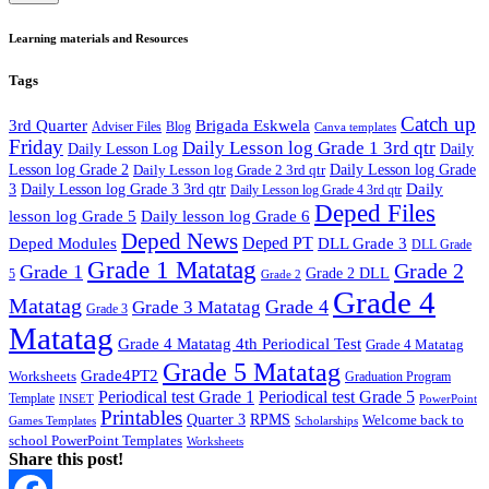
Learning materials and Resources
Tags
Catch up
3rd Quarter
Brigada Eskwela
Adviser Files
Blog
Canva templates
Friday
Daily Lesson log Grade 1 3rd qtr
Daily Lesson Log
Daily
Lesson log Grade 2
Daily Lesson log Grade 2 3rd qtr
Daily Lesson log Grade
Daily
3
Daily Lesson log Grade 3 3rd qtr
Daily Lesson log Grade 4 3rd qtr
Deped Files
lesson log Grade 5
Daily lesson log Grade 6
Deped News
Deped PT
Deped Modules
DLL Grade 3
DLL Grade
Grade 1 Matatag
Grade 2
Grade 1
Grade 2 DLL
5
Grade 2
Grade 4
Matatag
Grade 4
Grade 3 Matatag
Grade 3
Matatag
Grade 4 Matatag 4th Periodical Test
Grade 4 Matatag
Grade 5 Matatag
Grade4PT2
Worksheets
Graduation Program
Periodical test Grade 1
Periodical test Grade 5
Template
INSET
PowerPoint
Printables
Quarter 3
RPMS
Welcome back to
Games Templates
Scholarships
school PowerPoint Templates
Worksheets
Share this post!