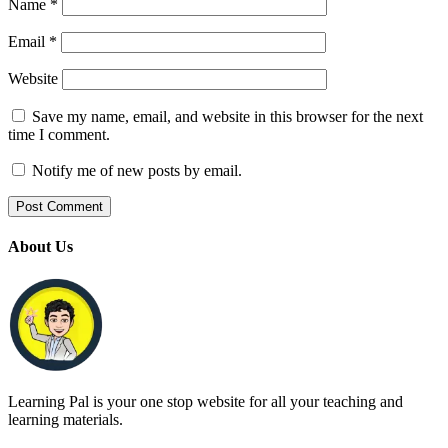
Name
*
Email
*
Website
Save my name, email, and website in this browser for the next
time I comment.
Notify me of new posts by email.
About Us
Learning Pal is your one stop website for all your teaching and
learning materials.