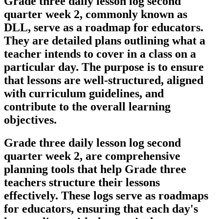
Grade three daily lesson log second
quarter week 2, commonly known as
DLL, serve as a roadmap for educators.
They are detailed plans outlining what a
teacher intends to cover in a class on a
particular day. The purpose is to ensure
that lessons are well-structured, aligned
with curriculum guidelines, and
contribute to the overall learning
objectives.
Grade three daily lesson log second
quarter week 2, are comprehensive
planning tools that help Grade three
teachers structure their lessons
effectively. These logs serve as roadmaps
for educators, ensuring that each day's