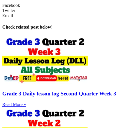
Facebook
Twitter
Email
Check related post below!
Grade 3 Daily lesson log Second Quarter Week 3
Read More »