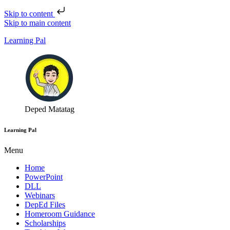
Skip to content
Skip to main content
Learning Pal
Deped Matatag
Learning Pal
Menu
Home
PowerPoint
DLL
Webinars
DepEd Files
Homeroom Guidance
Scholarships