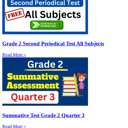
Grade 2 Second Periodical Test All Subjects
Read More »
Summative Test Grade 2 Quarter 3
Read More »