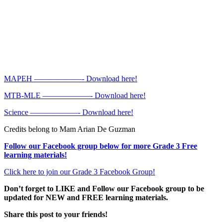
MAPEH ——————- Download here!
MTB-MLE ——————- Download here!
Science ——————- Download here!
Credits belong to Mam Arian De Guzman
Follow our Facebook group below for more Grade 3 Free
learning materials!
Click here to join our Grade 3 Facebook Group!
Don’t forget to LIKE and Follow our Facebook group to be
updated
for NEW
and FREE learning materials.
Share this post to your friends!