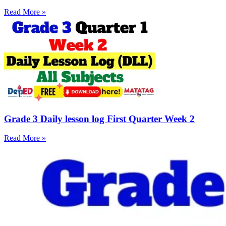
Read More »
Grade 3 Daily lesson log First Quarter Week 2
Read More »