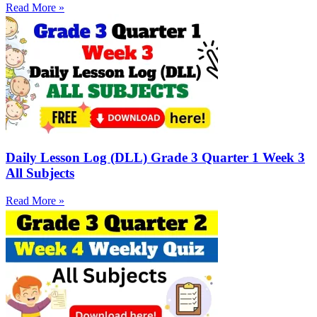
Read More »
Daily Lesson Log (DLL) Grade 3 Quarter 1 Week 3
All Subjects
Read More »