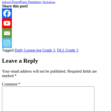
school PowerPoint Templates
Worksheets
Share this post!
Tagged
Daily Lesson log Grade 3
,
DLL Grade 3
Leave a Reply
Your email address will not be published.
Required fields are
marked
*
Comment
*