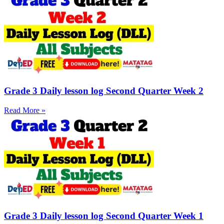
Grade 3 Daily lesson log Second Quarter Week 2
Read More »
Grade 3 Daily lesson log Second Quarter Week 1