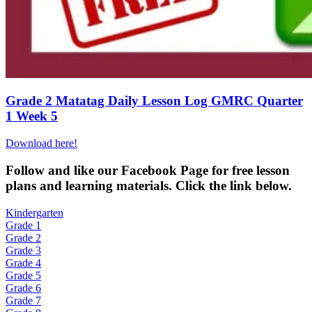
Grade 2 Matatag Daily Lesson Log GMRC Quarter
1 Week 5
Download here!
Fol
low and like our Facebook Page for free lesson
plans and learning materials. Click the link below.
Kindergarten
Grade 1
Grade 2
Grade 3
Grade 4
Grade 5
Grade 6
Grade 7