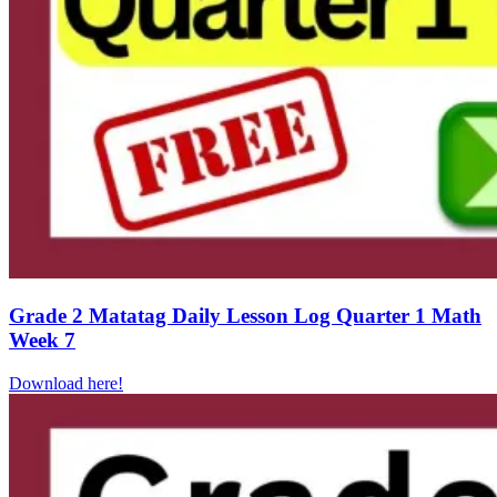
Grade 2 Matatag Daily Lesson Log Quarter 1 Math
Week 7
Download here!