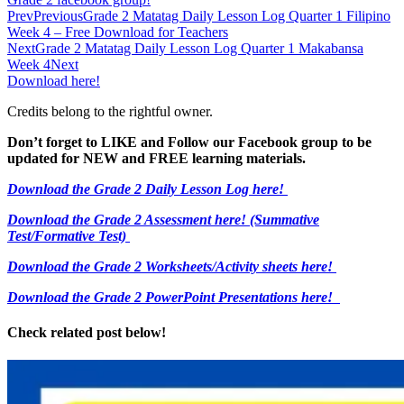
Prev
Previous
Grade 2 Matatag Daily Lesson Log Quarter 1 Filipino
Week 4 – Free Download for Teachers
Next
Grade 2 Matatag Daily Lesson Log Quarter 1 Makabansa
Week 4
Next
Download here!
Credits belong to the rightful owner.
Don’t forget to LIKE and Follow our Facebook group to be
updated
for NEW
and FREE learning materials.
Download the Grade 2 Daily Lesson Log here!
Download the Grade 2 Assessment here!
(Summative
Test/Formative Test)
Download the Grade 2 Worksheets/
Activity sheets here!
Download the Grade 2 PowerPoint Presentations here!
Check related post below!