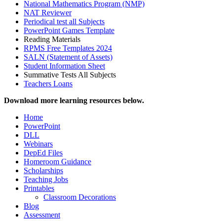
National Mathematics Program (NMP)
NAT Reviewer
Periodical test all Subjects
PowerPoint Games Template
Reading Materials
RPMS Free Templates 2024
SALN (Statement of Assets)
Student Information Sheet
Summative Tests All Subjects
Teachers Loans
Download more learning resources below.
Home
PowerPoint
DLL
Webinars
DepEd Files
Homeroom Guidance
Scholarships
Teaching Jobs
Printables
Classroom Decorations
Blog
Assessment