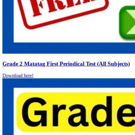
Grade 2 Matatag First Periodical Test (All Subjects)
Download here!