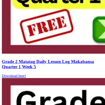
Grade 2 Matatag Daily Lesson Log Makabansa
Quarter 1 Week 5
Download here!