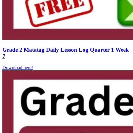
Grade 2 Matatag Daily Lesson Log Quarter 1 Week
7
Download here!