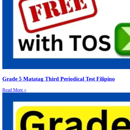
Grade 5 Matatag Third Periodical Test Filipino
Read More »