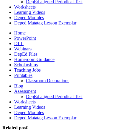
DepEd aligned Periodical Test
Worksheets
Learning Videos
Deped Modules
Deped Matatag Lesson Exemplar
Home
PowerPoint
DLL
Webinars
DepEd Files
Homeroom Guidance
Scholarships
Teaching Jobs
Printables
Classroom Decorations
Blog
Assessment
DepEd aligned Periodical Test
Worksheets
Learning Videos
Deped Modules
Deped Matatag Lesson Exemplar
Related post!