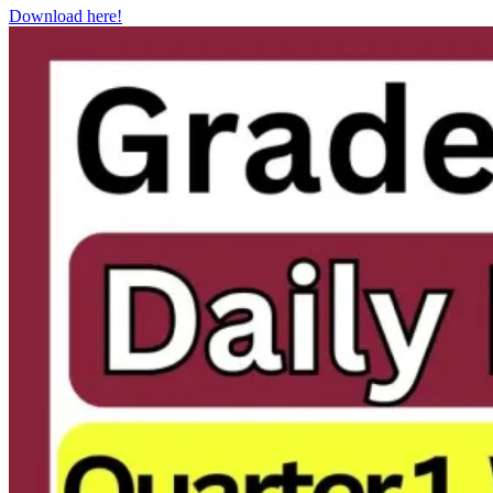
Download here!