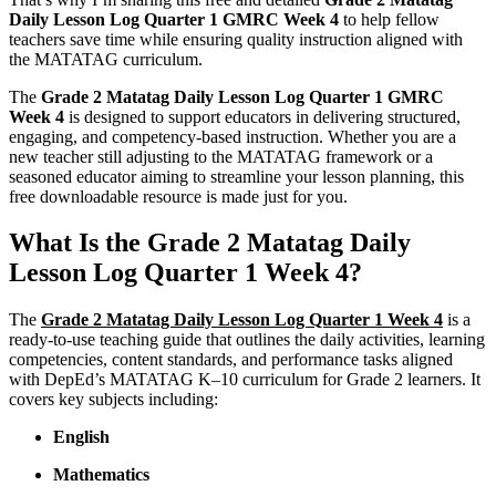
Daily Lesson Log Quarter 1 GMRC Week 4
to help fellow
teachers save time while ensuring quality instruction aligned with
the MATATAG curriculum.
The
Grade 2 Matatag Daily Lesson Log Quarter 1 GMRC
Week 4
is designed to support educators in delivering structured,
engaging, and competency-based instruction. Whether you are a
new teacher still adjusting to the MATATAG framework or a
seasoned educator aiming to streamline your lesson planning, this
free downloadable resource is made just for you.
What Is the Grade 2 Matatag Daily
Lesson Log Quarter 1 Week 4?
The
Grade 2 Matatag Daily Lesson Log Quarter 1 Week 4
is a
ready-to-use teaching guide that outlines the daily activities, learning
competencies, content standards, and performance tasks aligned
with DepEd’s MATATAG K–10 curriculum for Grade 2 learners. It
covers key subjects including:
English
Mathematics