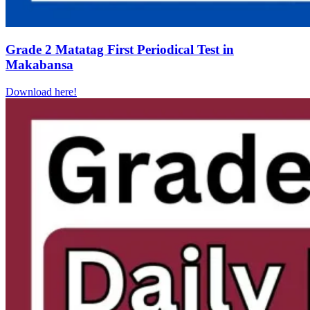
Grade 2 Matatag First Periodical Test in
Makabansa
Download here!