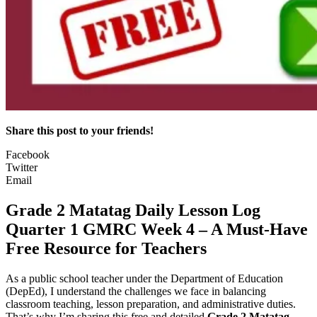
Share this post to your friends!
Facebook
Twitter
Email
Grade 2 Matatag Daily Lesson Log
Quarter 1 GMRC Week 4 – A Must-Have
Free Resource for Teachers
As a public school teacher under the Department of Education
(DepEd), I understand the challenges we face in balancing
classroom teaching, lesson preparation, and administrative duties.
That’s why I’m sharing this free and detailed
Grade 2 Matatag