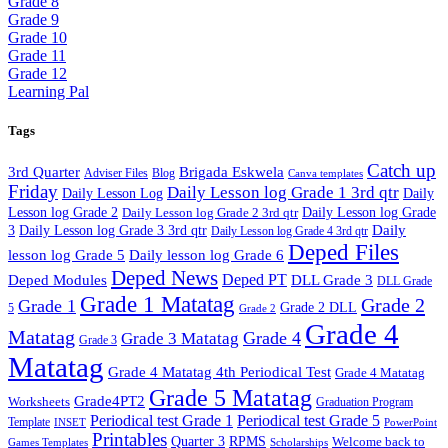
Grade 8
Grade 9
Grade 10
Grade 11
Grade 12
Learning Pal
Tags
Catch up
3rd Quarter
Brigada Eskwela
Adviser Files
Blog
Canva templates
Friday
Daily Lesson log Grade 1 3rd qtr
Daily Lesson Log
Daily
Lesson log Grade 2
Daily Lesson log Grade 2 3rd qtr
Daily Lesson log Grade
Daily
3
Daily Lesson log Grade 3 3rd qtr
Daily Lesson log Grade 4 3rd qtr
Deped Files
lesson log Grade 5
Daily lesson log Grade 6
Deped News
Deped PT
Deped Modules
DLL Grade 3
DLL Grade
Grade 1 Matatag
Grade 2
Grade 1
Grade 2 DLL
5
Grade 2
Grade 4
Matatag
Grade 4
Grade 3 Matatag
Grade 3
Matatag
Grade 4 Matatag 4th Periodical Test
Grade 4 Matatag
Grade 5 Matatag
Grade4PT2
Worksheets
Graduation Program
Periodical test Grade 1
Periodical test Grade 5
Template
INSET
PowerPoint
Printables
Quarter 3
RPMS
Welcome back to
Games Templates
Scholarships