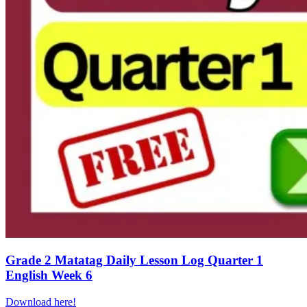
Grade 2 Matatag Daily Lesson Log Quarter 1
English Week 6
Download here!