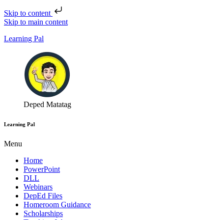
Skip to content
Skip to main content
Learning Pal
Deped Matatag
Learning Pal
Menu
Home
PowerPoint
DLL
Webinars
DepEd Files
Homeroom Guidance
Scholarships