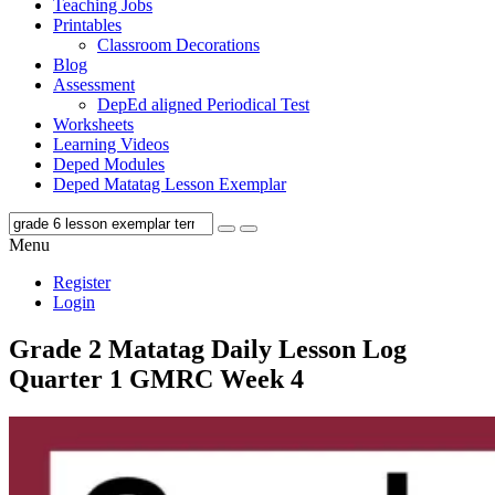
Teaching Jobs
Printables
Classroom Decorations
Blog
Assessment
DepEd aligned Periodical Test
Worksheets
Learning Videos
Deped Modules
Deped Matatag Lesson Exemplar
Menu
Register
Login
Grade 2 Matatag Daily Lesson Log
Quarter 1 GMRC Week 4