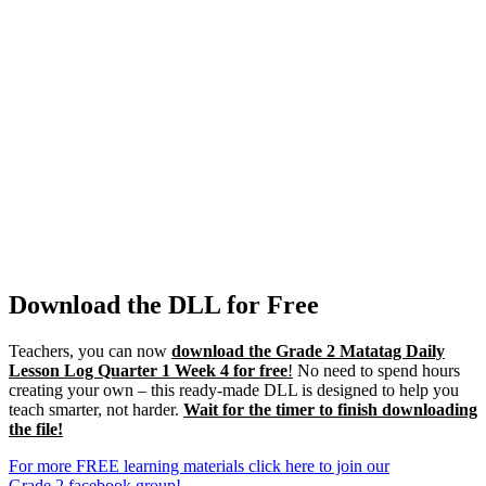
Download the DLL for Free
Teachers, you can now
download the Grade 2 Matatag Daily
Lesson Log Quarter 1 Week 4 for free
!
No need to spend hours
creating your own – this ready-made DLL is designed to help you
teach smarter, not harder.
Wait for the timer to finish downloading
the file!
For more FREE learning materials click here to join our
Grade 2 facebook group!