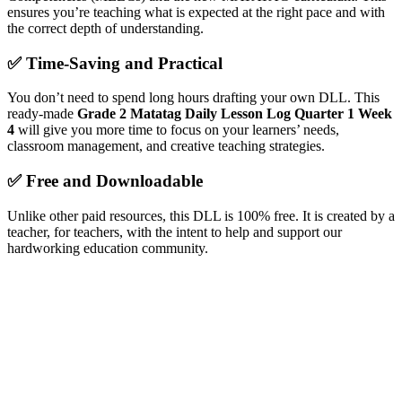
ensures you’re teaching what is expected at the right pace and with
the correct depth of understanding.
✅
Time-Saving and Practical
You don’t need to spend long hours drafting your own DLL. This
ready-made
Grade 2 Matatag Daily Lesson Log Quarter 1 Week
4
will give you more time to focus on your learners’ needs,
classroom management, and creative teaching strategies.
✅
Free and Downloadable
Unlike other paid resources, this DLL is 100% free. It is created by a
teacher, for teachers, with the intent to help and support our
hardworking education community.