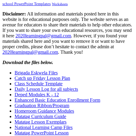
school PowerPoint Templates
Worksheets
Disclaimer:
All information and materials posted here in this
website is for educational purposes only. The website serves as an
avenue for educators to share their materials to help other educators.
If you want to share your own educational resources, you may send
it here
2020learningpal@gmail.com
. However, if you found your
materials shared here and you want to remove it or want to have
proper credits, please don’t hesitate to contact the admin at
2020learningpal@gmail.com
. Thank you!
Download the files below.
Brigada Eskwela Files
Catch up Friday Lesson Plan
Class Schedule Template
Daily Lesson Log for all subjects
Deped Modules K - 12
Enhanced Basic Education Enrollment Form
Graduation Ribbon/Program
Homeroom Guidance Modules
Matatag Curriculum Guide
Matatag Lesson Exemplars
National Learning Camp Files
Matatag PowerPoint Lesson