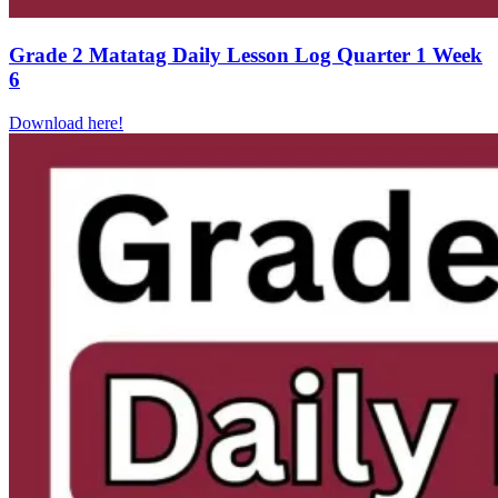
Grade 2 Matatag Daily Lesson Log Quarter 1 Week
6
Download here!