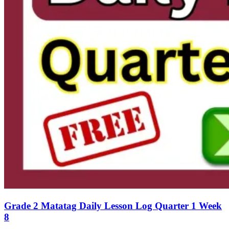
Grade 2 Matatag Daily Lesson Log Quarter 1 Week
8