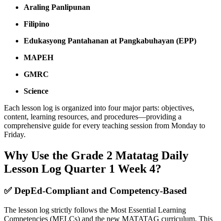
Araling Panlipunan
Filipino
Edukasyong Pantahanan at Pangkabuhayan (EPP)
MAPEH
GMRC
Science
Each lesson log is organized into four major parts: objectives,
content, learning resources, and procedures—providing a
comprehensive guide for every teaching session from Monday to
Friday.
Why Use the Grade 2 Matatag Daily
Lesson Log Quarter 1 Week 4?
✅
DepEd-Compliant and Competency-Based
The lesson log strictly follows the Most Essential Learning
Competencies (MELCs) and the new MATATAG curriculum. This