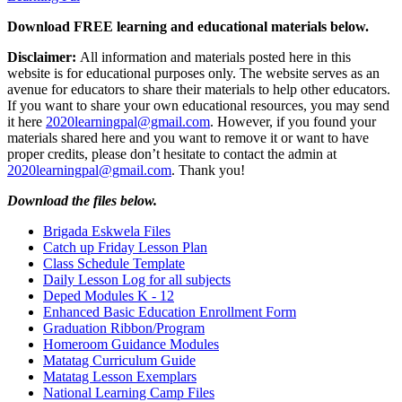
Download FREE learning and educational materials below.
Disclaimer:
All information and materials posted here in this
website is for educational purposes only. The website serves as an
avenue for educators to share their materials to help other educators.
If you want to share your own educational resources, you may send
it here
2020learningpal@gmail.com
. However, if you found your
materials shared here and you want to remove it or want to have
proper credits, please don’t hesitate to contact the admin at
2020learningpal@gmail.com
. Thank you!
Download the files below.
Brigada Eskwela Files
Catch up Friday Lesson Plan
Class Schedule Template
Daily Lesson Log for all subjects
Deped Modules K - 12
Enhanced Basic Education Enrollment Form
Graduation Ribbon/Program
Homeroom Guidance Modules
Matatag Curriculum Guide
Matatag Lesson Exemplars
National Learning Camp Files