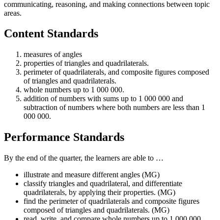
communicating, reasoning, and making connections between topic
areas.
Content Standards
measures of angles
properties of triangles and quadrilaterals.
perimeter of quadrilaterals, and composite figures composed
of triangles and quadrilaterals.
whole numbers up to 1 000 000.
addition of numbers with sums up to 1 000 000 and
subtraction of numbers where both numbers are less than 1
000 000.
Performance Standards
By the end of the quarter, the learners are able to …
illustrate and measure different angles (MG)
classify triangles and quadrilateral, and differentiate
quadrilaterals, by applying their properties. (MG)
find the perimeter of quadrilaterals and composite figures
composed of triangles and quadrilaterals. (MG)
read, write, and compare whole numbers up to 1 000 000.