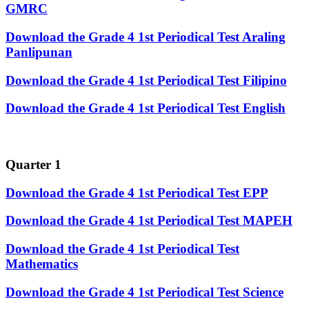
GMRC
Download the Grade 4 1st Periodical Test Araling
Panlipunan
Download the Grade 4 1st Periodical Test Filipino
Download the Grade 4 1st Periodical Test English
Quarter 1
Download the Grade 4 1st Periodical Test EPP
Download the Grade 4 1st Periodical Test MAPEH
Download the Grade 4 1st Periodical Test
Mathematics
Download the Grade 4 1st Periodical Test Science