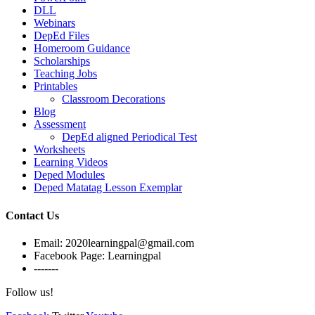
DLL
Webinars
DepEd Files
Homeroom Guidance
Scholarships
Teaching Jobs
Printables
Classroom Decorations
Blog
Assessment
DepEd aligned Periodical Test
Worksheets
Learning Videos
Deped Modules
Deped Matatag Lesson Exemplar
Contact Us
Email: 2020learningpal@gmail.com
Facebook Page: Learningpal
-------
Follow us!