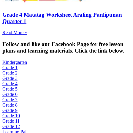
Grade 4 Matatag Worksheet Araling Panlipunan
Quarter 1
Read More »
Fol
low and like our Facebook Page for free lesson
plans and learning materials. Click the link below.
Kindergarten
Grade 1
Grade 2
Grade 3
Grade 4
Grade 5
Grade 6
Grade 7
Grade 8
Grade 9
Grade 10
Grade 11
Grade 12
Learning Pal