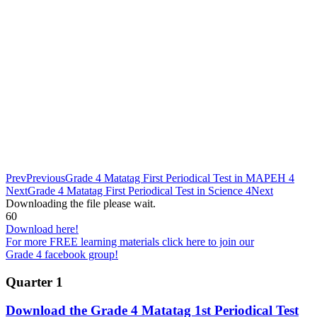
Prev
Previous
Grade 4 Matatag First Periodical Test in MAPEH 4
Next
Grade 4 Matatag First Periodical Test in Science 4
Next
Downloading the file please wait.
60
Download here!
For more FREE learning materials click here to join our
Grade 4 facebook group!
Quarter 1
Download the Grade 4 Matatag 1st Periodical Test