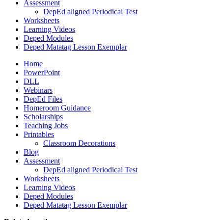
Assessment
DepEd aligned Periodical Test
Worksheets
Learning Videos
Deped Modules
Deped Matatag Lesson Exemplar
Home
PowerPoint
DLL
Webinars
DepEd Files
Homeroom Guidance
Scholarships
Teaching Jobs
Printables
Classroom Decorations
Blog
Assessment
DepEd aligned Periodical Test
Worksheets
Learning Videos
Deped Modules
Deped Matatag Lesson Exemplar