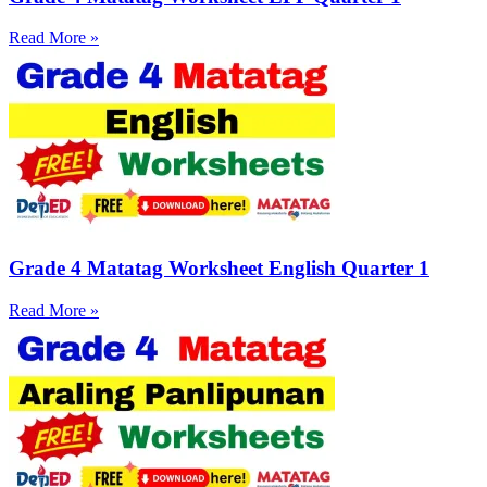
Read More »
Grade 4 Matatag Worksheet English Quarter 1
Read More »