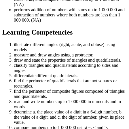
(NA)
performs addition of numbers with sums up to 1 000 000 and
subtraction of numbers where both numbers are less than 1
000 000. (NA)
Learning Competencies
illustrate different angles (right, acute, and obtuse) using
models.
measure and draw angles using a protractor.
draw and state the properties of triangles and quadrilaterals.
classify triangles and quadrilaterals according to sides and
angles.
differentiate different quadrilaterals.
find the perimeter of quadrilaterals that are not squares or
rectangles.
find the perimeter of composite figures composed of triangles
and quadrilaterals.
read and write numbers up to 1 000 000 in numerals and in
words.
determine a. the place value of a digit in a 6-digit number, b.
the value of a digit, and c. the digit of number, given its place
value.
compare numbers up to 1 000 000 using =, < and >.