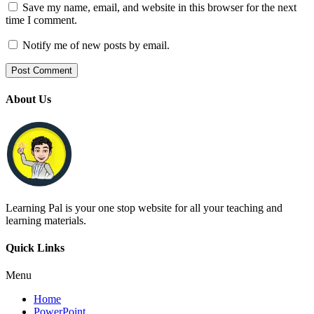
Save my name, email, and website in this browser for the next
time I comment.
Notify me of new posts by email.
About Us
Learning Pal is your one stop website for all your teaching and
learning materials.
Quick Links
Menu
Home
PowerPoint