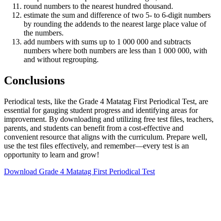
round numbers to the nearest hundred thousand.
estimate the sum and difference of two 5- to 6-digit numbers
by rounding the addends to the nearest large place value of
the numbers.
add numbers with sums up to 1 000 000 and subtracts
numbers where both numbers are less than 1 000 000, with
and without regrouping.
Conclusions
Periodical tests, like the Grade 4 Matatag First Periodical Test, are
essential for gauging student progress and identifying areas for
improvement. By downloading and utilizing free test files, teachers,
parents, and students can benefit from a cost-effective and
convenient resource that aligns with the curriculum. Prepare well,
use the test files effectively, and remember—every test is an
opportunity to learn and grow!
Download Grade 4 Matatag First Periodical Test