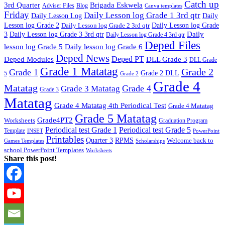
Catch up
3rd Quarter
Brigada Eskwela
Adviser Files
Blog
Canva templates
Friday
Daily Lesson log Grade 1 3rd qtr
Daily Lesson Log
Daily
Lesson log Grade 2
Daily Lesson log Grade 2 3rd qtr
Daily Lesson log Grade
Daily
3
Daily Lesson log Grade 3 3rd qtr
Daily Lesson log Grade 4 3rd qtr
Deped Files
lesson log Grade 5
Daily lesson log Grade 6
Deped News
Deped PT
Deped Modules
DLL Grade 3
DLL Grade
Grade 1 Matatag
Grade 2
Grade 1
Grade 2 DLL
5
Grade 2
Grade 4
Matatag
Grade 4
Grade 3 Matatag
Grade 3
Matatag
Grade 4 Matatag 4th Periodical Test
Grade 4 Matatag
Grade 5 Matatag
Grade4PT2
Worksheets
Graduation Program
Periodical test Grade 1
Periodical test Grade 5
Template
INSET
PowerPoint
Printables
Quarter 3
RPMS
Welcome back to
Games Templates
Scholarships
school PowerPoint Templates
Worksheets
Share this post!