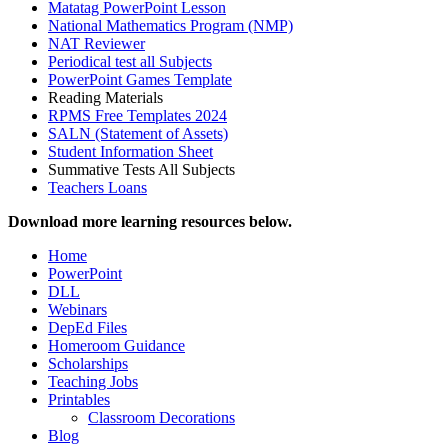
Matatag PowerPoint Lesson
National Mathematics Program (NMP)
NAT Reviewer
Periodical test all Subjects
PowerPoint Games Template
Reading Materials
RPMS Free Templates 2024
SALN (Statement of Assets)
Student Information Sheet
Summative Tests All Subjects
Teachers Loans
Download more learning resources below.
Home
PowerPoint
DLL
Webinars
DepEd Files
Homeroom Guidance
Scholarships
Teaching Jobs
Printables
Classroom Decorations
Blog