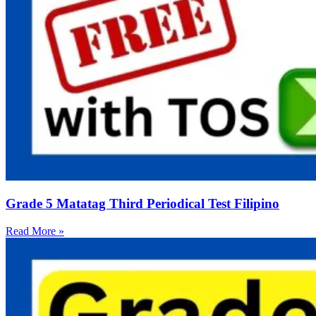
Grade 5 Matatag Third Periodical Test Filipino
Read More »