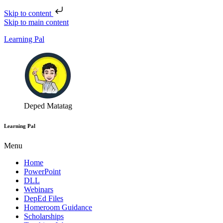
Skip to content
Skip to main content
Learning Pal
Deped Matatag
Learning Pal
Menu
Home
PowerPoint
DLL
Webinars
DepEd Files
Homeroom Guidance
Scholarships