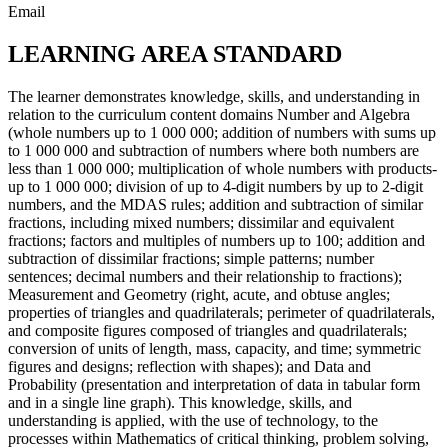
Email
LEARNING AREA STANDARD
The learner demonstrates knowledge, skills, and understanding in
relation to the curriculum content domains Number and Algebra
(whole numbers up to 1 000 000; addition of numbers with sums up
to 1 000 000 and subtraction of numbers where both numbers are
less than 1 000 000; multiplication of whole numbers with products-
up to 1 000 000; division of up to 4-digit numbers by up to 2-digit
numbers, and the MDAS rules; addition and subtraction of similar
fractions, including mixed numbers; dissimilar and equivalent
fractions; factors and multiples of numbers up to 100; addition and
subtraction of dissimilar fractions; simple patterns; number
sentences; decimal numbers and their relationship to fractions);
Measurement and Geometry (right, acute, and obtuse angles;
properties of triangles and quadrilaterals; perimeter of quadrilaterals,
and composite figures composed of triangles and quadrilaterals;
conversion of units of length, mass, capacity, and time; symmetric
figures and designs; reflection with shapes); and Data and
Probability (presentation and interpretation of data in tabular form
and in a single line graph). This knowledge, skills, and
understanding is applied, with the use of technology, to the
processes within Mathematics of critical thinking, problem solving,