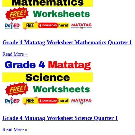
Grade 4 Matatag Worksheet Mathematics Quarter 1
Read More »
Grade 4 Matatag Worksheet Science Quarter 1
Read More »