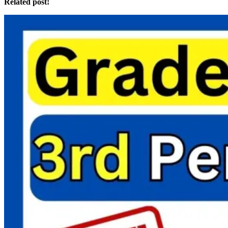
Related post!