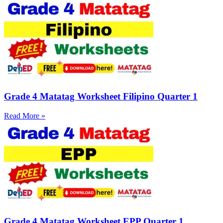
Grade 4 Matatag Worksheet Filipino Quarter 1
Read More »
Grade 4 Matatag Worksheet EPP Quarter 1