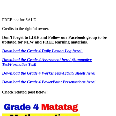
FREE not for SALE
Credits to the rightful owner.
Don’t forget to LIKE and Follow our Facebook group to be
updated
for NEW
and FREE learning materials.
Download the Grade 4 Daily Lesson Log here!
Download the Grade 4 Assessment here!
(Summative
Test/Formative Test)
Download the Grade 4 Worksheets/
Activity sheets here!
Download the Grade 4 PowerPoint Presentations here!
Check related post below!