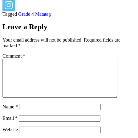
Tagged
Grade 4 Matatag
Leave a Reply
Your email address will not be published.
Required fields are
marked
*
Comment
*
Name
*
Email
*
Website