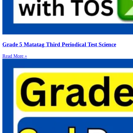
Grade 5 Matatag Third Periodical Test Science
Read More »