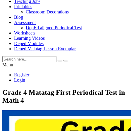
Teaching Jobs
Printables
Classroom Decorations
Blog
Assessment
DepEd aligned Periodical Test
Worksheets
Learning Videos
Deped Modules
Deped Matatag Lesson Exemplar
Menu
Register
Login
Grade 4 Matatag First Periodical Test in
Math 4