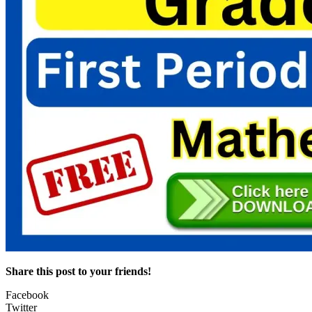
Share this post to your friends!
Facebook
Twitter