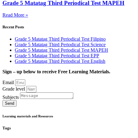
Grade 5 Matatag Third Periodical Test MAPEH
Read More »
Recent Posts
Grade 5 Matatag Third Periodical Test Filipino
Grade 5 Matatag Third Periodical Test Science
Grade 5 Matatag Third Periodical Test MAPEH
Grade 5 Matatag Third Periodical Test EPP
Grade 5 Matatag Third Periodical Test English
Sign – up below to receive Free Learning Materials.
Email
Grade level
Subjects
Send
Learning materials and Resources
Tags