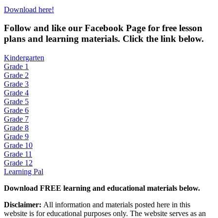
Download here!
Fol
low and like our Facebook Page for free lesson
plans and learning materials. Click the link below.
Kindergarten
Grade 1
Grade 2
Grade 3
Grade 4
Grade 5
Grade 6
Grade 7
Grade 8
Grade 9
Grade 10
Grade 11
Grade 12
Learning Pal
Download FREE learning and educational materials below.
Disclaimer:
All information and materials posted here in this
website is for educational purposes only. The website serves as an