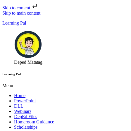
Skip to content
Skip to main content
Learning Pal
Deped Matatag
Learning Pal
Menu
Home
PowerPoint
DLL
Webinars
DepEd Files
Homeroom Guidance
Scholarships