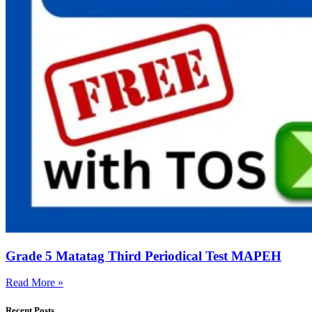
Grade 5 Matatag Third Periodical Test MAPEH
Read More »
Recent Posts