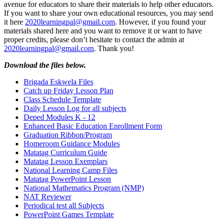
avenue for educators to share their materials to help other educators.
If you want to share your own educational resources, you may send
it here
2020learningpal@gmail.com
. However, if you found your
materials shared here and you want to remove it or want to have
proper credits, please don’t hesitate to contact the admin at
2020learningpal@gmail.com
. Thank you!
Download the files below.
Brigada Eskwela Files
Catch up Friday Lesson Plan
Class Schedule Template
Daily Lesson Log for all subjects
Deped Modules K - 12
Enhanced Basic Education Enrollment Form
Graduation Ribbon/Program
Homeroom Guidance Modules
Matatag Curriculum Guide
Matatag Lesson Exemplars
National Learning Camp Files
Matatag PowerPoint Lesson
National Mathematics Program (NMP)
NAT Reviewer
Periodical test all Subjects
PowerPoint Games Template