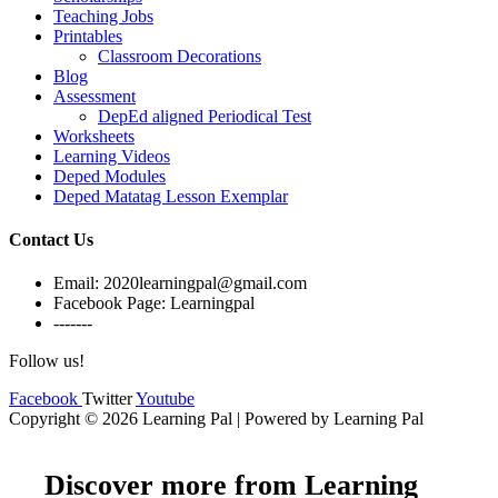
Teaching Jobs
Printables
Classroom Decorations
Blog
Assessment
DepEd aligned Periodical Test
Worksheets
Learning Videos
Deped Modules
Deped Matatag Lesson Exemplar
Contact Us
Email: 2020learningpal@gmail.com
Facebook Page: Learningpal
-------
Follow us!
Facebook
Twitter
Youtube
Copyright © 2026 Learning Pal | Powered by Learning Pal
Discover more from Learning