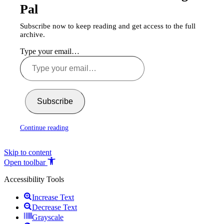
Pal
Subscribe now to keep reading and get access to the full
archive.
Type your email…
Subscribe
Continue reading
Skip to content
Open toolbar
Accessibility Tools
Increase Text
Decrease Text
Grayscale