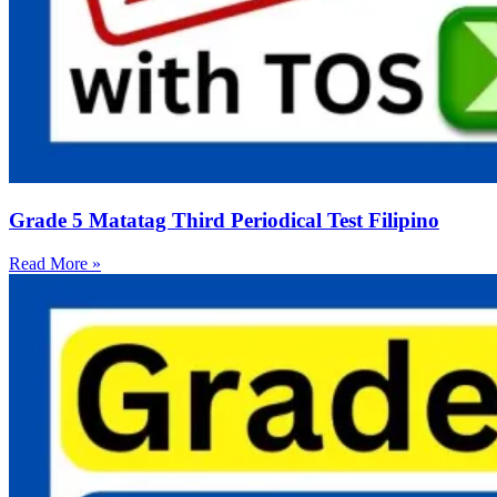
Grade 5 Matatag Third Periodical Test Filipino
Read More »