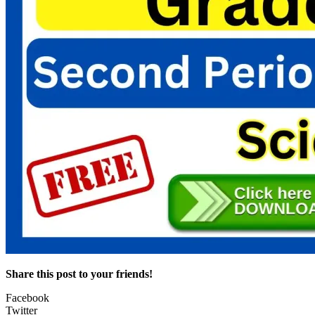
Share this post to your friends!
Facebook
Twitter