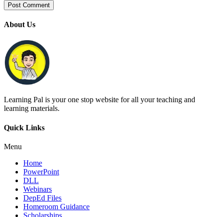
About Us
Learning Pal is your one stop website for all your teaching and
learning materials.
Quick Links
Menu
Home
PowerPoint
DLL
Webinars
DepEd Files
Homeroom Guidance
Scholarships