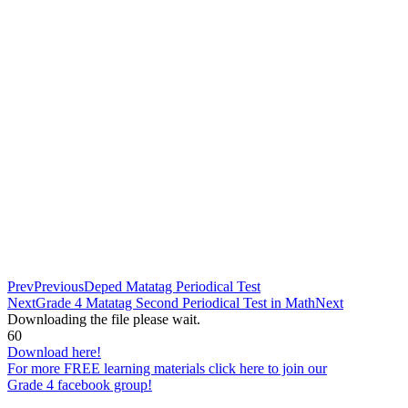
Prev
Previous
Deped Matatag Periodical Test
Next
Grade 4 Matatag Second Periodical Test in Math
Next
Downloading the file please wait.
60
Download here!
For more FREE learning materials click here to join our
Grade 4 facebook group!