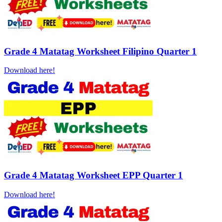
Grade 4 Matatag Worksheet Filipino Quarter 1
Download here!
Grade 4 Matatag Worksheet EPP Quarter 1
Download here!