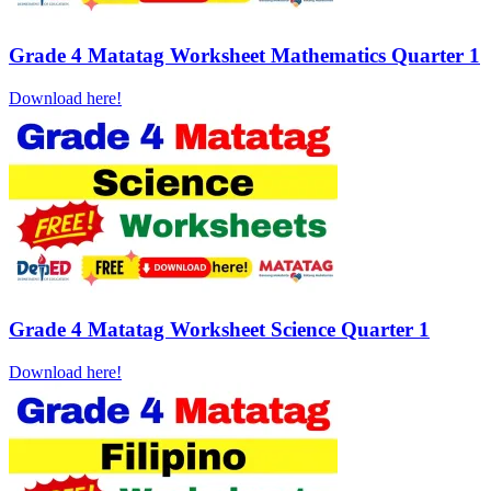
Grade 4 Matatag Worksheet Mathematics Quarter 1
Download here!
Grade 4 Matatag Worksheet Science Quarter 1
Download here!