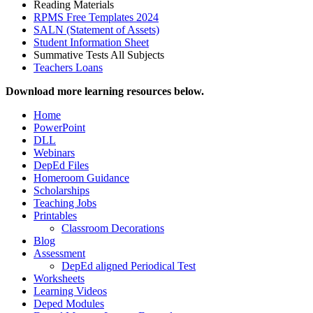
Reading Materials
RPMS Free Templates 2024
SALN (Statement of Assets)
Student Information Sheet
Summative Tests All Subjects
Teachers Loans
Download more learning resources below.
Home
PowerPoint
DLL
Webinars
DepEd Files
Homeroom Guidance
Scholarships
Teaching Jobs
Printables
Classroom Decorations
Blog
Assessment
DepEd aligned Periodical Test
Worksheets
Learning Videos
Deped Modules