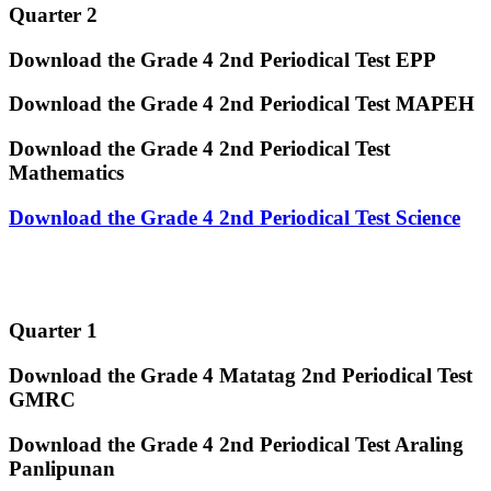
Quarter 2
Download the Grade 4 2nd Periodical Test EPP
Download the Grade 4 2nd Periodical Test MAPEH
Download the Grade 4 2nd Periodical Test
Mathematics
Download the Grade 4 2nd Periodical Test Science
Quarter 1
Download the Grade 4 Matatag 2nd Periodical Test
GMRC
Download the Grade 4 2nd Periodical Test Araling
Panlipunan