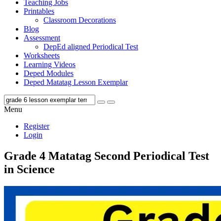
Teaching Jobs
Printables
Classroom Decorations
Blog
Assessment
DepEd aligned Periodical Test
Worksheets
Learning Videos
Deped Modules
Deped Matatag Lesson Exemplar
Menu
Register
Login
Grade 4 Matatag Second Periodical Test
in Science