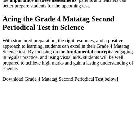
the
importance of these assessments
, parents and teachers can
better prepare students for the upcoming test.
Acing the Grade 4 Matatag Second
Periodical Test in Science
With structured preparation, the right resources, and a positive
approach to learning, students can excel in their Grade 4 Matatag
Science test. By focusing on the
fundamental concepts
, engaging
in regular practice, and using visual aids, students will be well-
prepared to achieve high marks and gain a lasting understanding of
science.
Download Grade 4 Matatag Second Periodical Test below!