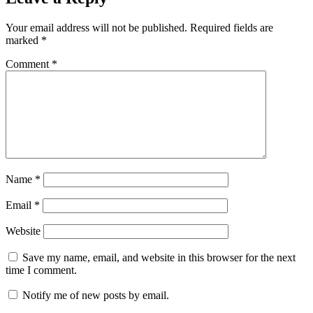
Your email address will not be published.
Required fields are
marked
*
Comment
*
Name
*
Email
*
Website
Save my name, email, and website in this browser for the next
time I comment.
Notify me of new posts by email.