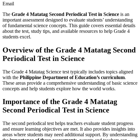
Email
The
Grade 4 Matatag Second Periodical Test in Science
is an
important assessment designed to evaluate students’ understanding
of fundamental science concepts. This guide covers essential details
about the test, study tips, and available resources to help Grade 4
students excel.
Overview of the Grade 4 Matatag Second
Periodical Test in Science
The Grade 4 Matatag Science test typically includes topics aligned
with the
Philippine Department of Education’s curriculum
.
These areas provide a comprehensive understanding of basic science
concepts and help students explore how the world works.
Importance of the Grade 4 Matatag
Second Periodical Test in Science
The second periodical test helps teachers evaluate student progress
and ensure learning objectives are met. It also provides insights into
areas where students may need additional support. By understanding