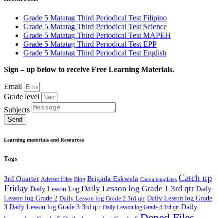
Grade 5 Matatag Third Periodical Test Filipino
Grade 5 Matatag Third Periodical Test Science
Grade 5 Matatag Third Periodical Test MAPEH
Grade 5 Matatag Third Periodical Test EPP
Grade 5 Matatag Third Periodical Test English
Sign – up below to receive Free Learning Materials.
Email
Grade level
Subjects
Send
Learning materials and Resources
Tags
Catch up
3rd Quarter
Brigada Eskwela
Adviser Files
Blog
Canva templates
Friday
Daily Lesson log Grade 1 3rd qtr
Daily Lesson Log
Daily
Lesson log Grade 2
Daily Lesson log Grade 2 3rd qtr
Daily Lesson log Grade
Daily
3
Daily Lesson log Grade 3 3rd qtr
Daily Lesson log Grade 4 3rd qtr
Deped Files