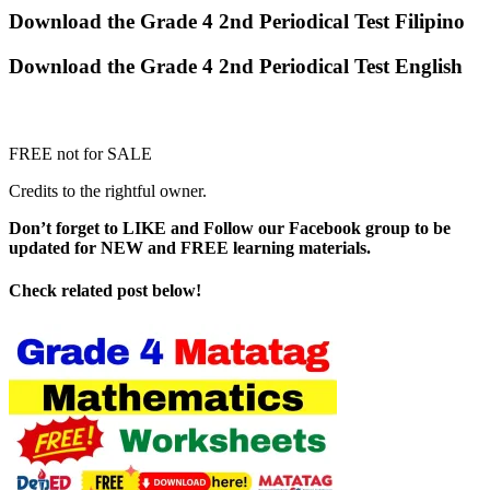
Download the Grade 4 2nd Periodical Test Filipino
Download the Grade 4 2nd Periodical Test English
FREE not for SALE
Credits to the rightful owner.
Don’t forget to LIKE and Follow our Facebook group to be
updated
for NEW
and FREE learning materials.
Check related post below!