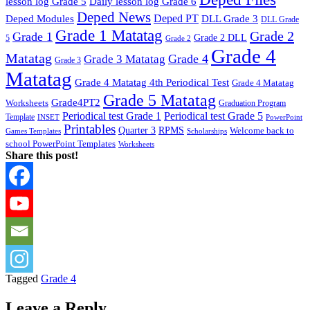
lesson log Grade 5
Daily lesson log Grade 6
Deped News
Deped PT
Deped Modules
DLL Grade 3
DLL Grade
Grade 1 Matatag
Grade 2
Grade 1
Grade 2 DLL
5
Grade 2
Grade 4
Matatag
Grade 4
Grade 3 Matatag
Grade 3
Matatag
Grade 4 Matatag 4th Periodical Test
Grade 4 Matatag
Grade 5 Matatag
Grade4PT2
Worksheets
Graduation Program
Periodical test Grade 1
Periodical test Grade 5
Template
INSET
PowerPoint
Printables
Quarter 3
RPMS
Welcome back to
Games Templates
Scholarships
school PowerPoint Templates
Worksheets
Share this post!
Tagged
Grade 4
Leave a Reply