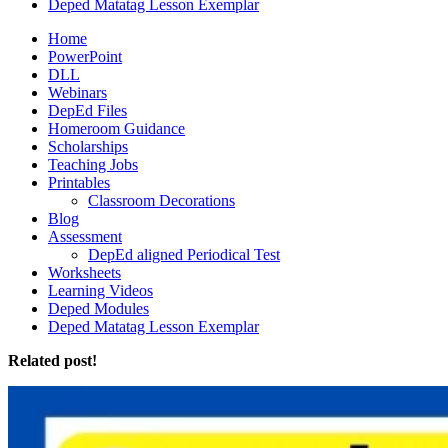
Deped Matatag Lesson Exemplar
Home
PowerPoint
DLL
Webinars
DepEd Files
Homeroom Guidance
Scholarships
Teaching Jobs
Printables
Classroom Decorations
Blog
Assessment
DepEd aligned Periodical Test
Worksheets
Learning Videos
Deped Modules
Deped Matatag Lesson Exemplar
Related post!