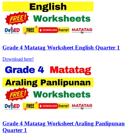
Grade 4 Matatag Worksheet English Quarter 1
Download here!
Grade 4 Matatag Worksheet Araling Panlipunan
Quarter 1