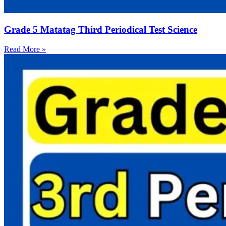
Grade 5 Matatag Third Periodical Test Science
Read More »