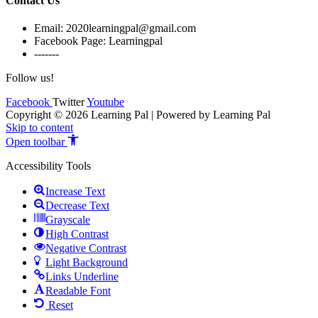
Contact Us
Email: 2020learningpal@gmail.com
Facebook Page: Learningpal
-------
Follow us!
Facebook
Twitter
Youtube
Copyright © 2026 Learning Pal | Powered by Learning Pal
Skip to content
Open toolbar
Accessibility Tools
Increase Text
Decrease Text
Grayscale
High Contrast
Negative Contrast
Light Background
Links Underline
Readable Font
Reset