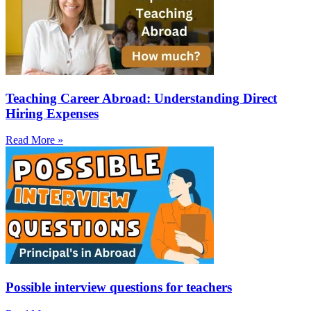
Teaching Career Abroad: Understanding Direct
Hiring Expenses
Read More »
Possible interview questions for teachers