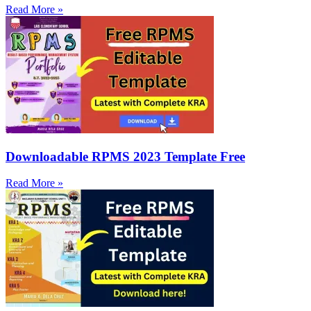
Read More »
Downloadable RPMS 2023 Template Free
Read More »