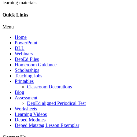
learning materials.
Quick Links
Menu
Home
PowerPoint
DLL
Webinars
DepEd Files
Homeroom Guidance
Scholarships
Teaching Jobs
Printables
Classroom Decorations
Blog
Assessment
DepEd aligned Periodical Test
Worksheets
Learning Videos
Deped Modules
Deped Matatag Lesson Exemplar