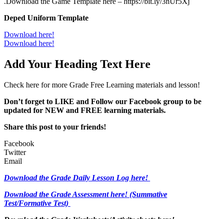
.Download the Game Template here – https://bit.ly/3nUr5Xj
Deped Uniform Template
Download here!
Download here!
Add Your Heading Text Here
Check here for more Grade Free Learning materials and lesson!
Don’t forget to LIKE and Follow our Facebook group to be
updated
for NEW
and FREE learning materials.
Share this post to your friends!
Facebook
Twitter
Email
Download the Grade Daily Lesson Log here!
Download the Grade Assessment here!
(Summative
Test/Formative Test)