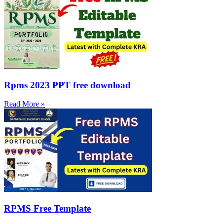
Rpms 2023 PPT free download
Read More »
RPMS Free Template