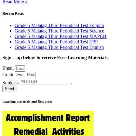
Read More »
Recent Posts
Grade 5 Matatag Third Periodical Test Filipino
Grade 5 Matatag Third Periodical Test Science
Grade 5 Matatag Third Periodical Test MAPEH
Grade 5 Matatag Third Periodical Test EPP
Grade 5 Matatag Third Periodical Test English
Sign – up below to receive Free Learning Materials.
Email
Grade level
Subjects
Send
Learning materials and Resources