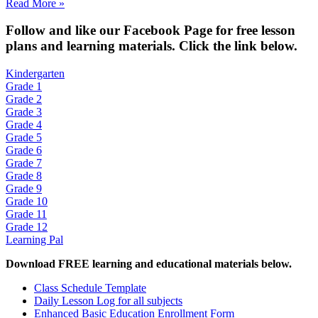
Read More »
Fol
low and like our Facebook Page for free lesson
plans and learning materials. Click the link below.
Kindergarten
Grade 1
Grade 2
Grade 3
Grade 4
Grade 5
Grade 6
Grade 7
Grade 8
Grade 9
Grade 10
Grade 11
Grade 12
Learning Pal
Download FREE learning and educational materials below.
Class Schedule Template
Daily Lesson Log for all subjects
Enhanced Basic Education Enrollment Form