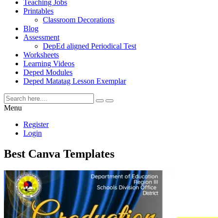
Teaching Jobs
Printables
Classroom Decorations
Blog
Assessment
DepEd aligned Periodical Test
Worksheets
Learning Videos
Deped Modules
Deped Matatag Lesson Exemplar
Menu
Register
Login
Best Canva Templates