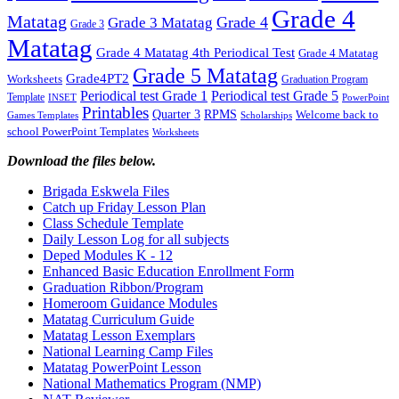
Grade 4
Matatag
Grade 4
Grade 3 Matatag
Grade 3
Matatag
Grade 4 Matatag 4th Periodical Test
Grade 4 Matatag
Grade 5 Matatag
Grade4PT2
Worksheets
Graduation Program
Periodical test Grade 1
Periodical test Grade 5
Template
INSET
PowerPoint
Printables
Quarter 3
RPMS
Welcome back to
Games Templates
Scholarships
school PowerPoint Templates
Worksheets
Download the files below.
Brigada Eskwela Files
Catch up Friday Lesson Plan
Class Schedule Template
Daily Lesson Log for all subjects
Deped Modules K - 12
Enhanced Basic Education Enrollment Form
Graduation Ribbon/Program
Homeroom Guidance Modules
Matatag Curriculum Guide
Matatag Lesson Exemplars
National Learning Camp Files
Matatag PowerPoint Lesson
National Mathematics Program (NMP)