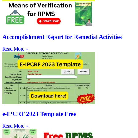
Accomplishment Report for Remedial Activities
Read More »
e-IPCRF 2023 Template Free
Read More »