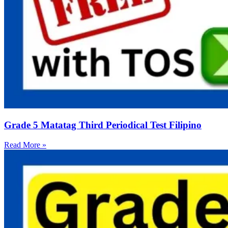
Grade 5 Matatag Third Periodical Test Filipino
Read More »