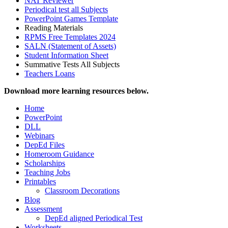
NAT Reviewer
Periodical test all Subjects
PowerPoint Games Template
Reading Materials
RPMS Free Templates 2024
SALN (Statement of Assets)
Student Information Sheet
Summative Tests All Subjects
Teachers Loans
Download more learning resources below.
Home
PowerPoint
DLL
Webinars
DepEd Files
Homeroom Guidance
Scholarships
Teaching Jobs
Printables
Classroom Decorations
Blog
Assessment
DepEd aligned Periodical Test
Worksheets