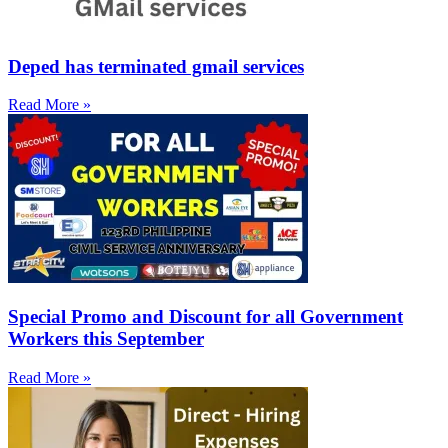
Deped has terminated gmail services
Read More »
Special Promo and Discount for all Government
Workers this September
Read More »