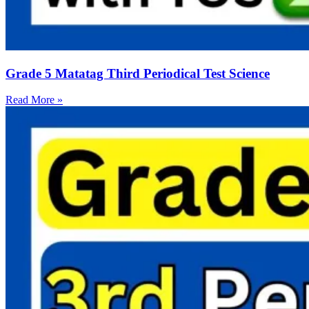
Grade 5 Matatag Third Periodical Test Science
Read More »