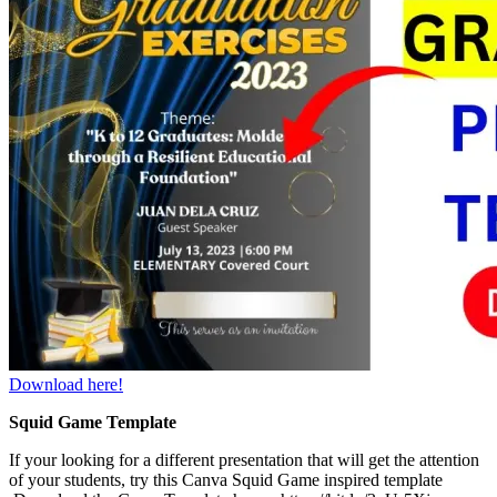
Download here!
Squid Game Template
If your looking for a different presentation that will get the attention
of your students, try this Canva Squid Game inspired template