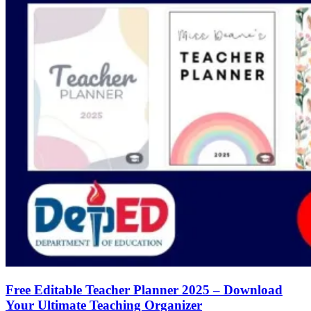
Free Editable Teacher Planner 2025 – Download
Your Ultimate Teaching Organizer