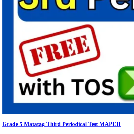
Grade 5 Matatag Third Periodical Test MAPEH