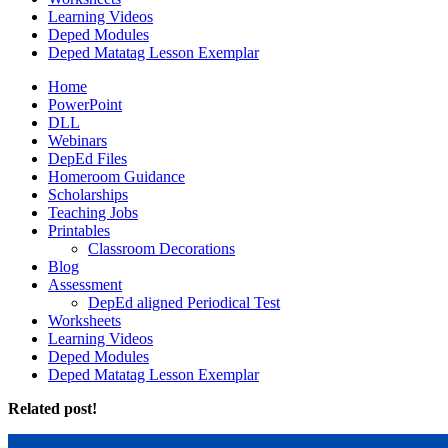
Learning Videos
Deped Modules
Deped Matatag Lesson Exemplar
Home
PowerPoint
DLL
Webinars
DepEd Files
Homeroom Guidance
Scholarships
Teaching Jobs
Printables
Classroom Decorations
Blog
Assessment
DepEd aligned Periodical Test
Worksheets
Learning Videos
Deped Modules
Deped Matatag Lesson Exemplar
Related post!