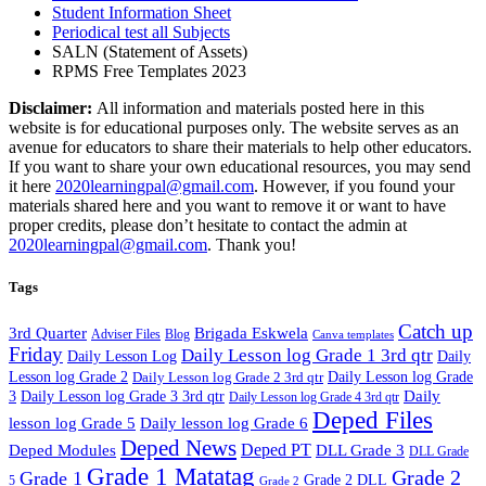
Student Information Sheet
Periodical test all Subjects
SALN (Statement of Assets)
RPMS Free Templates 2023
Disclaimer:
All information and materials posted here in this
website is for educational purposes only. The website serves as an
avenue for educators to share their materials to help other educators.
If you want to share your own educational resources, you may send
it here
2020learningpal@gmail.com
. However, if you found your
materials shared here and you want to remove it or want to have
proper credits, please don’t hesitate to contact the admin at
2020learningpal@gmail.com
. Thank you!
Tags
Catch up
3rd Quarter
Brigada Eskwela
Adviser Files
Blog
Canva templates
Friday
Daily Lesson log Grade 1 3rd qtr
Daily Lesson Log
Daily
Lesson log Grade 2
Daily Lesson log Grade 2 3rd qtr
Daily Lesson log Grade
Daily
3
Daily Lesson log Grade 3 3rd qtr
Daily Lesson log Grade 4 3rd qtr
Deped Files
lesson log Grade 5
Daily lesson log Grade 6
Deped News
Deped PT
Deped Modules
DLL Grade 3
DLL Grade
Grade 1 Matatag
Grade 2
Grade 1
Grade 2 DLL
5
Grade 2