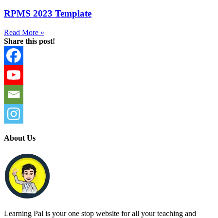
RPMS 2023 Template
Read More »
Share this post!
About Us
Learning Pal is your one stop website for all your teaching and