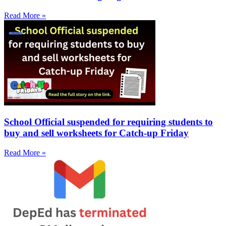
Read More »
School Official suspended for requiring students to
buy and sell worksheets for Catch-up Friday
Read More »