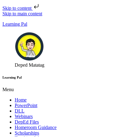
Skip to content
Skip to main content
Learning Pal
Deped Matatag
Learning Pal
Menu
Home
PowerPoint
DLL
Webinars
DepEd Files
Homeroom Guidance
Scholarships