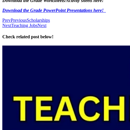
Download the Grade Worksheets/
Activity sheets here!
Download the Grade PowerPoint Presentations here!
Prev
Previous
Scholarships
Next
Teaching Jobs
Next
Check related post below!