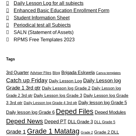
Daily Lesson Log for all subjects
Enhanced Basic Education Enrollment Form
Student Information Sheet
Periodical test all Subjects
SALN (Statement of Assets)
RPMS Free Templates 2023
Tags
3rd Quarter
Brigada Eskwela
Adviser Files
Blog
Canva templates
Catch up Friday
Daily Lesson log
Daily Lesson Log
Grade 1 3rd qtr
Daily Lesson log Grade 2
Daily Lesson log
Grade 2 3rd qtr
Daily Lesson log Grade 3
Daily Lesson log Grade
Daily lesson log Grade 5
3 3rd qtr
Daily Lesson log Grade 4 3rd qtr
Deped Files
Daily lesson log Grade 6
Deped Modules
Deped News
Deped PT
DLL Grade 3
DLL Grade 5
Grade 1 Matatag
Grade 1
Grade 2 DLL
Grade 2