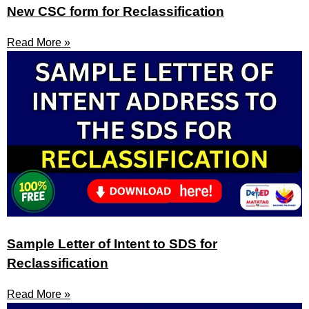
New CSC form for Reclassification
Read More »
Sample Letter of Intent to SDS for
Reclassification
Read More »