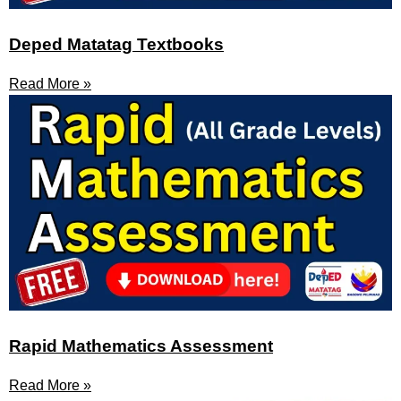
Deped Matatag Textbooks
Read More »
Rapid Mathematics Assessment
Read More »