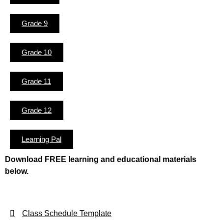
Grade 9
Grade 10
Grade 11
Grade 12
Learning Pal
Download FREE learning and educational materials
below.
Class Schedule Template