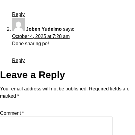
Reply
Joben Yudelmo
says:
October 4, 2025 at 7:28 am
Done sharing po!
Reply
Leave a Reply
Your email address will not be published.
Required fields are
marked
*
Comment
*