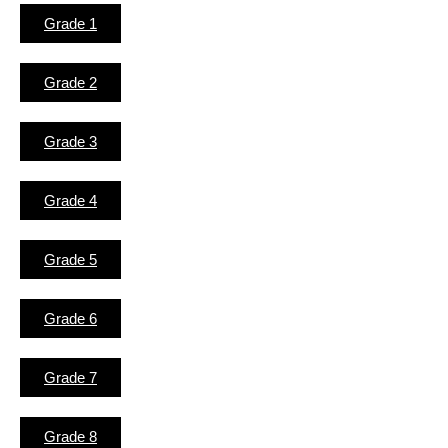
Grade 1
Grade 2
Grade 3
Grade 4
Grade 5
Grade 6
Grade 7
Grade 8