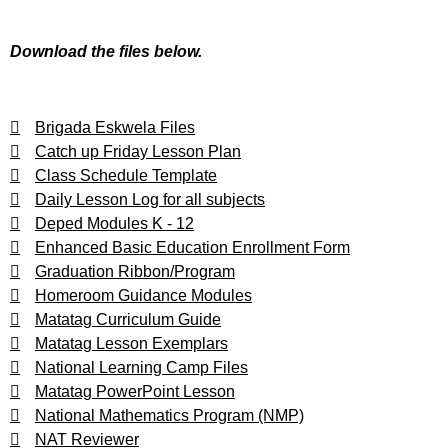
Download the files below.
Brigada Eskwela Files
Catch up Friday Lesson Plan
Class Schedule Template
Daily Lesson Log for all subjects
Deped Modules K - 12
Enhanced Basic Education Enrollment Form
Graduation Ribbon/Program
Homeroom Guidance Modules
Matatag Curriculum Guide
Matatag Lesson Exemplars
National Learning Camp Files
Matatag PowerPoint Lesson
National Mathematics Program (NMP)
NAT Reviewer