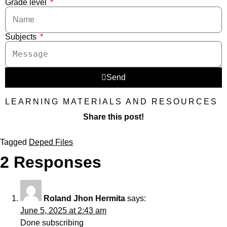
Grade level
Subjects
Send
LEARNING MATERIALS AND RESOURCES
Share this post!
Tagged
Deped Files
2 Responses
Roland Jhon Hermita
says:
June 5, 2025 at 2:43 am
Done subscribing