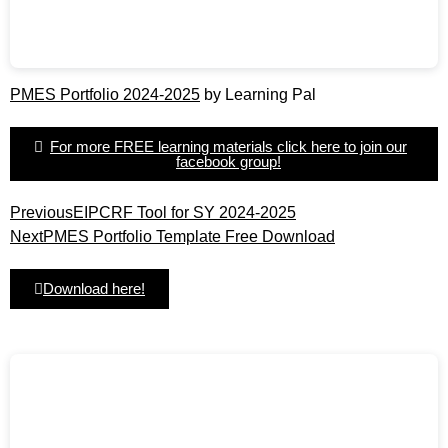
PMES Portfolio 2024-2025
by Learning Pal
For more FREE learning materials click here to join our
facebook group!
Previous
EIPCRF Tool for SY 2024-2025
Next
PMES Portfolio Template Free Download
Download here!