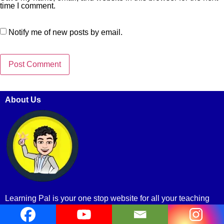
time I comment.
Notify me of new posts by email.
About Us
Learning Pal is your one stop website for all your teaching
and learning materials.