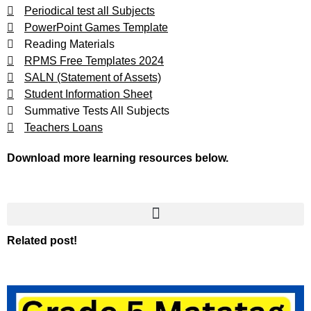
Periodical test all Subjects
PowerPoint Games Template
Reading Materials
RPMS Free Templates 2024
SALN (Statement of Assets)
Student Information Sheet
Summative Tests All Subjects
Teachers Loans
Download more learning resources below.
Related post!