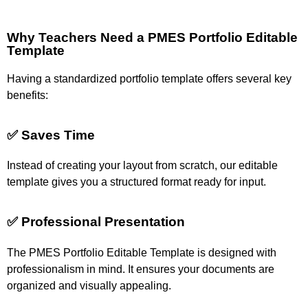
Why Teachers Need a PMES Portfolio Editable
Template
Having a standardized portfolio template offers several key
benefits:
✅ Saves Time
Instead of creating your layout from scratch, our editable
template gives you a structured format ready for input.
✅ Professional Presentation
The PMES Portfolio Editable Template is designed with
professionalism in mind. It ensures your documents are
organized and visually appealing.