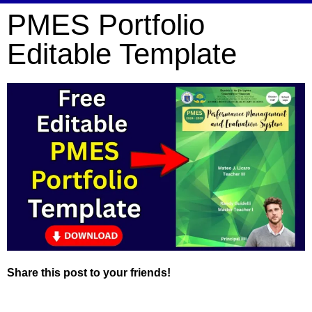
PMES Portfolio
Editable Template
Share this post to your friends!