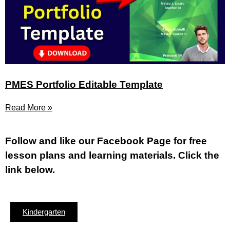
PMES Portfolio Editable Template
Read More »
Fol
low and like our Facebook Page for free
lesson plans and learning materials. Click the
link below.
Kindergarten