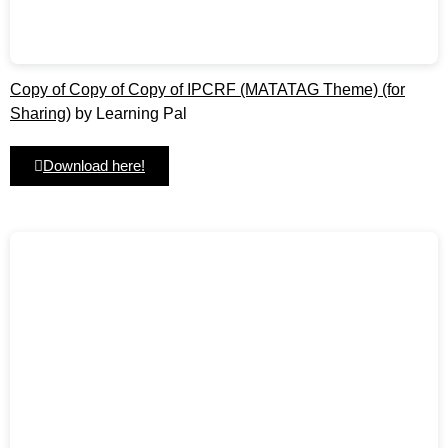
Copy of Copy of Copy of IPCRF (MATATAG Theme) (for
Sharing)
by Learning Pal
Download here!