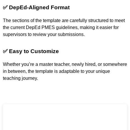
✅ DepEd-Aligned Format
The sections of the template are carefully structured to meet
the current DepEd PMES guidelines, making it easier for
supervisors to review your submissions.
✅ Easy to Customize
Whether you’re a master teacher, newly hired, or somewhere
in between, the template is adaptable to your unique
teaching journey.