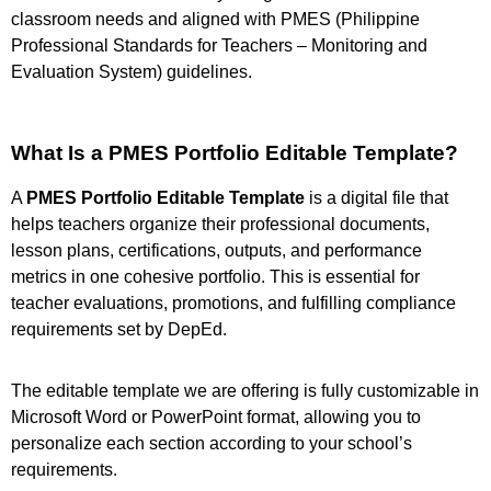
classroom needs and aligned with PMES (Philippine
Professional Standards for Teachers – Monitoring and
Evaluation System) guidelines.
What Is a PMES Portfolio Editable Template?
A
PMES Portfolio Editable Template
is a digital file that
helps teachers organize their professional documents,
lesson plans, certifications, outputs, and performance
metrics in one cohesive portfolio. This is essential for
teacher evaluations, promotions, and fulfilling compliance
requirements set by DepEd.
The editable template we are offering is fully customizable in
Microsoft Word or PowerPoint format, allowing you to
personalize each section according to your school’s
requirements.