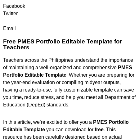
Facebook
Twitter
Email
Free PMES Portfolio Editable Template for
Teachers
Teachers across the Philippines understand the importance
of maintaining a well-organized and comprehensive
PMES
Portfolio Editable Template
. Whether you are preparing for
the year-end evaluation or compiling midyear outputs,
having a ready-to-use, fully customizable template can save
you time, reduce stress, and help you meet all Department of
Education (DepEd) standards.
In this article, we’re excited to offer you a
PMES Portfolio
Editable Template
you can download for
free
. This
resource has been carefully designed based on actual