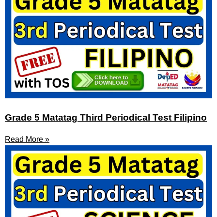
Grade 5 Matatag Third Periodical Test Filipino
Read More »