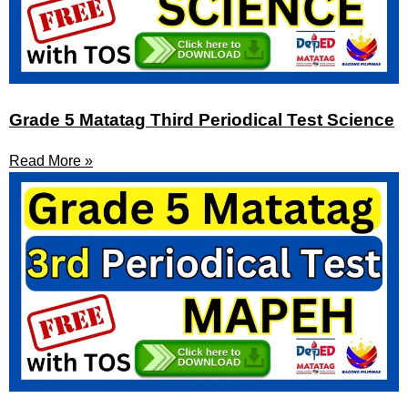
Grade 5 Matatag Third Periodical Test Science
Read More »