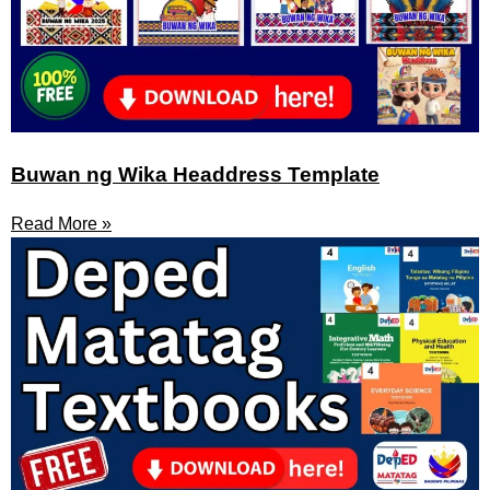
Buwan ng Wika Headdress Template
Read More »