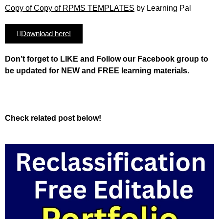
Copy of Copy of RPMS TEMPLATES
by Learning Pal
Download here!
Don’t forget to LIKE and Follow our Facebook group to
be updated
for NEW
and FREE learning materials.
Check related post below!