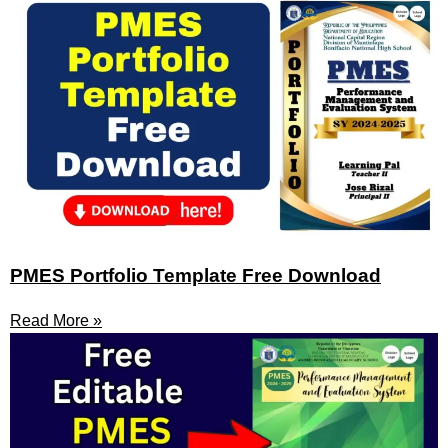
PMES Portfolio Template Free Download
Read More »