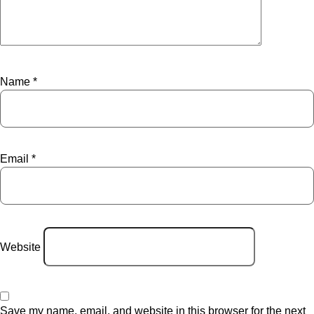
Name
*
Email
*
Website
Save my name, email, and website in this browser for the next