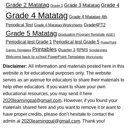
Grade 2 Matatag
Grade 4
Grade 3 Matatag
Grade 3
Grade 4 Matatag
Grade 4 Matatag 4th
Periodical Test
Grade4PT2
Grade 4 Matatag Worksheets
Grade 5 Matatag
Graduation Program Template
INSET
Periodical test Grade 1
Periodical test Grade 5
PowerPoint
Printables
Quarter 3
RPMS
Games Templates
Scholarships
Welcome back to school PowerPoint Templates
Worksheets
Disclaimer:
All information and materials posted here in this
website is for educational purposes only. The website
serves as an avenue for educators to share their materials to
help other educators. If you want to share your own
educational resources, you may send it here
2020learningpal@gmail.com
. However, if you found your
materials shared here and you want to remove it or want to
have proper credits, please don’t hesitate to contact the
admin at
2020learningpal@gmail.com
. Thank you!