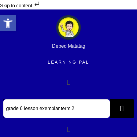
Skip to content
Open toolbar
Deped Matatag
LEARNING PAL