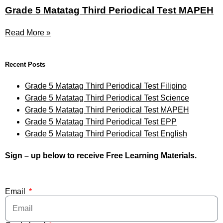
Grade 5 Matatag Third Periodical Test MAPEH
Read More »
Recent Posts
Grade 5 Matatag Third Periodical Test Filipino
Grade 5 Matatag Third Periodical Test Science
Grade 5 Matatag Third Periodical Test MAPEH
Grade 5 Matatag Third Periodical Test EPP
Grade 5 Matatag Third Periodical Test English
Sign – up below to receive Free Learning Materials.
Email