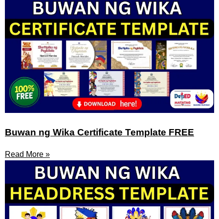
Buwan ng Wika Certificate Template FREE
Read More »