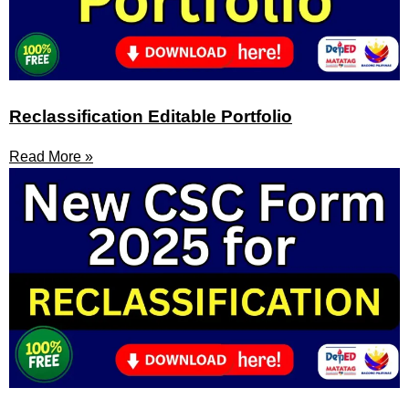
Reclassification Editable Portfolio
Read More »